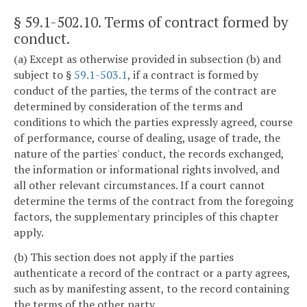
§ 59.1-502.10
. Terms of contract formed by
conduct.
(a) Except as otherwise provided in subsection (b) and
subject to §
59.1-503.1
, if a contract is formed by
conduct of the parties, the terms of the contract are
determined by consideration of the terms and
conditions to which the parties expressly agreed, course
of performance, course of dealing, usage of trade, the
nature of the parties' conduct, the records exchanged,
the information or informational rights involved, and
all other relevant circumstances. If a court cannot
determine the terms of the contract from the foregoing
factors, the supplementary principles of this chapter
apply.
(b) This section does not apply if the parties
authenticate a record of the contract or a party agrees,
such as by manifesting assent, to the record containing
the terms of the other party.