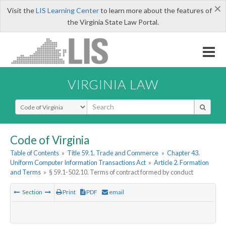
×
Visit the
LIS Learning Center
to learn more about the features of
the Virginia State Law Portal.
VIRGINIA LAW
Select Search Type
Code of Virginia
Table of Contents
»
Title 59.1. Trade and Commerce
»
Chapter 43.
Uniform Computer Information Transactions Act
»
Article 2. Formation
and Terms
»
§ 59.1-502.10. Terms of contract formed by conduct
Section
Print
PDF
email