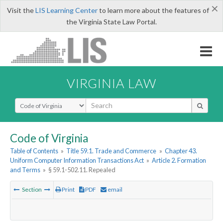
×
Visit the
LIS Learning Center
to learn more about the features of
the Virginia State Law Portal.
VIRGINIA LAW
Select Search Type
Code of Virginia
Table of Contents
»
Title 59.1. Trade and Commerce
»
Chapter 43.
Uniform Computer Information Transactions Act
»
Article 2. Formation
and Terms
»
§ 59.1-502.11. Repealed
Section
Print
PDF
email