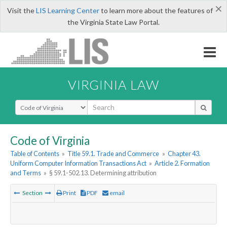
×
Visit the
LIS Learning Center
to learn more about the features of
the Virginia State Law Portal.
VIRGINIA LAW
Select Search Type
Code of Virginia
Table of Contents
»
Title 59.1. Trade and Commerce
»
Chapter 43.
Uniform Computer Information Transactions Act
»
Article 2. Formation
and Terms
»
§ 59.1-502.13. Determining attribution
Section
Print
PDF
email