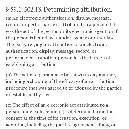
§ 59.1-502.13
. Determining attribution.
(a) An electronic authentication, display, message,
record, or performance is attributed to a person if it
was the act of the person or its electronic agent, or if
the person is bound by it under agency or other law.
The party relying on attribution of an electronic
authentication, display, message, record, or
performance to another person has the burden of
establishing attribution.
(b) The act of a person may be shown in any manner,
including a showing of the efficacy of an attribution
procedure that was agreed to or adopted by the parties
or established by law.
(c) The effect of an electronic act attributed to a
person under subsection (a) is determined from the
context at the time of its creation, execution, or
adoption, including the parties' agreement, if any, or