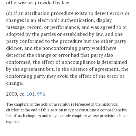
otherwise as provided by law.
(d) If an attribution procedure exists to detect errors or
changes in an electronic authentication, display,
message, record, or performance, and was agreed to or
adopted by the parties or established by law, and one
party conformed to the procedure but the other party
did not, and the nonconforming party would have
detected the change or error had that party also
conformed, the effect of noncompliance is determined
by the agreement but, in the absence of agreement, the
conforming party may avoid the effect of the error or
change.
2000, cc.
101
,
996
.
The chapters of the acts of assembly referenced in the historical
citation at the end of this section may not constitute a comprehensive
list of such chapters and may exclude chapters whose provisions have
expired.