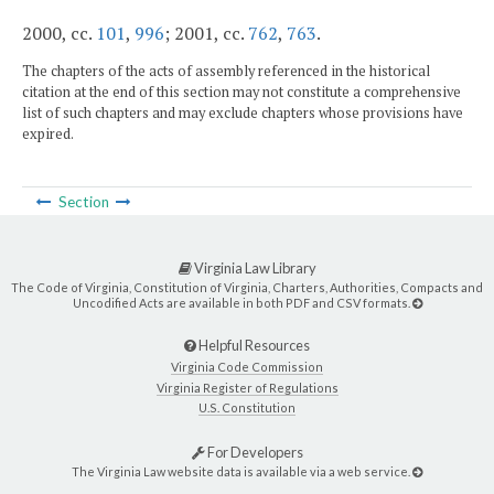
2000, cc.
101
,
996
; 2001, cc.
762
,
763
.
The chapters of the acts of assembly referenced in the historical
citation at the end of this section may not constitute a comprehensive
list of such chapters and may exclude chapters whose provisions have
expired.
Section
Virginia Law Library
The Code of Virginia, Constitution of Virginia, Charters, Authorities, Compacts and
Uncodified Acts are available in both PDF and CSV formats.
Helpful Resources
Virginia Code Commission
Virginia Register of Regulations
U.S. Constitution
For Developers
The Virginia Law website data is available via a web service.