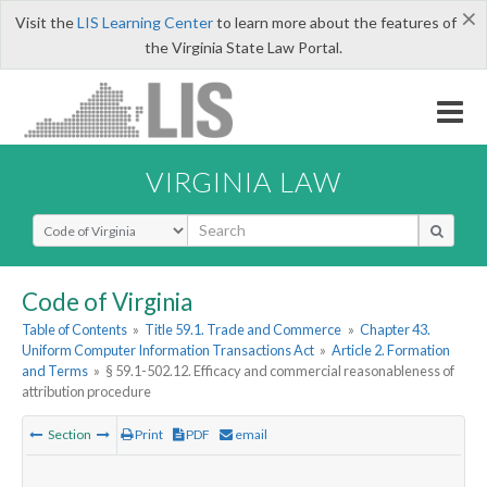
×
Visit the
LIS Learning Center
to learn more about the features of
the Virginia State Law Portal.
VIRGINIA LAW
Select Search Type
Code of Virginia
Table of Contents
»
Title 59.1. Trade and Commerce
»
Chapter 43.
Uniform Computer Information Transactions Act
»
Article 2. Formation
and Terms
»
§ 59.1-502.12. Efficacy and commercial reasonableness of
attribution procedure
Section
Print
PDF
email