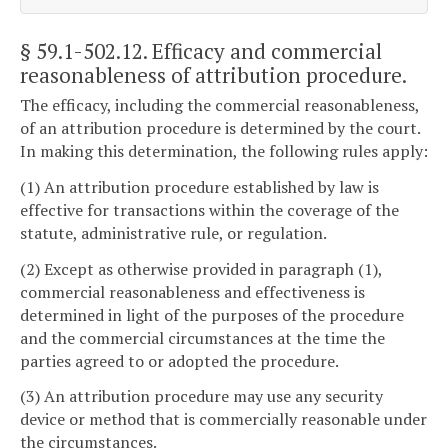
§ 59.1-502.12
. Efficacy and commercial
reasonableness of attribution procedure.
The efficacy, including the commercial reasonableness,
of an attribution procedure is determined by the court.
In making this determination, the following rules apply:
(1) An attribution procedure established by law is
effective for transactions within the coverage of the
statute, administrative rule, or regulation.
(2) Except as otherwise provided in paragraph (1),
commercial reasonableness and effectiveness is
determined in light of the purposes of the procedure
and the commercial circumstances at the time the
parties agreed to or adopted the procedure.
(3) An attribution procedure may use any security
device or method that is commercially reasonable under
the circumstances.