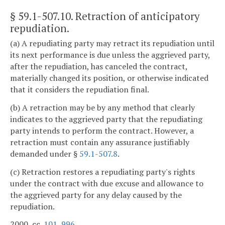
§ 59.1-507.10
. Retraction of anticipatory
repudiation.
(a) A repudiating party may retract its repudiation until
its next performance is due unless the aggrieved party,
after the repudiation, has canceled the contract,
materially changed its position, or otherwise indicated
that it considers the repudiation final.
(b) A retraction may be by any method that clearly
indicates to the aggrieved party that the repudiating
party intends to perform the contract. However, a
retraction must contain any assurance justifiably
demanded under §
59.1-507.8
.
(c) Retraction restores a repudiating party's rights
under the contract with due excuse and allowance to
the aggrieved party for any delay caused by the
repudiation.
2000, cc.
101
,
996
.