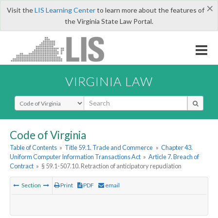
×
Visit the
LIS Learning Center
to learn more about the features of
the Virginia State Law Portal.
VIRGINIA LAW
Select Search Type
Code of Virginia
Table of Contents
»
Title 59.1. Trade and Commerce
»
Chapter 43.
Uniform Computer Information Transactions Act
»
Article 7. Breach of
Contract
»
§ 59.1-507.10. Retraction of anticipatory repudiation
Section
Print
PDF
email