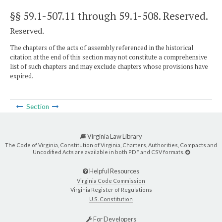
§§ 59.1-507.11 through 59.1-508
. Reserved.
Reserved.
The chapters of the acts of assembly referenced in the historical
citation at the end of this section may not constitute a comprehensive
list of such chapters and may exclude chapters whose provisions have
expired.
Section
Virginia Law Library
The Code of Virginia, Constitution of Virginia, Charters, Authorities, Compacts and
Uncodified Acts are available in both PDF and CSV formats.
Helpful Resources
Virginia Code Commission
Virginia Register of Regulations
U.S. Constitution
For Developers