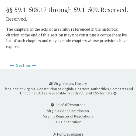
§§ 59.1-508.17 through 59.1-509
. Reserved.
Reserved.
The chapters of the acts of assembly referenced in the historical
citation at the end of this section may not constitute a comprehensive
list of such chapters and may exclude chapters whose provisions have
expired.
Section
Virginia Law Library
The Code of Virginia, Constitution of Virginia, Charters, Authorities, Compacts and
Uncodified Acts are available in both PDF and CSV formats.
Helpful Resources
Virginia Code Commission
Virginia Register of Regulations
U.S. Constitution
For Developers