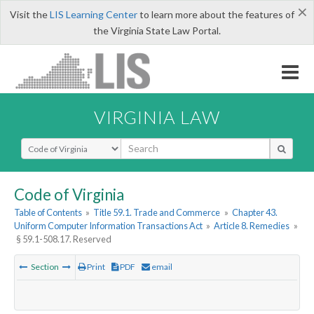
×
Visit the
LIS Learning Center
to learn more about the features of
the Virginia State Law Portal.
VIRGINIA LAW
Select Search Type
Code of Virginia
Table of Contents
»
Title 59.1. Trade and Commerce
»
Chapter 43.
Uniform Computer Information Transactions Act
»
Article 8. Remedies
»
§ 59.1-508.17. Reserved
Section
Print
PDF
email