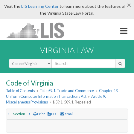
×
Visit the
LIS Learning Center
to learn more about the features of
the Virginia State Law Portal.
VIRGINIA LAW
Select Search Type
Code of Virginia
Table of Contents
»
Title 59.1. Trade and Commerce
»
Chapter 43.
Uniform Computer Information Transactions Act
»
Article 9.
Miscellaneous Provisions
»
§ 59.1-509.1. Repealed
Section
Print
PDF
email