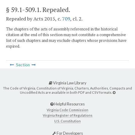
§ 59.1-509.1
. Repealed.
Repealed by Acts 2015, c.
709
, cl. 2.
The chapters of the acts of assembly referenced in the historical
citation at the end of this section may not constitute a comprehensive
list of such chapters and may exclude chapters whose provisions have
expired.
Section
Virginia Law Library
The Code of Virginia, Constitution of Virginia, Charters, Authorities, Compacts and
Uncodified Acts are available in both PDF and CSV formats.
Helpful Resources
Virginia Code Commission
Virginia Register of Regulations
U.S. Constitution
For Developers