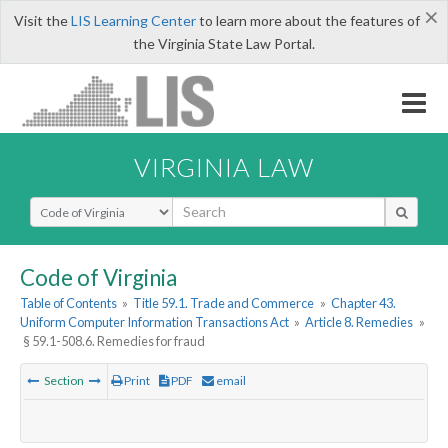
×
Visit the
LIS Learning Center
to learn more about the features of
the Virginia State Law Portal.
VIRGINIA LAW
Select Search Type
Code of Virginia
Table of Contents
»
Title 59.1. Trade and Commerce
»
Chapter 43.
Uniform Computer Information Transactions Act
»
Article 8. Remedies
»
§ 59.1-508.6. Remedies for fraud
Section
Print
PDF
email