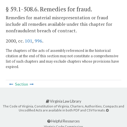
§ 59.1-508.6
. Remedies for fraud.
Remedies for material misrepresentation or fraud
include all remedies available under this chapter for
nonfraudulent breach of contract.
2000, cc.
101
,
996
.
The chapters of the acts of assembly referenced in the historical
citation at the end of this section may not constitute a comprehensive
list of such chapters and may exclude chapters whose provisions have
expired.
Section
Virginia Law Library
The Code of Virginia, Constitution of Virginia, Charters, Authorities, Compacts and
Uncodified Acts are available in both PDF and CSV formats.
Helpful Resources
Virginia Code Commission