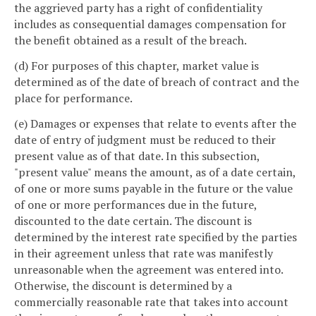
the aggrieved party has a right of confidentiality
includes as consequential damages compensation for
the benefit obtained as a result of the breach.
(d) For purposes of this chapter, market value is
determined as of the date of breach of contract and the
place for performance.
(e) Damages or expenses that relate to events after the
date of entry of judgment must be reduced to their
present value as of that date. In this subsection,
"present value" means the amount, as of a date certain,
of one or more sums payable in the future or the value
of one or more performances due in the future,
discounted to the date certain. The discount is
determined by the interest rate specified by the parties
in their agreement unless that rate was manifestly
unreasonable when the agreement was entered into.
Otherwise, the discount is determined by a
commercially reasonable rate that takes into account