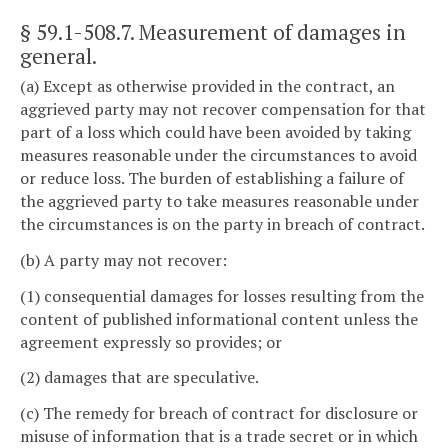
§ 59.1-508.7
. Measurement of damages in
general.
(a) Except as otherwise provided in the contract, an
aggrieved party may not recover compensation for that
part of a loss which could have been avoided by taking
measures reasonable under the circumstances to avoid
or reduce loss. The burden of establishing a failure of
the aggrieved party to take measures reasonable under
the circumstances is on the party in breach of contract.
(b) A party may not recover:
(1) consequential damages for losses resulting from the
content of published informational content unless the
agreement expressly so provides; or
(2) damages that are speculative.
(c) The remedy for breach of contract for disclosure or
misuse of information that is a trade secret or in which