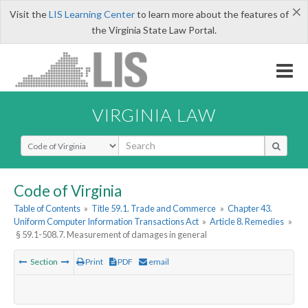
×
Visit the
LIS Learning Center
to learn more about the features of
the Virginia State Law Portal.
VIRGINIA LAW
Select Search Type
Code of Virginia
Table of Contents
»
Title 59.1. Trade and Commerce
»
Chapter 43.
Uniform Computer Information Transactions Act
»
Article 8. Remedies
»
§ 59.1-508.7. Measurement of damages in general
Section
Print
PDF
email