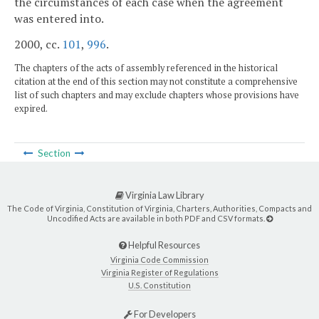
the circumstances of each case when the agreement
was entered into.
2000, cc.
101
,
996
.
The chapters of the acts of assembly referenced in the historical
citation at the end of this section may not constitute a comprehensive
list of such chapters and may exclude chapters whose provisions have
expired.
Section
Virginia Law Library
The Code of Virginia, Constitution of Virginia, Charters, Authorities, Compacts and
Uncodified Acts are available in both PDF and CSV formats.
Helpful Resources
Virginia Code Commission
Virginia Register of Regulations
U.S. Constitution
For Developers