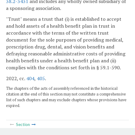
38.2-3431
and includes any wholly owned subsidiary of
a sponsoring association.
"Trust" means a trust that (i) is established to accept
and hold assets of a health benefit plan in trust in
accordance with the terms of the written trust
document for the sole purposes of providing medical,
prescription drug, dental, and vision benefits and
defraying reasonable administrative costs of providing
health benefits under a health benefit plan and (ii)
complies with the conditions set forth in § 59.1-590.
2022, cc.
404
,
405
.
The chapters of the acts of assembly referenced in the historical
citation at the end of this section may not constitute a comprehensive
list of such chapters and may exclude chapters whose provisions have
expired.
Section