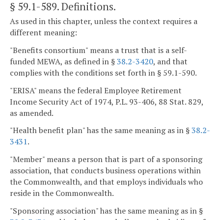
§ 59.1-589
. Definitions.
As used in this chapter, unless the context requires a
different meaning:
"Benefits consortium" means a trust that is a self-
funded MEWA, as defined in §
38.2-3420
, and that
complies with the conditions set forth in § 59.1-590.
"ERISA" means the federal Employee Retirement
Income Security Act of 1974, P.L. 93-406, 88 Stat. 829,
as amended.
"Health benefit plan" has the same meaning as in §
38.2-
3431
.
"Member" means a person that is part of a sponsoring
association, that conducts business operations within
the Commonwealth, and that employs individuals who
reside in the Commonwealth.
"Sponsoring association" has the same meaning as in §