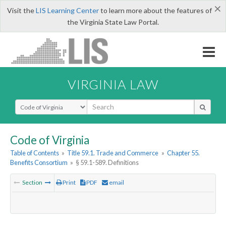
×
Visit the
LIS Learning Center
to learn more about the features of
the Virginia State Law Portal.
VIRGINIA LAW
Select Search Type
Code of Virginia
Table of Contents
»
Title 59.1. Trade and Commerce
»
Chapter 55.
Benefits Consortium
»
§ 59.1-589. Definitions
Section
Print
PDF
email