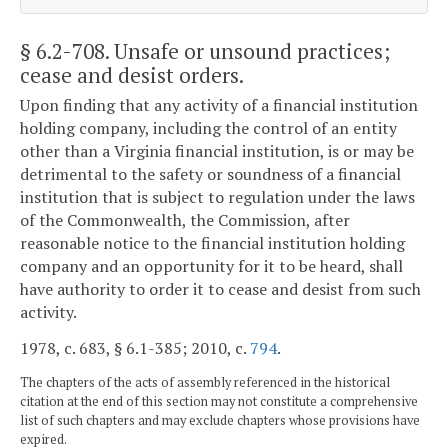
§ 6.2-708
. Unsafe or unsound practices;
cease and desist orders.
Upon finding that any activity of a financial institution
holding company, including the control of an entity
other than a Virginia financial institution, is or may be
detrimental to the safety or soundness of a financial
institution that is subject to regulation under the laws
of the Commonwealth, the Commission, after
reasonable notice to the financial institution holding
company and an opportunity for it to be heard, shall
have authority to order it to cease and desist from such
activity.
1978, c. 683, § 6.1-385; 2010, c.
794
.
The chapters of the acts of assembly referenced in the historical
citation at the end of this section may not constitute a comprehensive
list of such chapters and may exclude chapters whose provisions have
expired.