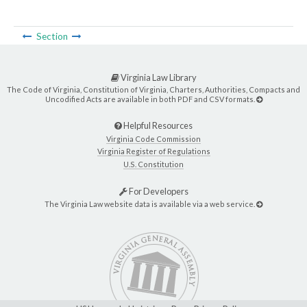
Section
Virginia Law Library
The Code of Virginia, Constitution of Virginia, Charters, Authorities, Compacts and
Uncodified Acts are available in both PDF and CSV formats.
Helpful Resources
Virginia Code Commission
Virginia Register of Regulations
U.S. Constitution
For Developers
The Virginia Law website data is available via a web service.