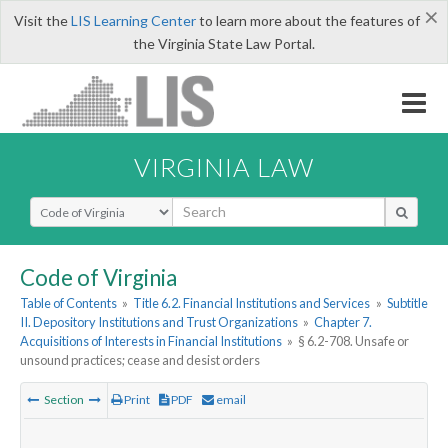
×
Visit the
LIS Learning Center
to learn more about the features of
the Virginia State Law Portal.
VIRGINIA LAW
Select Search Type
Code of Virginia
Table of Contents
»
Title 6.2. Financial Institutions and Services
»
Subtitle
II. Depository Institutions and Trust Organizations
»
Chapter 7.
Acquisitions of Interests in Financial Institutions
»
§ 6.2-708. Unsafe or
unsound practices; cease and desist orders
Section
Print
PDF
email