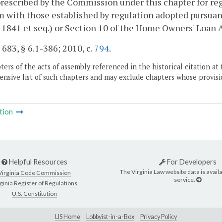
rescribed by the Commission under this chapter for regi
 with those established by regulation adopted pursua
§ 1841 et seq.) or Section 10 of the Home Owners' Loan Ac
. 683, § 6.1-386; 2010, c.
794
.
ers of the acts of assembly referenced in the historical citation at 
nsive list of such chapters and may exclude chapters whose provisi
tion
Helpful Resources
For Developers
The Virginia Law website data is availa
Virginia Code Commission
service.
ginia Register of Regulations
U.S. Constitution
LIS Home
Lobbyist-in-a-Box
Privacy Policy