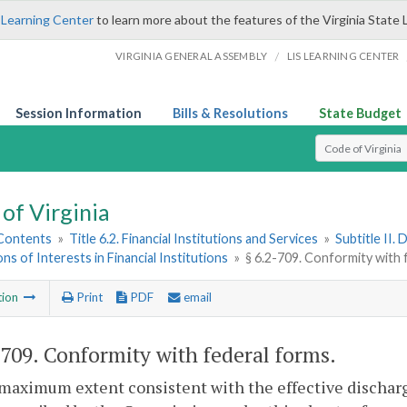
 Learning Center
to learn more about the features of the Virginia State 
/
VIRGINIA GENERAL ASSEMBLY
LIS LEARNING CENTER
Session Information
Bills & Resolutions
State Budget
Select Search T
of Virginia
 Contents
»
Title 6.2. Financial Institutions and Services
»
Subtitle II.
ons of Interests in Financial Institutions
»
§ 6.2-709. Conformity with 
tion
Print
PDF
email
-709
. Conformity with federal forms.
maximum extent consistent with the effective discharg