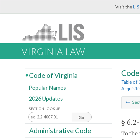
Visit the
LIS
VIRGINIA LAW
Code 
Code of Virginia
Table of
Popular Names
Acquisiti
2026 Updates
Sec
SECTION LOOK UP
Go
§ 6.2
Administrative Code
To the 