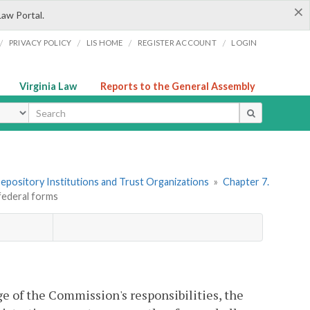
×
Law Portal.
/
/
/
/
PRIVACY POLICY
LIS HOME
REGISTER ACCOUNT
LOGIN
Virginia Law
Reports to the General Assembly
ype
 Depository Institutions and Trust Organizations
»
Chapter 7.
federal forms
e of the Commission's responsibilities, the