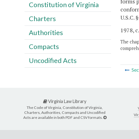
forms p
Constitution of Virginia
conform
U.S.C. 
Charters
1978, c
Authorities
The chapt
Compacts
comprehe
Uncodified Acts
Sec
Virginia Law Library
The Code of Virginia, Constitution of Virginia,
Charters, Authorities, Compacts and Uncodified
Vir
Acts are available in both PDF and CSV formats.