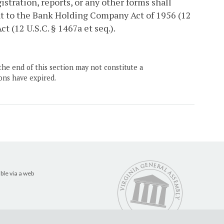
stration, reports, or any other forms shall
nt to the Bank Holding Company Act of 1956 (12
t (12 U.S.C. § 1467a et seq.).
the end of this section may not constitute a
ons have expired.
ble via a web