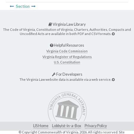
Section
Virginia Law Library
The Code of Virginia, Constitution of Virginia, Charters, Authorities, Compacts and
Uncodified Acts are available in both PDF and CSV formats.
Helpful Resources
Virginia Code Commission
Virginia Register of Regulations
U.S. Constitution
For Developers
The Virginia Law website data is available via a web service.
LIS Home
Lobbyist-in-a-Box
Privacy Policy
© Copyright Commonwealth of Virginia,
2026. All rights reserved. Site