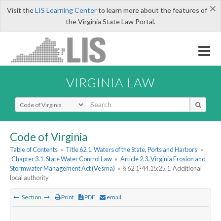
×
Visit the
LIS Learning Center
to learn more about the features of
the Virginia State Law Portal.
VIRGINIA LAW
Select Search Type
Code of Virginia
Table of Contents
»
Title 62.1. Waters of the State, Ports and Harbors
»
Chapter 3.1. State Water Control Law
»
Article 2.3. Virginia Erosion and
Stormwater Management Act (Vesma)
»
§ 62.1-44.15:25.1. Additional
local authority
Section
Print
PDF
email