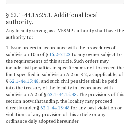
§ 62.1-44.15:25.1
. Additional local
authority.
Any locality serving as a VESMP authority shall have the
authority to:
1. Issue orders in accordance with the procedures of
subdivision 10 a of §
15.2-2122
to any owner subject to
the requirements of this article. Such orders may
include civil penalties in specific sums not to exceed the
limit specified in subdivision A 2 or B 2, as applicable, of
§
62.1-44.15:48
, and such civil penalties shall be paid
into the treasury of the locality in accordance with
subdivision A 2 of §
62.1-44.15:48
. The provisions of this
section notwithstanding, the locality may proceed
directly under §
62.1-44.15:48
for any past violation or
violations of any provision of this article or any
ordinance duly adopted hereunder.