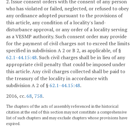
2. Issue consent orders with the consent of any person
who has violated or failed, neglected, or refused to obey
any ordinance adopted pursuant to the provisions of
this article, any condition of a locality's land-
disturbance approval, or any order of a locality serving
as a VESMP authority. Such consent order may provide
for the payment of civil charges not to exceed the limits
specified in subdivision A 2 or B 2, as applicable, of §
62.1-44.15:48
. Such civil charges shall be in lieu of any
appropriate civil penalty that could be imposed under
this article. Any civil charges collected shall be paid to
the treasury of the locality in accordance with
subdivision A 2 of §
62.1-44.15:48
.
2016, cc.
68
,
758
.
The chapters of the acts of assembly referenced in the historical
citation at the end of this section may not constitute a comprehensive
list of such chapters and may exclude chapters whose provisions have
expired.