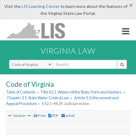
×
Visit the
LIS Learning Center
to learn more about the features of
the Virginia State Law Portal.
VIRGINIA LAW
Select Search Type
Code of Virginia
Table of Contents
»
Title 62.1. Waters of the State, Ports and Harbors
»
Chapter 3.1. State Water Control Law
»
Article 5. Enforcement and
Appeal Procedure
»
§ 62.1-44.29. Judicial review
Section
Print
PDF
email