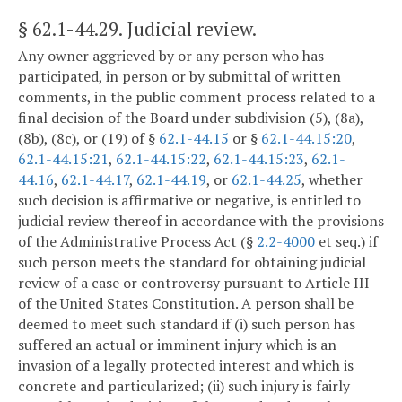
§ 62.1-44.29
. Judicial review.
Any owner aggrieved by or any person who has
participated, in person or by submittal of written
comments, in the public comment process related to a
final decision of the Board under subdivision (5), (8a),
(8b), (8c), or (19) of §
62.1-44.15
or §
62.1-44.15:20
,
62.1-44.15:21
,
62.1-44.15:22
,
62.1-44.15:23
,
62.1-
44.16
,
62.1-44.17
,
62.1-44.19
, or
62.1-44.25
, whether
such decision is affirmative or negative, is entitled to
judicial review thereof in accordance with the provisions
of the Administrative Process Act (§
2.2-4000
et seq.) if
such person meets the standard for obtaining judicial
review of a case or controversy pursuant to Article III
of the United States Constitution. A person shall be
deemed to meet such standard if (i) such person has
suffered an actual or imminent injury which is an
invasion of a legally protected interest and which is
concrete and particularized; (ii) such injury is fairly