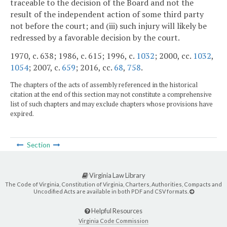
traceable to the decision of the Board and not the
result of the independent action of some third party
not before the court; and (iii) such injury will likely be
redressed by a favorable decision by the court.
1970, c. 638; 1986, c. 615; 1996, c.
1032
; 2000, cc.
1032
,
1054
; 2007, c.
659
; 2016, cc.
68
,
758
.
The chapters of the acts of assembly referenced in the historical
citation at the end of this section may not constitute a comprehensive
list of such chapters and may exclude chapters whose provisions have
expired.
Section
Virginia Law Library
The Code of Virginia, Constitution of Virginia, Charters, Authorities, Compacts and
Uncodified Acts are available in both PDF and CSV formats.
Helpful Resources
Virginia Code Commission