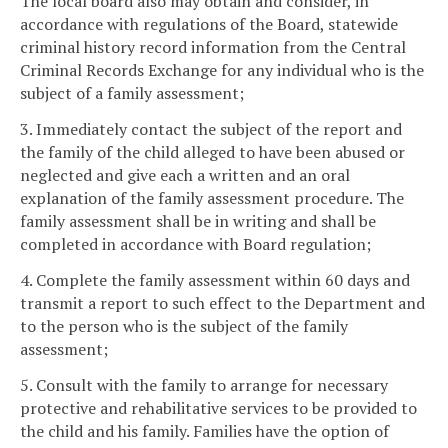
The local board also may obtain and consider, in
accordance with regulations of the Board, statewide
criminal history record information from the Central
Criminal Records Exchange for any individual who is the
subject of a family assessment;
3. Immediately contact the subject of the report and
the family of the child alleged to have been abused or
neglected and give each a written and an oral
explanation of the family assessment procedure. The
family assessment shall be in writing and shall be
completed in accordance with Board regulation;
4. Complete the family assessment within 60 days and
transmit a report to such effect to the Department and
to the person who is the subject of the family
assessment;
5. Consult with the family to arrange for necessary
protective and rehabilitative services to be provided to
the child and his family. Families have the option of