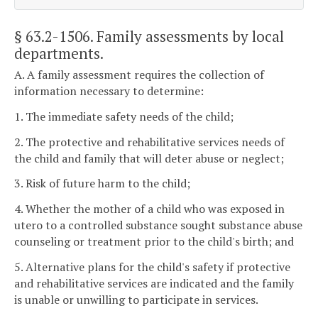
§ 63.2-1506
. Family assessments by local
departments.
A. A family assessment requires the collection of
information necessary to determine:
1. The immediate safety needs of the child;
2. The protective and rehabilitative services needs of
the child and family that will deter abuse or neglect;
3. Risk of future harm to the child;
4. Whether the mother of a child who was exposed in
utero to a controlled substance sought substance abuse
counseling or treatment prior to the child's birth; and
5. Alternative plans for the child's safety if protective
and rehabilitative services are indicated and the family
is unable or unwilling to participate in services.