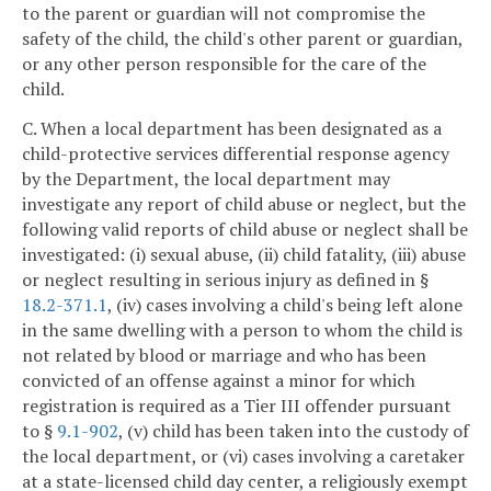
to the parent or guardian will not compromise the
safety of the child, the child's other parent or guardian,
or any other person responsible for the care of the
child.
C. When a local department has been designated as a
child-protective services differential response agency
by the Department, the local department may
investigate any report of child abuse or neglect, but the
following valid reports of child abuse or neglect shall be
investigated: (i) sexual abuse, (ii) child fatality, (iii) abuse
or neglect resulting in serious injury as defined in §
18.2-371.1
, (iv) cases involving a child's being left alone
in the same dwelling with a person to whom the child is
not related by blood or marriage and who has been
convicted of an offense against a minor for which
registration is required as a Tier III offender pursuant
to §
9.1-902
, (v) child has been taken into the custody of
the local department, or (vi) cases involving a caretaker
at a state-licensed child day center, a religiously exempt