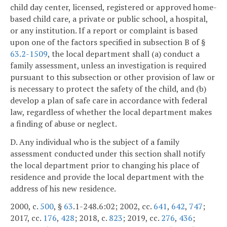
child day center, licensed, registered or approved home-
based child care, a private or public school, a hospital,
or any institution. If a report or complaint is based
upon one of the factors specified in subsection B of §
63.2-1509
, the local department shall (a) conduct a
family assessment, unless an investigation is required
pursuant to this subsection or other provision of law or
is necessary to protect the safety of the child, and (b)
develop a plan of safe care in accordance with federal
law, regardless of whether the local department makes
a finding of abuse or neglect.
D. Any individual who is the subject of a family
assessment conducted under this section shall notify
the local department prior to changing his place of
residence and provide the local department with the
address of his new residence.
2000, c.
500
, §
63
.1-248.6:02; 2002, cc.
641
,
642
,
747
;
2017, cc.
176
,
428
; 2018, c.
823
; 2019, cc.
276
,
436
;