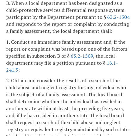
B. When a local department has been designated as a
child-protective services differential response system
participant by the Department pursuant to §
63.2-1504
and responds to the report or complaint by conducting
a family assessment, the local department shall:
1. Conduct an immediate family assessment and, if the
report or complaint was based upon one of the factors
specified in subsection B of §
63.2-1509
, the local
department may file a petition pursuant to §
16.1-
241.3
;
2. Obtain and consider the results of a search of the
child abuse and neglect registry for any individual who
is the subject of a family assessment. The local board
shall determine whether the individual has resided in
another state within at least the preceding five years,
and, if he has resided in another state, the local board
shall request a search of the child abuse and neglect
registry or equivalent registry maintained by such state.