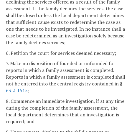
declining the services offered as a result of the family
assessment. If the family declines the services, the case
shall be closed unless the local department determines
that sufficient cause exists to redetermine the case as
one that needs to be investigated. In no instance shall a
case be redetermined as an investigation solely because
the family declines services;
6. Petition the court for services deemed necessary;
7. Make no disposition of founded or unfounded for
reports in which a family assessment is completed.
Reports in which a family assessment is completed shall
not be entered into the central registry contained in §
63.2-1515
;
8. Commence an immediate investigation, if at any time
during the completion of the family assessment, the
local department determines that an investigation is
required; and