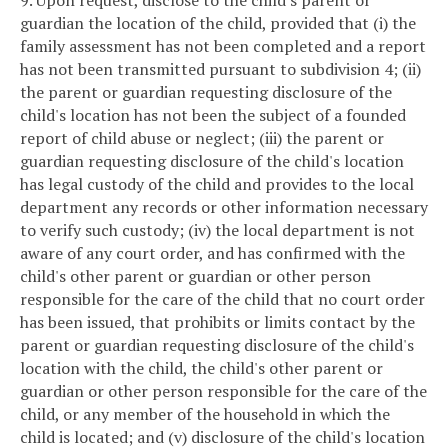
9. Upon request, disclose to the child's parent or
guardian the location of the child, provided that (i) the
family assessment has not been completed and a report
has not been transmitted pursuant to subdivision 4; (ii)
the parent or guardian requesting disclosure of the
child's location has not been the subject of a founded
report of child abuse or neglect; (iii) the parent or
guardian requesting disclosure of the child's location
has legal custody of the child and provides to the local
department any records or other information necessary
to verify such custody; (iv) the local department is not
aware of any court order, and has confirmed with the
child's other parent or guardian or other person
responsible for the care of the child that no court order
has been issued, that prohibits or limits contact by the
parent or guardian requesting disclosure of the child's
location with the child, the child's other parent or
guardian or other person responsible for the care of the
child, or any member of the household in which the
child is located; and (v) disclosure of the child's location