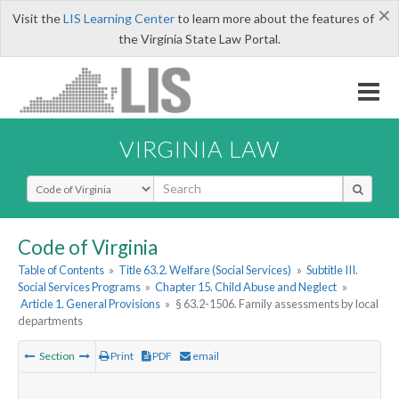
×
Visit the
LIS Learning Center
to learn more about the features of
the Virginia State Law Portal.
VIRGINIA LAW
Select Search Type
Code of Virginia
Table of Contents
»
Title 63.2. Welfare (Social Services)
»
Subtitle III.
Social Services Programs
»
Chapter 15. Child Abuse and Neglect
»
Article 1. General Provisions
»
§ 63.2-1506. Family assessments by local
departments
Section
Print
PDF
email