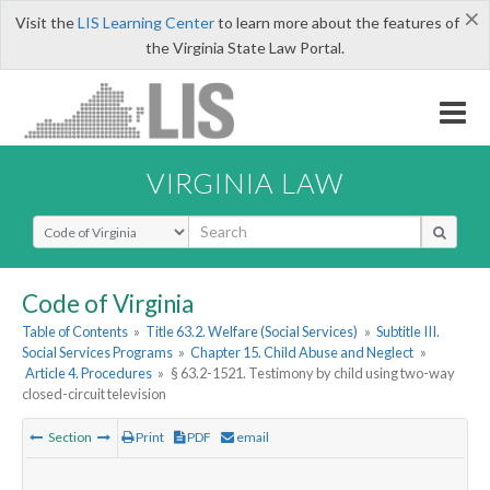
×
Visit the
LIS Learning Center
to learn more about the features of
the Virginia State Law Portal.
VIRGINIA LAW
Select Search Type
Code of Virginia
Table of Contents
»
Title 63.2. Welfare (Social Services)
»
Subtitle III.
Social Services Programs
»
Chapter 15. Child Abuse and Neglect
»
Article 4. Procedures
»
§ 63.2-1521. Testimony by child using two-way
closed-circuit television
Section
Print
PDF
email