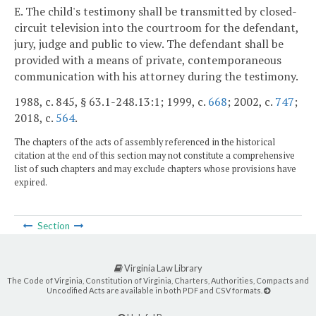
E. The child's testimony shall be transmitted by closed-
circuit television into the courtroom for the defendant,
jury, judge and public to view. The defendant shall be
provided with a means of private, contemporaneous
communication with his attorney during the testimony.
1988, c. 845, § 63.1-248.13:1; 1999, c.
668
; 2002, c.
747
;
2018, c.
564
.
The chapters of the acts of assembly referenced in the historical
citation at the end of this section may not constitute a comprehensive
list of such chapters and may exclude chapters whose provisions have
expired.
Section
Virginia Law Library
The Code of Virginia, Constitution of Virginia, Charters, Authorities, Compacts and
Uncodified Acts are available in both PDF and CSV formats.