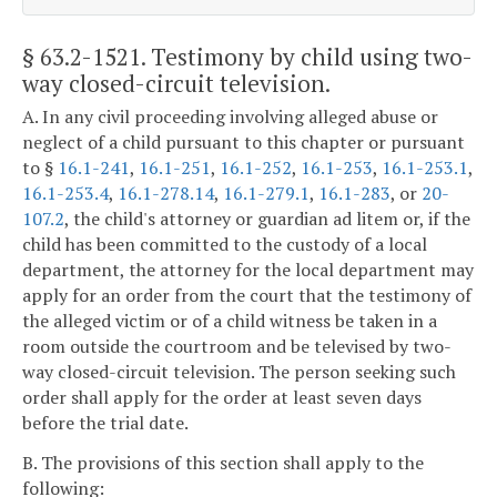
§ 63.2-1521
. Testimony by child using two-
way closed-circuit television.
A. In any civil proceeding involving alleged abuse or
neglect of a child pursuant to this chapter or pursuant
to §
16.1-241
,
16.1-251
,
16.1-252
,
16.1-253
,
16.1-253.1
,
16.1-253.4
,
16.1-278.14
,
16.1-279.1
,
16.1-283
, or
20-
107.2
, the child's attorney or guardian ad litem or, if the
child has been committed to the custody of a local
department, the attorney for the local department may
apply for an order from the court that the testimony of
the alleged victim or of a child witness be taken in a
room outside the courtroom and be televised by two-
way closed-circuit television. The person seeking such
order shall apply for the order at least seven days
before the trial date.
B. The provisions of this section shall apply to the
following: