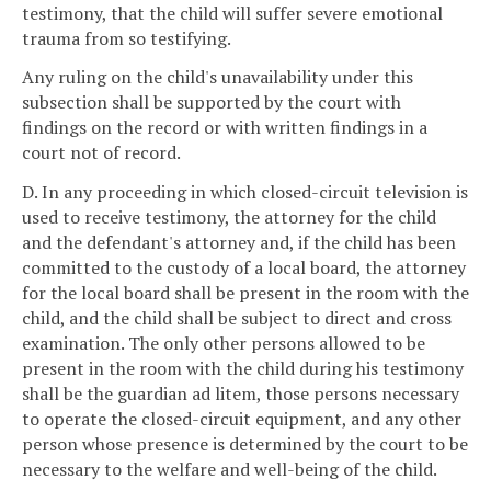
testimony, that the child will suffer severe emotional
trauma from so testifying.
Any ruling on the child's unavailability under this
subsection shall be supported by the court with
findings on the record or with written findings in a
court not of record.
D. In any proceeding in which closed-circuit television is
used to receive testimony, the attorney for the child
and the defendant's attorney and, if the child has been
committed to the custody of a local board, the attorney
for the local board shall be present in the room with the
child, and the child shall be subject to direct and cross
examination. The only other persons allowed to be
present in the room with the child during his testimony
shall be the guardian ad litem, those persons necessary
to operate the closed-circuit equipment, and any other
person whose presence is determined by the court to be
necessary to the welfare and well-being of the child.