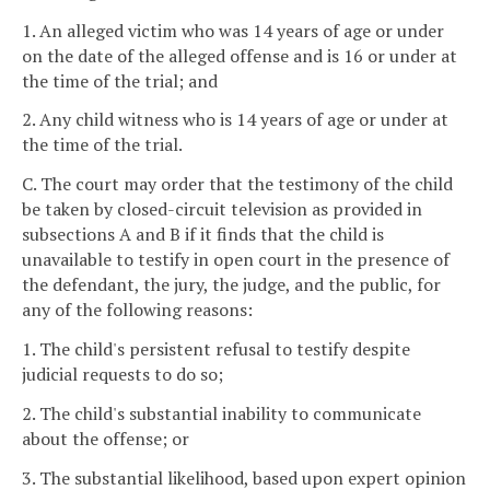
1. An alleged victim who was 14 years of age or under
on the date of the alleged offense and is 16 or under at
the time of the trial; and
2. Any child witness who is 14 years of age or under at
the time of the trial.
C. The court may order that the testimony of the child
be taken by closed-circuit television as provided in
subsections A and B if it finds that the child is
unavailable to testify in open court in the presence of
the defendant, the jury, the judge, and the public, for
any of the following reasons:
1. The child's persistent refusal to testify despite
judicial requests to do so;
2. The child's substantial inability to communicate
about the offense; or
3. The substantial likelihood, based upon expert opinion