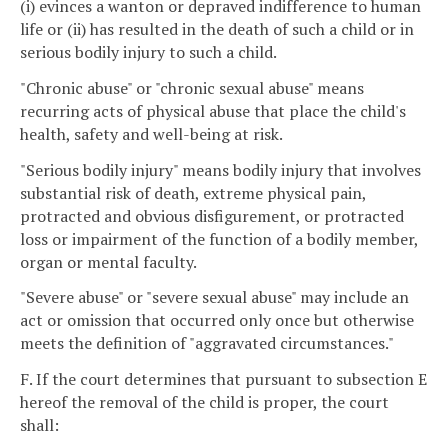
(i) evinces a wanton or depraved indifference to human
life or (ii) has resulted in the death of such a child or in
serious bodily injury to such a child.
"Chronic abuse" or "chronic sexual abuse" means
recurring acts of physical abuse that place the child's
health, safety and well-being at risk.
"Serious bodily injury" means bodily injury that involves
substantial risk of death, extreme physical pain,
protracted and obvious disfigurement, or protracted
loss or impairment of the function of a bodily member,
organ or mental faculty.
"Severe abuse" or "severe sexual abuse" may include an
act or omission that occurred only once but otherwise
meets the definition of "aggravated circumstances."
F. If the court determines that pursuant to subsection E
hereof the removal of the child is proper, the court
shall: