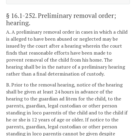
§ 16.1-252
. Preliminary removal order;
hearing.
A. A preliminary removal order in cases in which a child
is alleged to have been abused or neglected may be
issued by the court after a hearing wherein the court
finds that reasonable efforts have been made to
prevent removal of the child from his home. The
hearing shall be in the nature of a preliminary hearing
rather than a final determination of custody.
B. Prior to the removal hearing, notice of the hearing
shall be given at least 24 hours in advance of the
hearing to the guardian ad litem for the child, to the
parents, guardian, legal custodian or other person
standing in loco parentis of the child and to the child if
he or she is 12 years of age or older. If notice to the
parents, guardian, legal custodian or other person
standing in loco parentis cannot be given despite