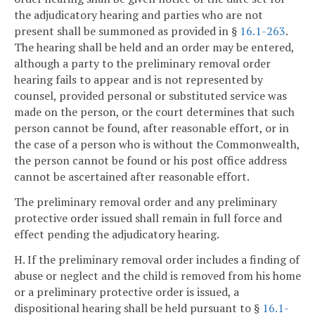
the adjudicatory hearing and parties who are not
present shall be summoned as provided in §
16.1-263
.
The hearing shall be held and an order may be entered,
although a party to the preliminary removal order
hearing fails to appear and is not represented by
counsel, provided personal or substituted service was
made on the person, or the court determines that such
person cannot be found, after reasonable effort, or in
the case of a person who is without the Commonwealth,
the person cannot be found or his post office address
cannot be ascertained after reasonable effort.
The preliminary removal order and any preliminary
protective order issued shall remain in full force and
effect pending the adjudicatory hearing.
H. If the preliminary removal order includes a finding of
abuse or neglect and the child is removed from his home
or a preliminary protective order is issued, a
dispositional hearing shall be held pursuant to §
16.1-