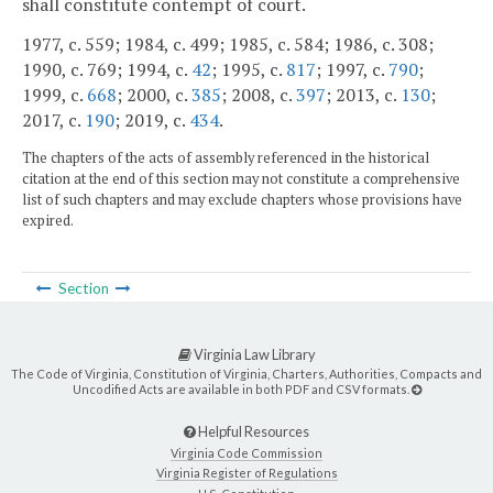
shall constitute contempt of court.
1977, c. 559; 1984, c. 499; 1985, c. 584; 1986, c. 308;
1990, c. 769; 1994, c.
42
; 1995, c.
817
; 1997, c.
790
;
1999, c.
668
; 2000, c.
385
; 2008, c.
397
; 2013, c.
130
;
2017, c.
190
; 2019, c.
434
.
The chapters of the acts of assembly referenced in the historical
citation at the end of this section may not constitute a comprehensive
list of such chapters and may exclude chapters whose provisions have
expired.
Section
Virginia Law Library
The Code of Virginia, Constitution of Virginia, Charters, Authorities, Compacts and
Uncodified Acts are available in both PDF and CSV formats.
Helpful Resources
Virginia Code Commission
Virginia Register of Regulations