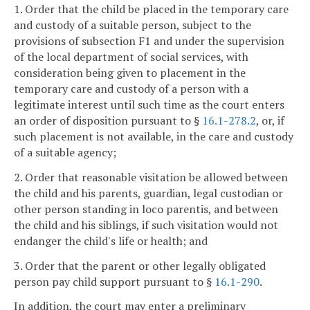
1. Order that the child be placed in the temporary care
and custody of a suitable person, subject to the
provisions of subsection F1 and under the supervision
of the local department of social services, with
consideration being given to placement in the
temporary care and custody of a person with a
legitimate interest until such time as the court enters
an order of disposition pursuant to §
16.1-278.2
, or, if
such placement is not available, in the care and custody
of a suitable agency;
2. Order that reasonable visitation be allowed between
the child and his parents, guardian, legal custodian or
other person standing in loco parentis, and between
the child and his siblings, if such visitation would not
endanger the child's life or health; and
3. Order that the parent or other legally obligated
person pay child support pursuant to §
16.1-290
.
In addition, the court may enter a preliminary