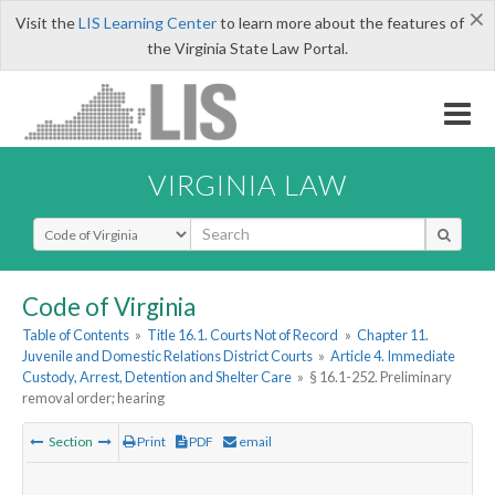
×
Visit the
LIS Learning Center
to learn more about the features of
the Virginia State Law Portal.
VIRGINIA LAW
Select Search Type
Code of Virginia
Table of Contents
»
Title 16.1. Courts Not of Record
»
Chapter 11.
Juvenile and Domestic Relations District Courts
»
Article 4. Immediate
Custody, Arrest, Detention and Shelter Care
»
§ 16.1-252. Preliminary
removal order; hearing
Section
Print
PDF
email