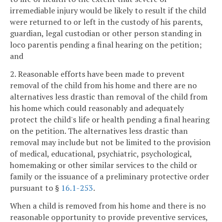
irremediable injury would be likely to result if the child
were returned to or left in the custody of his parents,
guardian, legal custodian or other person standing in
loco parentis pending a final hearing on the petition;
and
2. Reasonable efforts have been made to prevent
removal of the child from his home and there are no
alternatives less drastic than removal of the child from
his home which could reasonably and adequately
protect the child's life or health pending a final hearing
on the petition. The alternatives less drastic than
removal may include but not be limited to the provision
of medical, educational, psychiatric, psychological,
homemaking or other similar services to the child or
family or the issuance of a preliminary protective order
pursuant to §
16.1-253
.
When a child is removed from his home and there is no
reasonable opportunity to provide preventive services,