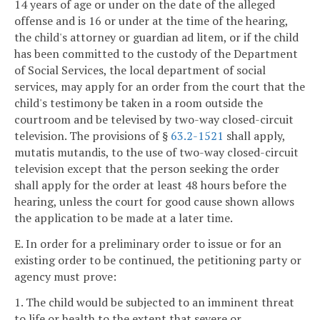
14 years of age or under on the date of the alleged
offense and is 16 or under at the time of the hearing,
the child's attorney or guardian ad litem, or if the child
has been committed to the custody of the Department
of Social Services, the local department of social
services, may apply for an order from the court that the
child's testimony be taken in a room outside the
courtroom and be televised by two-way closed-circuit
television. The provisions of §
63.2-1521
shall apply,
mutatis mutandis, to the use of two-way closed-circuit
television except that the person seeking the order
shall apply for the order at least 48 hours before the
hearing, unless the court for good cause shown allows
the application to be made at a later time.
E. In order for a preliminary order to issue or for an
existing order to be continued, the petitioning party or
agency must prove:
1. The child would be subjected to an imminent threat
to life or health to the extent that severe or