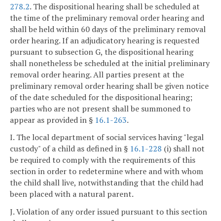
278.2
. The dispositional hearing shall be scheduled at
the time of the preliminary removal order hearing and
shall be held within 60 days of the preliminary removal
order hearing. If an adjudicatory hearing is requested
pursuant to subsection G, the dispositional hearing
shall nonetheless be scheduled at the initial preliminary
removal order hearing. All parties present at the
preliminary removal order hearing shall be given notice
of the date scheduled for the dispositional hearing;
parties who are not present shall be summoned to
appear as provided in §
16.1-263
.
I. The local department of social services having "legal
custody" of a child as defined in §
16.1-228
(i) shall not
be required to comply with the requirements of this
section in order to redetermine where and with whom
the child shall live, notwithstanding that the child had
been placed with a natural parent.
J. Violation of any order issued pursuant to this section