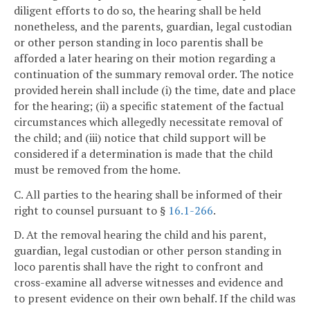
diligent efforts to do so, the hearing shall be held
nonetheless, and the parents, guardian, legal custodian
or other person standing in loco parentis shall be
afforded a later hearing on their motion regarding a
continuation of the summary removal order. The notice
provided herein shall include (i) the time, date and place
for the hearing; (ii) a specific statement of the factual
circumstances which allegedly necessitate removal of
the child; and (iii) notice that child support will be
considered if a determination is made that the child
must be removed from the home.
C. All parties to the hearing shall be informed of their
right to counsel pursuant to §
16.1-266
.
D. At the removal hearing the child and his parent,
guardian, legal custodian or other person standing in
loco parentis shall have the right to confront and
cross-examine all adverse witnesses and evidence and
to present evidence on their own behalf. If the child was