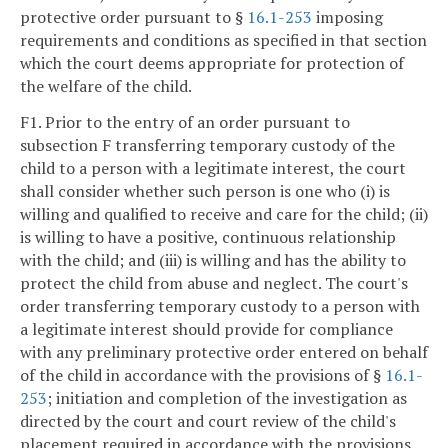
protective order pursuant to §
16.1-253
imposing
requirements and conditions as specified in that section
which the court deems appropriate for protection of
the welfare of the child.
F1. Prior to the entry of an order pursuant to
subsection F transferring temporary custody of the
child to a person with a legitimate interest, the court
shall consider whether such person is one who (i) is
willing and qualified to receive and care for the child; (ii)
is willing to have a positive, continuous relationship
with the child; and (iii) is willing and has the ability to
protect the child from abuse and neglect. The court's
order transferring temporary custody to a person with
a legitimate interest should provide for compliance
with any preliminary protective order entered on behalf
of the child in accordance with the provisions of §
16.1-
253
; initiation and completion of the investigation as
directed by the court and court review of the child's
placement required in accordance with the provisions