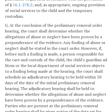
of §
16.1-278.2
; and, as appropriate, ongoing provision
of social services to the child and the temporary
custodian.
G. At the conclusion of the preliminary removal order
hearing, the court shall determine whether the
allegations of abuse or neglect have been proven by a
preponderance of the evidence. Any finding of abuse or
neglect shall be stated in the court order. However, if,
before such a finding is made, a person responsible for
the care and custody of the child, the child's guardian ad
litem or the local department of social services objects
to a finding being made at the hearing, the court shall
schedule an adjudicatory hearing to be held within 30
days of the date of the initial preliminary removal
hearing. The adjudicatory hearing shall be held to
determine whether the allegations of abuse and neglect
have been proven by a preponderance of the evidence.
Parties who are present at the preliminary removal
order hearing shall be given notice of the date set for