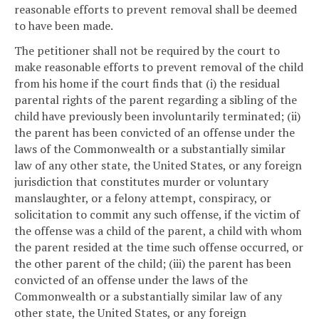
reasonable efforts to prevent removal shall be deemed
to have been made.
The petitioner shall not be required by the court to
make reasonable efforts to prevent removal of the child
from his home if the court finds that (i) the residual
parental rights of the parent regarding a sibling of the
child have previously been involuntarily terminated; (ii)
the parent has been convicted of an offense under the
laws of the Commonwealth or a substantially similar
law of any other state, the United States, or any foreign
jurisdiction that constitutes murder or voluntary
manslaughter, or a felony attempt, conspiracy, or
solicitation to commit any such offense, if the victim of
the offense was a child of the parent, a child with whom
the parent resided at the time such offense occurred, or
the other parent of the child; (iii) the parent has been
convicted of an offense under the laws of the
Commonwealth or a substantially similar law of any
other state, the United States, or any foreign