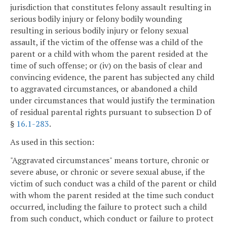
jurisdiction that constitutes felony assault resulting in
serious bodily injury or felony bodily wounding
resulting in serious bodily injury or felony sexual
assault, if the victim of the offense was a child of the
parent or a child with whom the parent resided at the
time of such offense; or (iv) on the basis of clear and
convincing evidence, the parent has subjected any child
to aggravated circumstances, or abandoned a child
under circumstances that would justify the termination
of residual parental rights pursuant to subsection D of
§
16.1-283
.
As used in this section:
"Aggravated circumstances" means torture, chronic or
severe abuse, or chronic or severe sexual abuse, if the
victim of such conduct was a child of the parent or child
with whom the parent resided at the time such conduct
occurred, including the failure to protect such a child
from such conduct, which conduct or failure to protect