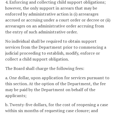
4. Enforcing and collecting child support obligations;
however, the only support in arrears that may be
enforced by administrative action is (i) arrearages
accrued or accruing under a court order or decree or (ii)
arrearages on an administrative order accruing from
the entry of such administrative order.
No individual shall be required to obtain support
services from the Department prior to commencing a
judicial proceeding to establish, modify, enforce or
collect a child support obligation.
The Board shall charge the following fees:
a. One dollar, upon application for services pursuant to
this section. At the option of the Department, the fee
may be paid by the Department on behalf of the
applicants;
b. Twenty-five dollars, for the cost of reopening a case
within six months of requesting case closure; and