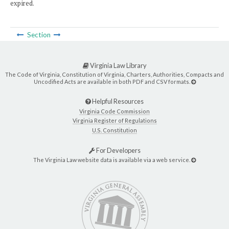
expired.
Section
Virginia Law Library
The Code of Virginia, Constitution of Virginia, Charters, Authorities, Compacts and
Uncodified Acts are available in both PDF and CSV formats.
Helpful Resources
Virginia Code Commission
Virginia Register of Regulations
U.S. Constitution
For Developers
The Virginia Law website data is available via a web service.