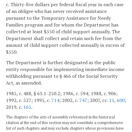
c. Thirty-five dollars per federal fiscal year in each case
of an obligee who has never received assistance
pursuant to the Temporary Assistance for Needy
Families program and for whom the Department has
collected at least $550 of child support annually. The
Department shall collect and retain such fee from the
amount of child support collected annually in excess of
$550.
The Department is further designated as the public
entity responsible for implementing immediate income
withholding pursuant to § 466 of the Social Security
Act, as amended.
1985, c. 488, § 63.1-250.2; 1986, c. 594; 1988, c. 906;
1992, c. 527; 1995, c.
714
; 2002, c.
747
; 2007, cc.
11
,
600
;
2019, c.
165
.
The chapters of the acts of assembly referenced in the historical
citation at the end of this section may not constitute a comprehensive
list of such chapters and may exclude chapters whose provisions have