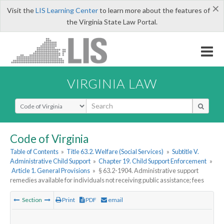
×
Visit the
LIS Learning Center
to learn more about the features of
the Virginia State Law Portal.
VIRGINIA LAW
Select Search Type
Code of Virginia
Table of Contents
»
Title 63.2. Welfare (Social Services)
»
Subtitle V.
Administrative Child Support
»
Chapter 19. Child Support Enforcement
»
Article 1. General Provisions
»
§ 63.2-1904. Administrative support
remedies available for individuals not receiving public assistance; fees
Section
Print
PDF
email