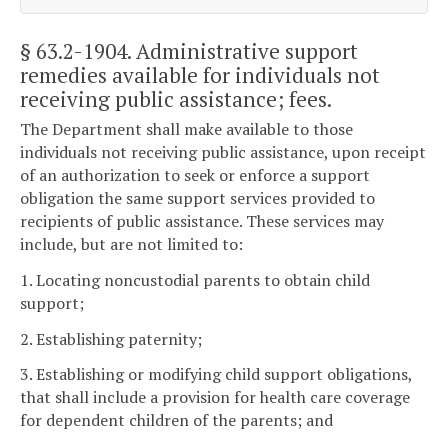
§ 63.2-1904
. Administrative support
remedies available for individuals not
receiving public assistance; fees.
The Department shall make available to those
individuals not receiving public assistance, upon receipt
of an authorization to seek or enforce a support
obligation the same support services provided to
recipients of public assistance. These services may
include, but are not limited to:
1. Locating noncustodial parents to obtain child
support;
2. Establishing paternity;
3. Establishing or modifying child support obligations,
that shall include a provision for health care coverage
for dependent children of the parents; and