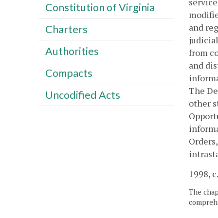
service
Constitution of Virginia
modifie
and reg
Charters
judicia
Authorities
from co
and dis
Compacts
informa
The Dep
Uncodified Acts
other s
Opportu
informa
Orders,
intrast
1998, c
The chapt
comprehe