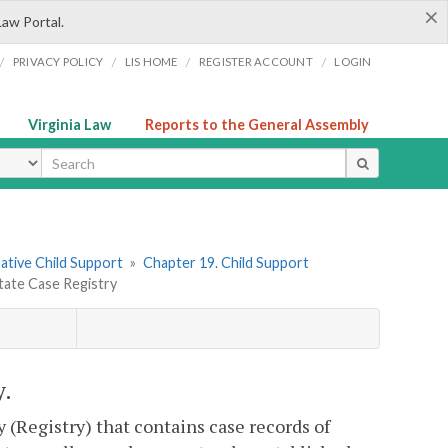
×
Law Portal.
/
/
/
/
PRIVACY POLICY
LIS HOME
REGISTER ACCOUNT
LOGIN
Virginia Law
Reports to the General Assembly
ype
rative Child Support
»
Chapter 19. Child Support
State Case Registry
y.
(Registry) that contains case records of