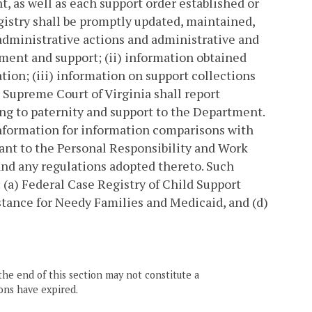
, as well as each support order established or
istry shall be promptly updated, maintained,
 administrative actions and administrative and
hment and support; (ii) information obtained
tion; (iii) information on support collections
e Supreme Court of Virginia shall report
ng to paternity and support to the Department.
nformation for information comparisons with
uant to the Personal Responsibility and Work
and any regulations adopted thereto. Such
 (a) Federal Case Registry of Child Support
stance for Needy Families and Medicaid, and (d)
the end of this section may not constitute a
ons have expired.