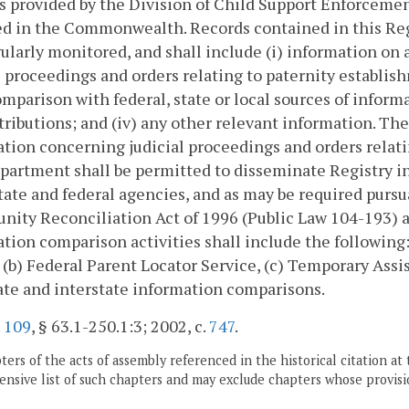
s provided by the Division of Child Support Enforcement
d in the Commonwealth. Records contained in this Reg
ularly monitored, and shall include (i) information on
l proceedings and orders relating to paternity establis
mparison with federal, state or local sources of informa
tributions; and (iv) any other relevant information. Th
tion concerning judicial proceedings and orders relati
artment shall be permitted to disseminate Registry i
tate and federal agencies, and as may be required purs
nity Reconciliation Act of 1996 (Public Law 104-193) 
tion comparison activities shall include the following:
 (b) Federal Parent Locator Service, (c) Temporary Assi
ate and interstate information comparisons.
.
109
, § 63.1-250.1:3; 2002, c.
747
.
ers of the acts of assembly referenced in the historical citation at 
nsive list of such chapters and may exclude chapters whose provisi