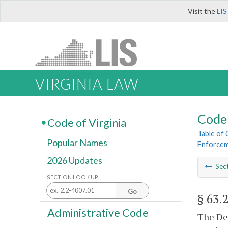
Visit the
LIS
VIRGINIA LAW
Code 
Code of Virginia
Table of
Popular Names
Enforce
2026 Updates
Sec
SECTION LOOK UP
Go
§ 63.
Administrative Code
The Dep