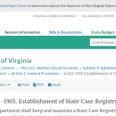
 Learning Center
to learn more about the features of the Virginia State 
/
VIRGINIA GENERAL ASSEMBLY
LIS LEARNING CENTER
Session Information
Bills & Resolutions
State Budget
Select Search T
of Virginia
 Contents
»
Title 63.2. Welfare (Social Services)
»
Subtitle V. Administ
ment
»
Article 1. General Provisions
»
§ 63.2-1905. Establishment of 
tion
Print
PDF
email
2-1905
. Establishment of State Case Registr
artment shall keep and maintain a State Case Registry 