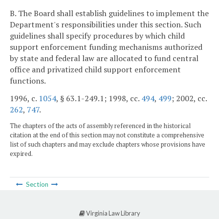
B. The Board shall establish guidelines to implement the
Department's responsibilities under this section. Such
guidelines shall specify procedures by which child
support enforcement funding mechanisms authorized
by state and federal law are allocated to fund central
office and privatized child support enforcement
functions.
1996, c.
1054
, § 63.1-249.1; 1998, cc.
494
,
499
; 2002, cc.
262
,
747
.
The chapters of the acts of assembly referenced in the historical
citation at the end of this section may not constitute a comprehensive
list of such chapters and may exclude chapters whose provisions have
expired.
Section
Virginia Law Library