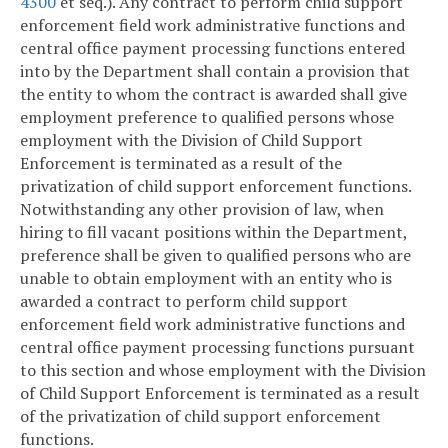
4300
et seq.). Any contract to perform child support
enforcement field work administrative functions and
central office payment processing functions entered
into by the Department shall contain a provision that
the entity to whom the contract is awarded shall give
employment preference to qualified persons whose
employment with the Division of Child Support
Enforcement is terminated as a result of the
privatization of child support enforcement functions.
Notwithstanding any other provision of law, when
hiring to fill vacant positions within the Department,
preference shall be given to qualified persons who are
unable to obtain employment with an entity who is
awarded a contract to perform child support
enforcement field work administrative functions and
central office payment processing functions pursuant
to this section and whose employment with the Division
of Child Support Enforcement is terminated as a result
of the privatization of child support enforcement
functions.