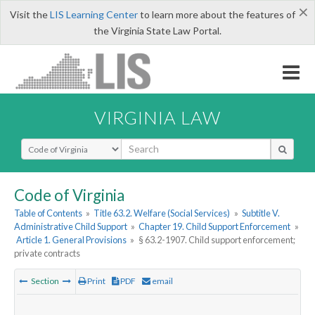
×
Visit the
LIS Learning Center
to learn more about the features of
the Virginia State Law Portal.
VIRGINIA LAW
Select Search Type
Code of Virginia
Table of Contents
»
Title 63.2. Welfare (Social Services)
»
Subtitle V.
Administrative Child Support
»
Chapter 19. Child Support Enforcement
»
Article 1. General Provisions
»
§ 63.2-1907. Child support enforcement;
private contracts
Section
Print
PDF
email