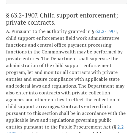
§ 63.2-1907
. Child support enforcement;
private contracts.
A. Pursuant to the authority granted in §
63.2-1901
,
child support enforcement field work administrative
functions and central office payment processing
functions in the Commonwealth may be performed by
private entities. The Department shall supervise the
administration of the child support enforcement
program, let and monitor all contracts with private
entities and ensure compliance with applicable state
and federal laws and regulations. The Department may
also enter into contracts with private collection
agencies and other entities to effect the collection of
child support arrearages. Contracts entered into
pursuant to this section shall be in accordance with the
applicable laws and regulations governing public
entities pursuant to the Public Procurement Act (§
2.2-