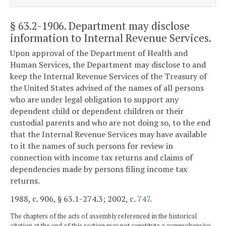
§ 63.2-1906
. Department may disclose
information to Internal Revenue Services.
Upon approval of the Department of Health and
Human Services, the Department may disclose to and
keep the Internal Revenue Services of the Treasury of
the United States advised of the names of all persons
who are under legal obligation to support any
dependent child or dependent children or their
custodial parents and who are not doing so, to the end
that the Internal Revenue Services may have available
to it the names of such persons for review in
connection with income tax returns and claims of
dependencies made by persons filing income tax
returns.
1988, c. 906, § 63.1-274.3; 2002, c.
747
.
The chapters of the acts of assembly referenced in the historical
citation at the end of this section may not constitute a comprehensive