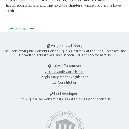
list of such chapters and may exclude chapters whose provisions have
expired.
Section
Virginia Law Library
The Code of Virginia, Constitution of Virginia, Charters, Authorities, Compacts and
Uncodified Acts are available in both PDF and CSV formats.
Helpful Resources
Virginia Code Commission
Virginia Register of Regulations
U.S. Constitution
For Developers
The Virginia Law website data is available via a web service.