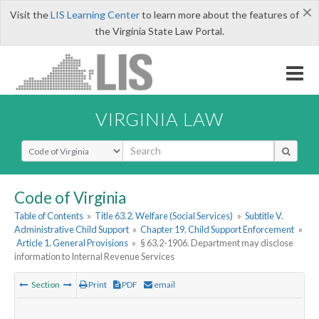
×
Visit the
LIS Learning Center
to learn more about the features of
the Virginia State Law Portal.
VIRGINIA LAW
Select Search Type
Code of Virginia
Table of Contents
»
Title 63.2. Welfare (Social Services)
»
Subtitle V.
Administrative Child Support
»
Chapter 19. Child Support Enforcement
»
Article 1. General Provisions
»
§ 63.2-1906. Department may disclose
information to Internal Revenue Services
Section
Print
PDF
email