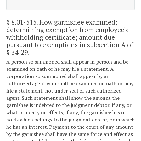
§ 8.01-515
. How garnishee examined;
determining exemption from employee's
withholding certificate; amount due
pursuant to exemptions in subsection A of
§ 34-29.
A person so summoned shall appear in person and be
examined on oath or he may file a statement. A
corporation so summoned shall appear by an
authorized agent who shall be examined on oath or may
file a statement, not under seal of such authorized
agent. Such statement shall show the amount the
garnishee is indebted to the judgment debtor, if any, or
what property or effects, if any, the garnishee has or
holds which belongs to the judgment debtor, or in which
he has an interest. Payment to the court of any amount
by the garnishee shall have the same force and effect as