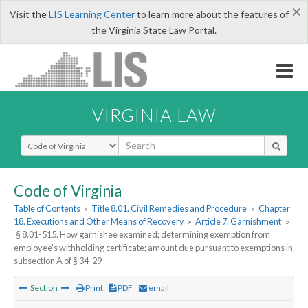
×
Visit the
LIS Learning Center
to learn more about the features of
the Virginia State Law Portal.
VIRGINIA LAW
Select Search Type
Code of Virginia
Table of Contents
»
Title 8.01. Civil Remedies and Procedure
»
Chapter
18. Executions and Other Means of Recovery
»
Article 7. Garnishment
»
§ 8.01-515. How garnishee examined; determining exemption from
employee's withholding certificate; amount due pursuant to exemptions in
subsection A of § 34-29
Section
Print
PDF
email