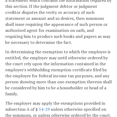
a statement which contains the information required by
this section. If the judgment debtor or judgment
creditor disputes the verity or accuracy of such
statement or amount and so desires, then summons
shall issue requiring the appearance of such person or
authorized agent for examination on oath, and
requiring him to produce such books and papers as may
be necessary to determine the fact.
In determining the exemption to which the employee is
entitled, the employer may until otherwise ordered by
the court rely upon the information contained in the
employee's withholding exemption certificate filed by
the employee for federal income tax purposes, and any
person showing more than one exemption thereon shall
be considered by him to be a householder or head of a
family.
The employer may apply the exemptions provided in
subsection A of §
34-29
unless otherwise specified on
the summons, or unless otherwise ordered by the court.