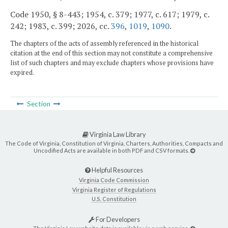
Code 1950, § 8-443; 1954, c. 379; 1977, c. 617; 1979, c.
242; 1983, c. 399; 2026, cc.
396
,
1019
,
1090
.
The chapters of the acts of assembly referenced in the historical
citation at the end of this section may not constitute a comprehensive
list of such chapters and may exclude chapters whose provisions have
expired.
Section
Virginia Law Library
The Code of Virginia, Constitution of Virginia, Charters, Authorities, Compacts and
Uncodified Acts are available in both PDF and CSV formats.
Helpful Resources
Virginia Code Commission
Virginia Register of Regulations
U.S. Constitution
For Developers