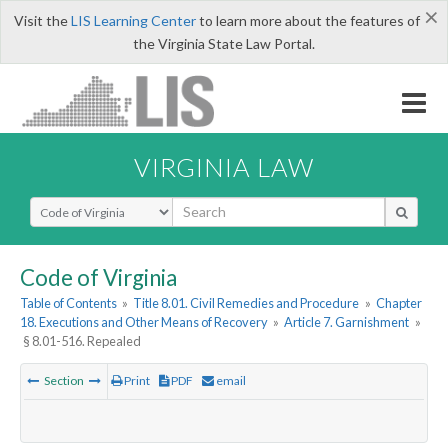
×
Visit the
LIS Learning Center
to learn more about the features of
the Virginia State Law Portal.
VIRGINIA LAW
Select Search Type
Code of Virginia
Table of Contents
»
Title 8.01. Civil Remedies and Procedure
»
Chapter
18. Executions and Other Means of Recovery
»
Article 7. Garnishment
»
§ 8.01-516. Repealed
Section
Print
PDF
email