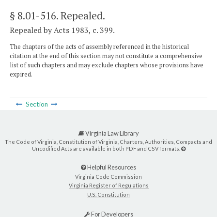
§ 8.01-516
. Repealed.
Repealed by Acts 1983, c. 399.
The chapters of the acts of assembly referenced in the historical
citation at the end of this section may not constitute a comprehensive
list of such chapters and may exclude chapters whose provisions have
expired.
Section
Virginia Law Library
The Code of Virginia, Constitution of Virginia, Charters, Authorities, Compacts and
Uncodified Acts are available in both PDF and CSV formats.
Helpful Resources
Virginia Code Commission
Virginia Register of Regulations
U.S. Constitution
For Developers