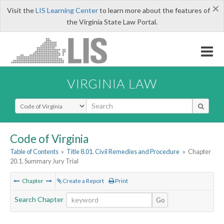
×
Visit the
LIS Learning Center
to learn more about the features of
the Virginia State Law Portal.
VIRGINIA LAW
Select Search Type
Code of Virginia
Table of Contents
»
Title 8.01. Civil Remedies and Procedure
»
Chapter
20.1. Summary Jury Trial
Chapter
Create a Report
Print
Search Chapter
Go