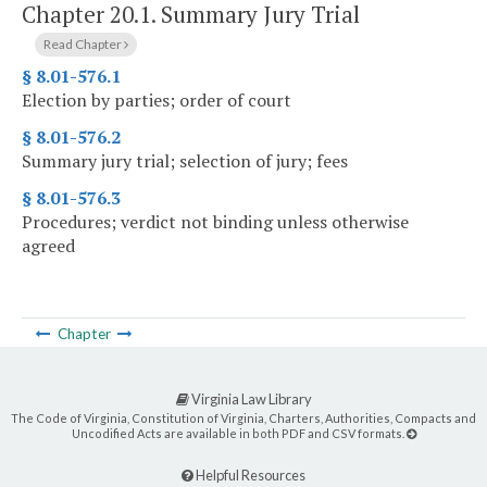
Chapter 20.1.
Summary Jury Trial
Read Chapter
§ 8.01-576.1
Election by parties; order of court
§ 8.01-576.2
Summary jury trial; selection of jury; fees
§ 8.01-576.3
Procedures; verdict not binding unless otherwise
agreed
Chapter
Virginia Law Library
The Code of Virginia, Constitution of Virginia, Charters, Authorities, Compacts and
Uncodified Acts are available in both PDF and CSV formats.
Helpful Resources