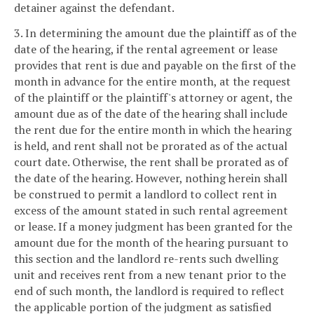
detainer against the defendant.
3. In determining the amount due the plaintiff as of the
date of the hearing, if the rental agreement or lease
provides that rent is due and payable on the first of the
month in advance for the entire month, at the request
of the plaintiff or the plaintiff's attorney or agent, the
amount due as of the date of the hearing shall include
the rent due for the entire month in which the hearing
is held, and rent shall not be prorated as of the actual
court date. Otherwise, the rent shall be prorated as of
the date of the hearing. However, nothing herein shall
be construed to permit a landlord to collect rent in
excess of the amount stated in such rental agreement
or lease. If a money judgment has been granted for the
amount due for the month of the hearing pursuant to
this section and the landlord re-rents such dwelling
unit and receives rent from a new tenant prior to the
end of such month, the landlord is required to reflect
the applicable portion of the judgment as satisfied