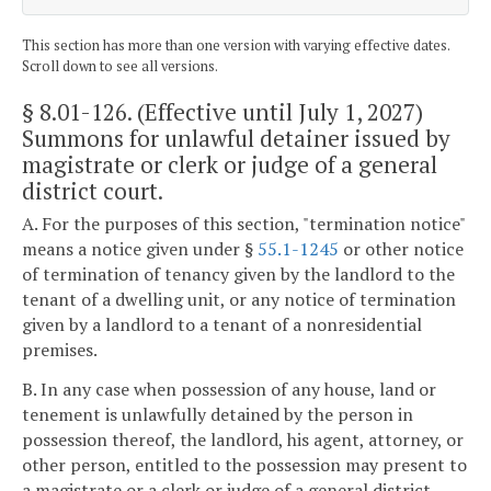
This section has more than one version with varying effective dates.
Scroll down to see all versions.
§ 8.01-126
. (Effective until July 1, 2027)
Summons for unlawful detainer issued by
magistrate or clerk or judge of a general
district court.
A. For the purposes of this section, "termination notice"
means a notice given under §
55.1-1245
or other notice
of termination of tenancy given by the landlord to the
tenant of a dwelling unit, or any notice of termination
given by a landlord to a tenant of a nonresidential
premises.
B. In any case when possession of any house, land or
tenement is unlawfully detained by the person in
possession thereof, the landlord, his agent, attorney, or
other person, entitled to the possession may present to
a magistrate or a clerk or judge of a general district