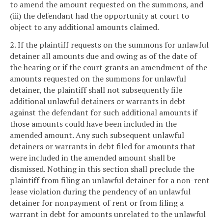
to amend the amount requested on the summons, and
(iii) the defendant had the opportunity at court to
object to any additional amounts claimed.
2. If the plaintiff requests on the summons for unlawful
detainer all amounts due and owing as of the date of
the hearing or if the court grants an amendment of the
amounts requested on the summons for unlawful
detainer, the plaintiff shall not subsequently file
additional unlawful detainers or warrants in debt
against the defendant for such additional amounts if
those amounts could have been included in the
amended amount. Any such subsequent unlawful
detainers or warrants in debt filed for amounts that
were included in the amended amount shall be
dismissed. Nothing in this section shall preclude the
plaintiff from filing an unlawful detainer for a non-rent
lease violation during the pendency of an unlawful
detainer for nonpayment of rent or from filing a
warrant in debt for amounts unrelated to the unlawful