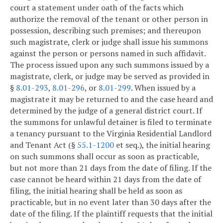
court a statement under oath of the facts which
authorize the removal of the tenant or other person in
possession, describing such premises; and thereupon
such magistrate, clerk or judge shall issue his summons
against the person or persons named in such affidavit.
The process issued upon any such summons issued by a
magistrate, clerk, or judge may be served as provided in
§
8.01-293
,
8.01-296
, or
8.01-299
. When issued by a
magistrate it may be returned to and the case heard and
determined by the judge of a general district court. If
the summons for unlawful detainer is filed to terminate
a tenancy pursuant to the Virginia Residential Landlord
and Tenant Act (§
55.1-1200
et seq.), the initial hearing
on such summons shall occur as soon as practicable,
but not more than 21 days from the date of filing. If the
case cannot be heard within 21 days from the date of
filing, the initial hearing shall be held as soon as
practicable, but in no event later than 30 days after the
date of the filing. If the plaintiff requests that the initial