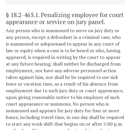
§ 18.2-465.1
. Penalizing employee for court
appearance or service on jury panel.
Any person who is summoned to serve on jury duty or
any person, except a defendant in a criminal case, who
is summoned or subpoenaed to appear in any court of
law or equity when a case is to be heard or who, having
appeared, is required in writing by the court to appear
at any future hearing, shall neither be discharged from
employment, nor have any adverse personnel action
taken against him, nor shall he be required to use sick
leave or vacation time, as a result of his absence from
employment due to such jury duty or court appearance,
upon giving reasonable notice to his employer of such
court appearance or summons. No person who is
summoned and appears for jury duty for four or more
hours, including travel time, in one day shall be required
to start any work shift that begins on or after 5:00 p.m.