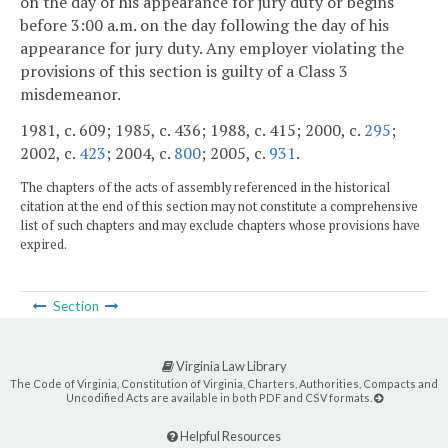
on the day of his appearance for jury duty or begins
before 3:00 a.m. on the day following the day of his
appearance for jury duty. Any employer violating the
provisions of this section is guilty of a Class 3
misdemeanor.
1981, c. 609; 1985, c. 436; 1988, c. 415; 2000, c.
295
;
2002, c.
423
; 2004, c.
800
; 2005, c.
931
.
The chapters of the acts of assembly referenced in the historical
citation at the end of this section may not constitute a comprehensive
list of such chapters and may exclude chapters whose provisions have
expired.
Section
Virginia Law Library
The Code of Virginia, Constitution of Virginia, Charters, Authorities, Compacts and
Uncodified Acts are available in both PDF and CSV formats.
Helpful Resources