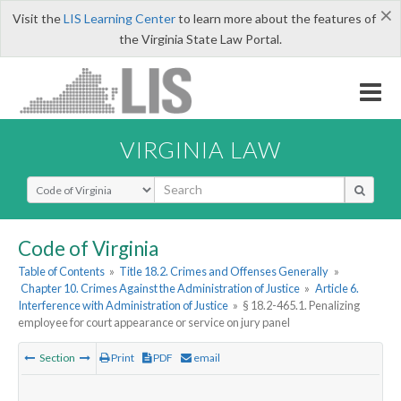
×
Visit the
LIS Learning Center
to learn more about the features of
the Virginia State Law Portal.
VIRGINIA LAW
Select Search Type
Code of Virginia
Table of Contents
»
Title 18.2. Crimes and Offenses Generally
»
Chapter 10. Crimes Against the Administration of Justice
»
Article 6.
Interference with Administration of Justice
»
§ 18.2-465.1. Penalizing
employee for court appearance or service on jury panel
Section
Print
PDF
email