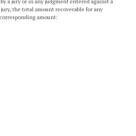
 by a jury or in any judgment entered against a
 jury, the total amount recoverable for any
g, corresponding amount: