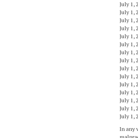
July 1,
July 1,
July 1,
July 1,
July 1,
July 1,
July 1,
July 1,
July 1,
July 1,
July 1,
July 1,
July 1,
July 1,
July 1,
In any 
malprac