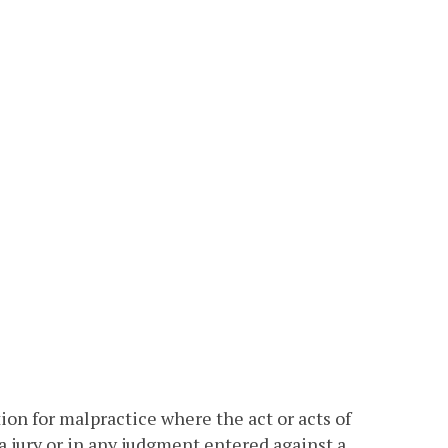
tion for malpractice where the act or acts of
 a jury or in any judgment entered against a