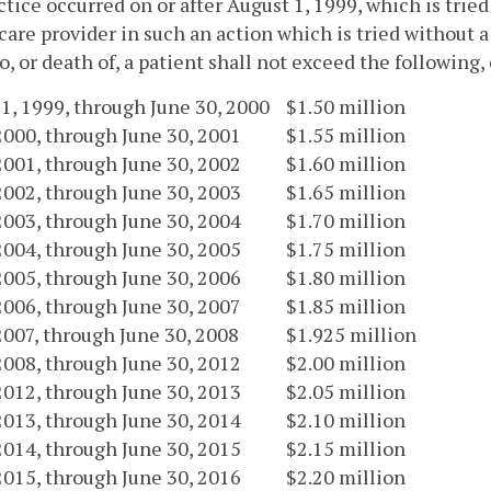
tice occurred on or after August 1, 1999, which is tried
care provider in such an action which is tried without a
to, or death of, a patient shall not exceed the followin
1, 1999, through June 30, 2000
$1.50 million
 2000, through June 30, 2001
$1.55 million
 2001, through June 30, 2002
$1.60 million
 2002, through June 30, 2003
$1.65 million
 2003, through June 30, 2004
$1.70 million
 2004, through June 30, 2005
$1.75 million
 2005, through June 30, 2006
$1.80 million
 2006, through June 30, 2007
$1.85 million
 2007, through June 30, 2008
$1.925 million
 2008, through June 30, 2012
$2.00 million
 2012, through June 30, 2013
$2.05 million
 2013, through June 30, 2014
$2.10 million
 2014, through June 30, 2015
$2.15 million
 2015, through June 30, 2016
$2.20 million