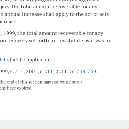
 jury, the total amount recoverable for any
ch annual increase shall apply to the act or acts
ncrease.
1, 1999, the total amount recoverable for any
on recovery set forth in this statute as it was in
1.1
shall be applicable.
999, c.
711
; 2001, c.
211
; 2011, cc.
758
,
759
.
the end of this section may not constitute a
ons have expired.