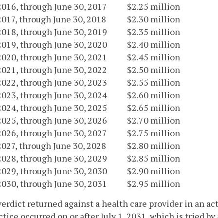
 2016, through June 30, 2017
$2.25 million
 2017, through June 30, 2018
$2.30 million
 2018, through June 30, 2019
$2.35 million
 2019, through June 30, 2020
$2.40 million
 2020, through June 30, 2021
$2.45 million
 2021, through June 30, 2022
$2.50 million
 2022, through June 30, 2023
$2.55 million
 2023, through June 30, 2024
$2.60 million
 2024, through June 30, 2025
$2.65 million
 2025, through June 30, 2026
$2.70 million
 2026, through June 30, 2027
$2.75 million
 2027, through June 30, 2028
$2.80 million
 2028, through June 30, 2029
$2.85 million
 2029, through June 30, 2030
$2.90 million
 2030, through June 30, 2031
$2.95 million
verdict returned against a health care provider in an ac
tice occurred on or after July 1, 2031, which is tried by