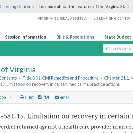
 Learning Center
to learn more about the features of the Virginia State 
/
VIRGINIA GENERAL ASSEMBLY
LIS LEARNING CENTER
Session Information
Bills & Resolutions
State Budget
Select Search T
of Virginia
 Contents
»
Title 8.01. Civil Remedies and Procedure
»
Chapter 21.1. 
15. Limitation on recovery in certain medical malpractice actions
tion
Print
PDF
email
1-581.15
. Limitation on recovery in certain
verdict returned against a health care provider in an ac