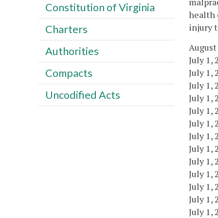
malprac
Constitution of Virginia
health 
injury 
Charters
August 
Authorities
July 1,
Compacts
July 1,
July 1,
Uncodified Acts
July 1,
July 1,
July 1,
July 1,
July 1,
July 1,
July 1,
July 1,
July 1,
July 1,