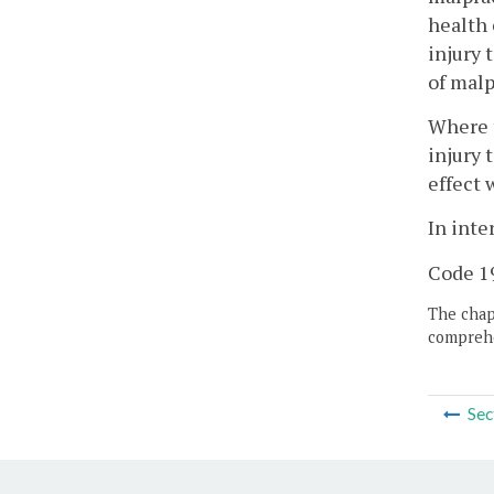
health 
injury 
of malp
Where t
injury 
effect 
In inte
Code 19
The chapt
comprehe
Sec