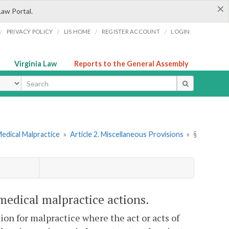
×
Law Portal.
/
/
/
/
PRIVACY POLICY
LIS HOME
REGISTER ACCOUNT
LOGIN
Virginia Law
Reports to the General Assembly
ype
Medical Malpractice
»
Article 2. Miscellaneous Provisions
»
§
 medical malpractice actions.
tion for malpractice where the act or acts of