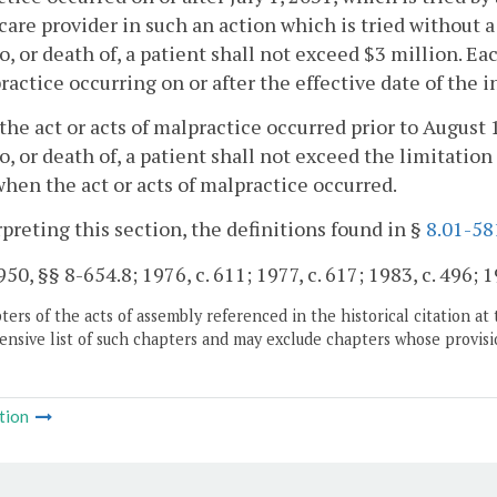
care provider in such an action which is tried without a
to, or death of, a patient shall not exceed $3 million. Ea
ractice occurring on or after the effective date of the i
he act or acts of malpractice occurred prior to August 
to, or death of, a patient shall not exceed the limitation 
when the act or acts of malpractice occurred.
rpreting this section, the definitions found in §
8.01-58
50, §§ 8-654.8; 1976, c. 611; 1977, c. 617; 1983, c. 496; 1
ers of the acts of assembly referenced in the historical citation at 
nsive list of such chapters and may exclude chapters whose provisi
tion