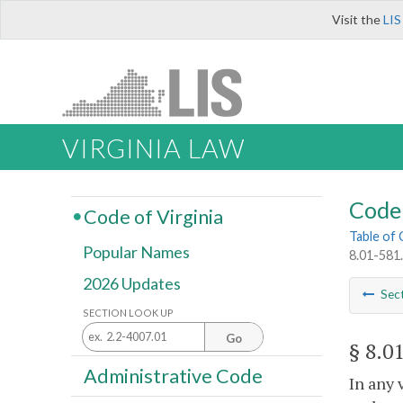
Visit the
LIS
VIRGINIA LAW
Code 
Code of Virginia
Table of
Popular Names
8.01-581.
2026 Updates
Sec
SECTION LOOK UP
Go
§ 8.0
Administrative Code
In any 