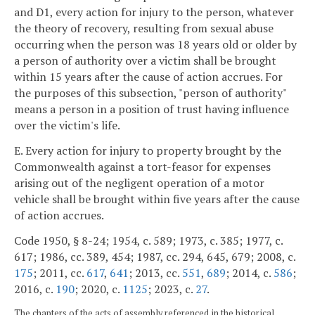
and D1, every action for injury to the person, whatever
the theory of recovery, resulting from sexual abuse
occurring when the person was 18 years old or older by
a person of authority over a victim shall be brought
within 15 years after the cause of action accrues. For
the purposes of this subsection, "person of authority"
means a person in a position of trust having influence
over the victim's life.
E. Every action for injury to property brought by the
Commonwealth against a tort-feasor for expenses
arising out of the negligent operation of a motor
vehicle shall be brought within five years after the cause
of action accrues.
Code 1950, § 8-24; 1954, c. 589; 1973, c. 385; 1977, c.
617; 1986, cc. 389, 454; 1987, cc. 294, 645, 679; 2008, c.
175
; 2011, cc.
617
,
641
; 2013, cc.
551
,
689
; 2014, c.
586
;
2016, c.
190
; 2020, c.
1125
; 2023, c.
27
.
The chapters of the acts of assembly referenced in the historical