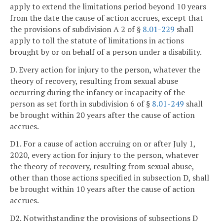
apply to extend the limitations period beyond 10 years
from the date the cause of action accrues, except that
the provisions of subdivision A 2 of §
8.01-229
shall
apply to toll the statute of limitations in actions
brought by or on behalf of a person under a disability.
D. Every action for injury to the person, whatever the
theory of recovery, resulting from sexual abuse
occurring during the infancy or incapacity of the
person as set forth in subdivision 6 of §
8.01-249
shall
be brought within 20 years after the cause of action
accrues.
D1. For a cause of action accruing on or after July 1,
2020, every action for injury to the person, whatever
the theory of recovery, resulting from sexual abuse,
other than those actions specified in subsection D, shall
be brought within 10 years after the cause of action
accrues.
D2. Notwithstanding the provisions of subsections D