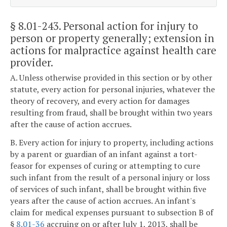
§ 8.01-243
. Personal action for injury to
person or property generally; extension in
actions for malpractice against health care
provider.
A. Unless otherwise provided in this section or by other
statute, every action for personal injuries, whatever the
theory of recovery, and every action for damages
resulting from fraud, shall be brought within two years
after the cause of action accrues.
B. Every action for injury to property, including actions
by a parent or guardian of an infant against a tort-
feasor for expenses of curing or attempting to cure
such infant from the result of a personal injury or loss
of services of such infant, shall be brought within five
years after the cause of action accrues. An infant's
claim for medical expenses pursuant to subsection B of
§
8.01-36
accruing on or after July 1, 2013, shall be