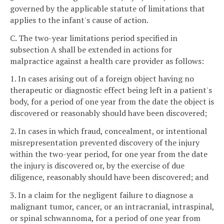
governed by the applicable statute of limitations that
applies to the infant's cause of action.
C. The two-year limitations period specified in
subsection A shall be extended in actions for
malpractice against a health care provider as follows:
1. In cases arising out of a foreign object having no
therapeutic or diagnostic effect being left in a patient's
body, for a period of one year from the date the object is
discovered or reasonably should have been discovered;
2. In cases in which fraud, concealment, or intentional
misrepresentation prevented discovery of the injury
within the two-year period, for one year from the date
the injury is discovered or, by the exercise of due
diligence, reasonably should have been discovered; and
3. In a claim for the negligent failure to diagnose a
malignant tumor, cancer, or an intracranial, intraspinal,
or spinal schwannoma, for a period of one year from