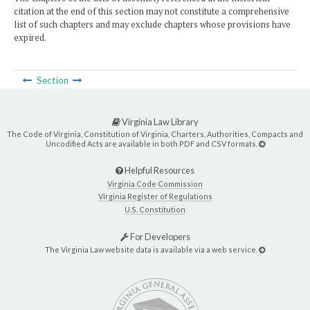
citation at the end of this section may not constitute a comprehensive
list of such chapters and may exclude chapters whose provisions have
expired.
Section
Virginia Law Library
The Code of Virginia, Constitution of Virginia, Charters, Authorities, Compacts and
Uncodified Acts are available in both PDF and CSV formats.
Helpful Resources
Virginia Code Commission
Virginia Register of Regulations
U.S. Constitution
For Developers
The Virginia Law website data is available via a web service.