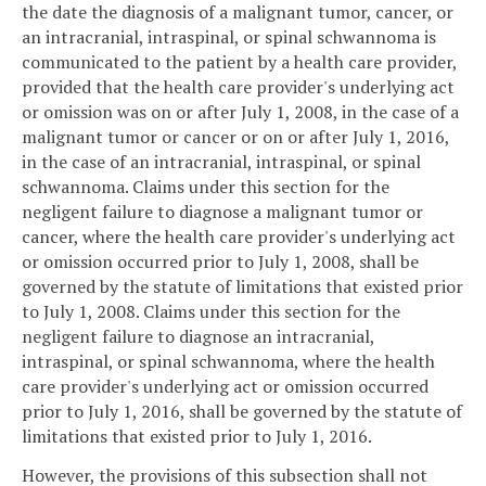
the date the diagnosis of a malignant tumor, cancer, or
an intracranial, intraspinal, or spinal schwannoma is
communicated to the patient by a health care provider,
provided that the health care provider's underlying act
or omission was on or after July 1, 2008, in the case of a
malignant tumor or cancer or on or after July 1, 2016,
in the case of an intracranial, intraspinal, or spinal
schwannoma. Claims under this section for the
negligent failure to diagnose a malignant tumor or
cancer, where the health care provider's underlying act
or omission occurred prior to July 1, 2008, shall be
governed by the statute of limitations that existed prior
to July 1, 2008. Claims under this section for the
negligent failure to diagnose an intracranial,
intraspinal, or spinal schwannoma, where the health
care provider's underlying act or omission occurred
prior to July 1, 2016, shall be governed by the statute of
limitations that existed prior to July 1, 2016.
However, the provisions of this subsection shall not