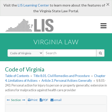
×
Visit the
LIS Learning Center
to learn more about the features of
the Virginia State Law Portal.
VIRGINIA LAW
Select Search Type
Code of Virginia
Table of Contents
»
Title 8.01. Civil Remedies and Procedure
»
Chapter
4. Limitations of Actions
»
Article 3. Personal Actions Generally
»
§ 8.01-
243. Personal action for injury to person or property generally; extension in
actions for malpractice against health care provider
Section
Print
PDF
email