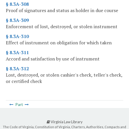
§ 8.3A-308
Proof of signatures and status as holder in due course
§ 8.3A-309
Enforcement of lost, destroyed, or stolen instrument
§ 8.3A-310
Effect of instrument on obligation for which taken
§ 8.3A-311
Accord and satisfaction by use of instrument
§ 8.3A-312
Lost, destroyed, or stolen cashier's check, teller's check,
or certified check
Part
Virginia Law Library
The Code of Virginia, Constitution of Virginia, Charters, Authorities, Compacts and