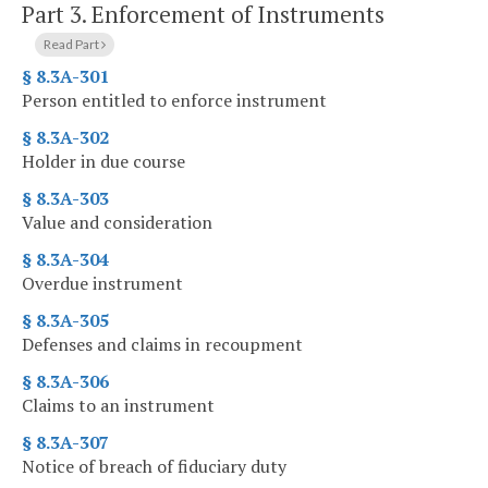
Part 3.
Enforcement of Instruments
Read Part
§ 8.3A-301
Person entitled to enforce instrument
§ 8.3A-302
Holder in due course
§ 8.3A-303
Value and consideration
§ 8.3A-304
Overdue instrument
§ 8.3A-305
Defenses and claims in recoupment
§ 8.3A-306
Claims to an instrument
§ 8.3A-307
Notice of breach of fiduciary duty