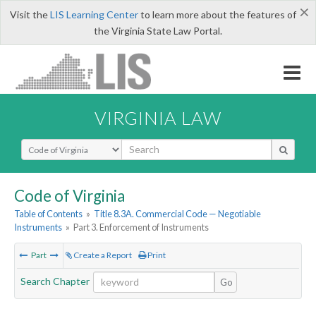
×
Visit the
LIS Learning Center
to learn more about the features of
the Virginia State Law Portal.
VIRGINIA LAW
Select Search Type
Code of Virginia
Table of Contents
»
Title 8.3A. Commercial Code — Negotiable
Instruments
»
Part 3. Enforcement of Instruments
Part
Create a Report
Print
Search Chapter
Go