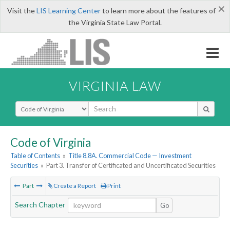
×
Visit the
LIS Learning Center
to learn more about the features of
the Virginia State Law Portal.
VIRGINIA LAW
Select Search Type
Code of Virginia
Table of Contents
»
Title 8.8A. Commercial Code — Investment
Securities
»
Part 3. Transfer of Certificated and Uncertificated Securities
Part
Create a Report
Print
Search Chapter
Go