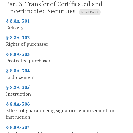
Part 3.
Transfer of Certificated and
Uncertificated Securities
Read Part
§ 8.8A-301
Delivery
§ 8.8A-302
Rights of purchaser
§ 8.8A-303
Protected purchaser
§ 8.8A-304
Endorsement
§ 8.8A-305
Instruction
§ 8.8A-306
Effect of guaranteeing signature, endorsement, or
instruction
§ 8.8A-307