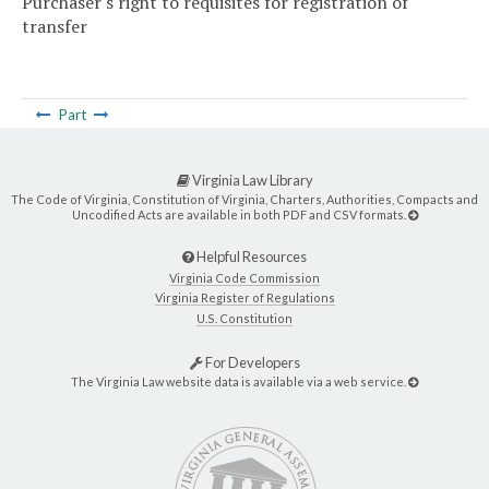
Purchaser's right to requisites for registration of
transfer
Part
Virginia Law Library
The Code of Virginia, Constitution of Virginia, Charters, Authorities, Compacts and
Uncodified Acts are available in both PDF and CSV formats.
Helpful Resources
Virginia Code Commission
Virginia Register of Regulations
U.S. Constitution
For Developers
The Virginia Law website data is available via a web service.