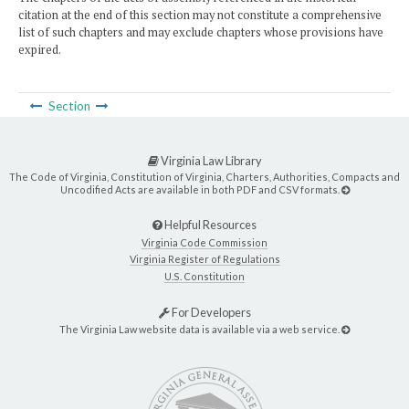
citation at the end of this section may not constitute a comprehensive
list of such chapters and may exclude chapters whose provisions have
expired.
Section
Virginia Law Library
The Code of Virginia, Constitution of Virginia, Charters, Authorities, Compacts and
Uncodified Acts are available in both PDF and CSV formats.
Helpful Resources
Virginia Code Commission
Virginia Register of Regulations
U.S. Constitution
For Developers
The Virginia Law website data is available via a web service.