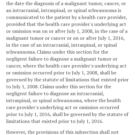
the date the diagnosis of a malignant tumor, cancer, or
an intracranial, intraspinal, or spinal schwannoma is
communicated to the patient by a health care provider,
provided that the health care provider's underlying act
or omission was on or after July 1, 2008, in the case of a
malignant tumor or cancer or on or after July 1, 2016,
in the case of an intracranial, intraspinal, or spinal
schwannoma. Claims under this section for the
negligent failure to diagnose a malignant tumor or
cancer, where the health care provider's underlying act
or omission occurred prior to July 1, 2008, shall be
governed by the statute of limitations that existed prior
to July 1, 2008. Claims under this section for the
negligent failure to diagnose an intracranial,
intraspinal, or spinal schwannoma, where the health
care provider's underlying act or omission occurred
prior to July 1, 2016, shall be governed by the statute of
limitations that existed prior to July 1, 2016.
However, the provisions of this subsection shall not