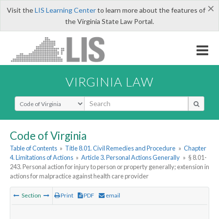
×
Visit the
LIS Learning Center
to learn more about the features of
the Virginia State Law Portal.
VIRGINIA LAW
Select Search Type
Code of Virginia
Table of Contents
»
Title 8.01. Civil Remedies and Procedure
»
Chapter
4. Limitations of Actions
»
Article 3. Personal Actions Generally
»
§ 8.01-
243. Personal action for injury to person or property generally; extension in
actions for malpractice against health care provider
Section
Print
PDF
email