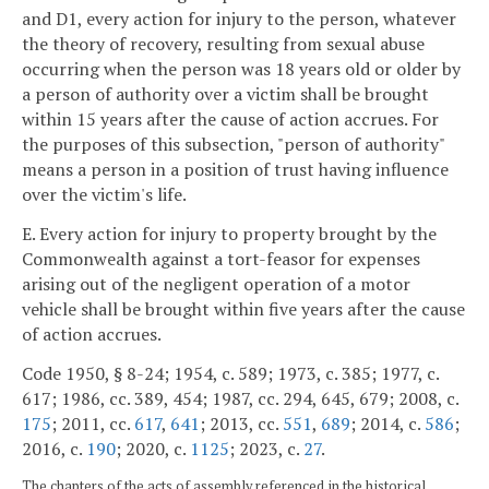
and D1, every action for injury to the person, whatever
the theory of recovery, resulting from sexual abuse
occurring when the person was 18 years old or older by
a person of authority over a victim shall be brought
within 15 years after the cause of action accrues. For
the purposes of this subsection, "person of authority"
means a person in a position of trust having influence
over the victim's life.
E. Every action for injury to property brought by the
Commonwealth against a tort-feasor for expenses
arising out of the negligent operation of a motor
vehicle shall be brought within five years after the cause
of action accrues.
Code 1950, § 8-24; 1954, c. 589; 1973, c. 385; 1977, c.
617; 1986, cc. 389, 454; 1987, cc. 294, 645, 679; 2008, c.
175
; 2011, cc.
617
,
641
; 2013, cc.
551
,
689
; 2014, c.
586
;
2016, c.
190
; 2020, c.
1125
; 2023, c.
27
.
The chapters of the acts of assembly referenced in the historical