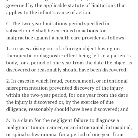
governed by the applicable statute of limitations that
applies to the infant's cause of action.
C. The two-year limitations period specified in
subsection A shall be extended in actions for
malpractice against a health care provider as follows:
1. In cases arising out of a foreign object having no
therapeutic or diagnostic effect being left in a patient's
body, for a period of one year from the date the object is
discovered or reasonably should have been discovered;
2. In cases in which fraud, concealment, or intentional
misrepresentation prevented discovery of the injury
within the two-year period, for one year from the date
the injury is discovered or, by the exercise of due
diligence, reasonably should have been discovered; and
3. In a claim for the negligent failure to diagnose a
malignant tumor, cancer, or an intracranial, intraspinal,
or spinal schwannoma, for a period of one year from