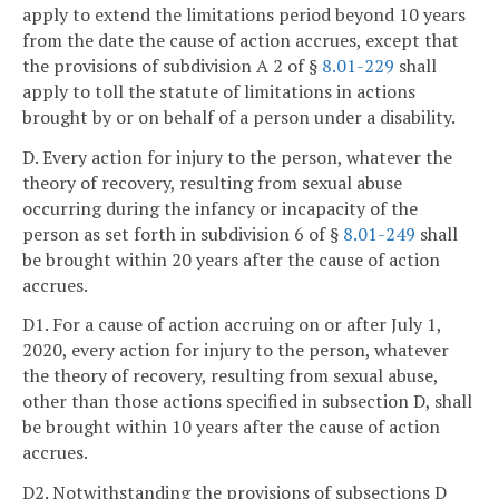
apply to extend the limitations period beyond 10 years
from the date the cause of action accrues, except that
the provisions of subdivision A 2 of §
8.01-229
shall
apply to toll the statute of limitations in actions
brought by or on behalf of a person under a disability.
D. Every action for injury to the person, whatever the
theory of recovery, resulting from sexual abuse
occurring during the infancy or incapacity of the
person as set forth in subdivision 6 of §
8.01-249
shall
be brought within 20 years after the cause of action
accrues.
D1. For a cause of action accruing on or after July 1,
2020, every action for injury to the person, whatever
the theory of recovery, resulting from sexual abuse,
other than those actions specified in subsection D, shall
be brought within 10 years after the cause of action
accrues.
D2. Notwithstanding the provisions of subsections D