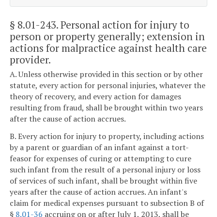
§ 8.01-243
. Personal action for injury to
person or property generally; extension in
actions for malpractice against health care
provider.
A. Unless otherwise provided in this section or by other
statute, every action for personal injuries, whatever the
theory of recovery, and every action for damages
resulting from fraud, shall be brought within two years
after the cause of action accrues.
B. Every action for injury to property, including actions
by a parent or guardian of an infant against a tort-
feasor for expenses of curing or attempting to cure
such infant from the result of a personal injury or loss
of services of such infant, shall be brought within five
years after the cause of action accrues. An infant's
claim for medical expenses pursuant to subsection B of
§
8.01-36
accruing on or after July 1, 2013, shall be