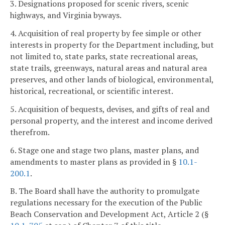
3. Designations proposed for scenic rivers, scenic
highways, and Virginia byways.
4. Acquisition of real property by fee simple or other
interests in property for the Department including, but
not limited to, state parks, state recreational areas,
state trails, greenways, natural areas and natural area
preserves, and other lands of biological, environmental,
historical, recreational, or scientific interest.
5. Acquisition of bequests, devises, and gifts of real and
personal property, and the interest and income derived
therefrom.
6. Stage one and stage two plans, master plans, and
amendments to master plans as provided in §
10.1-
200.1
.
B. The Board shall have the authority to promulgate
regulations necessary for the execution of the Public
Beach Conservation and Development Act, Article 2 (§