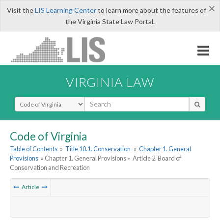
×
Visit the
LIS Learning Center
to learn more about the features of
the Virginia State Law Portal.
VIRGINIA LAW
Select Search Type
Code of Virginia
Table of Contents
»
Title 10.1. Conservation
»
Chapter 1. General
Provisions
» Chapter 1. General Provisions »
Article 2. Board of
Conservation and Recreation
Article