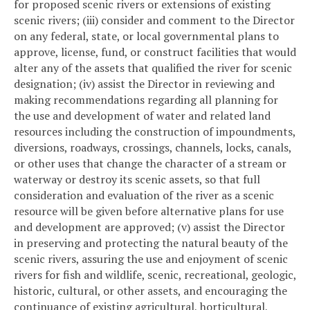
for proposed scenic rivers or extensions of existing
scenic rivers; (iii) consider and comment to the Director
on any federal, state, or local governmental plans to
approve, license, fund, or construct facilities that would
alter any of the assets that qualified the river for scenic
designation; (iv) assist the Director in reviewing and
making recommendations regarding all planning for
the use and development of water and related land
resources including the construction of impoundments,
diversions, roadways, crossings, channels, locks, canals,
or other uses that change the character of a stream or
waterway or destroy its scenic assets, so that full
consideration and evaluation of the river as a scenic
resource will be given before alternative plans for use
and development are approved; (v) assist the Director
in preserving and protecting the natural beauty of the
scenic rivers, assuring the use and enjoyment of scenic
rivers for fish and wildlife, scenic, recreational, geologic,
historic, cultural, or other assets, and encouraging the
continuance of existing agricultural, horticultural,