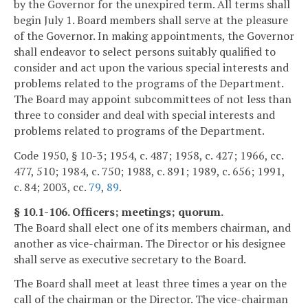
by the Governor for the unexpired term. All terms shall
begin July 1. Board members shall serve at the pleasure
of the Governor. In making appointments, the Governor
shall endeavor to select persons suitably qualified to
consider and act upon the various special interests and
problems related to the programs of the Department.
The Board may appoint subcommittees of not less than
three to consider and deal with special interests and
problems related to programs of the Department.
Code 1950, § 10-3; 1954, c. 487; 1958, c. 427; 1966, cc.
477, 510; 1984, c. 750; 1988, c. 891; 1989, c. 656; 1991,
c. 84; 2003, cc.
79
,
89
.
§ 10.1-106. Officers; meetings; quorum.
The Board shall elect one of its members chairman, and
another as vice-chairman. The Director or his designee
shall serve as executive secretary to the Board.
The Board shall meet at least three times a year on the
call of the chairman or the Director. The vice-chairman