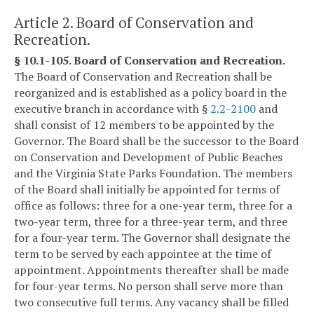
Article 2. Board of Conservation and
Recreation.
§ 10.1-105. Board of Conservation and Recreation.
The Board of Conservation and Recreation shall be
reorganized and is established as a policy board in the
executive branch in accordance with §
2.2-2100
and
shall consist of 12 members to be appointed by the
Governor. The Board shall be the successor to the Board
on Conservation and Development of Public Beaches
and the Virginia State Parks Foundation. The members
of the Board shall initially be appointed for terms of
office as follows: three for a one-year term, three for a
two-year term, three for a three-year term, and three
for a four-year term. The Governor shall designate the
term to be served by each appointee at the time of
appointment. Appointments thereafter shall be made
for four-year terms. No person shall serve more than
two consecutive full terms. Any vacancy shall be filled