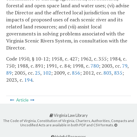
forestal and open space land and water uses; (vi) advise
the Director and the affected local jurisdiction on the
impacts of proposed uses of each scenic river and its
related land resources; and (vii) assist local
governments in solving problems associated with the
Virginia Scenic Rivers System, in consultation with the
Director.
Code 1950, § 10-12; 1958, c. 427; 1962, c. 355; 1984, c.
750; 1988, c. 891; 1991, c. 84; 1998, c.
780
; 2003, cc.
79
,
89
; 2005, cc.
25
,
102
; 2009, c.
856
; 2012, cc.
803
,
835
;
2023, c.
194
.
Article
Virginia Law Library
The Code of Virginia, Constitution of Virginia, Charters, Authorities, Compacts and
Uncodified Acts are available in both PDF and CSV formats.
Helpful Resources