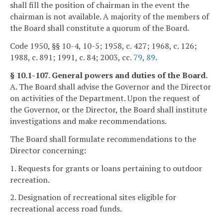
shall fill the position of chairman in the event the
chairman is not available. A majority of the members of
the Board shall constitute a quorum of the Board.
Code 1950, §§ 10-4, 10-5; 1958, c. 427; 1968, c. 126;
1988, c. 891; 1991, c. 84; 2003, cc.
79
,
89
.
§ 10.1-107. General powers and duties of the Board.
A. The Board shall advise the Governor and the Director
on activities of the Department. Upon the request of
the Governor, or the Director, the Board shall institute
investigations and make recommendations.
The Board shall formulate recommendations to the
Director concerning:
1. Requests for grants or loans pertaining to outdoor
recreation.
2. Designation of recreational sites eligible for
recreational access road funds.