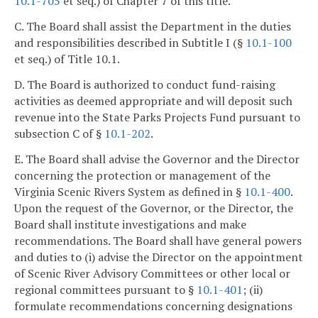
10.1-705
et seq.) of Chapter 7 of this title.
C. The Board shall assist the Department in the duties
and responsibilities described in Subtitle I (§
10.1-100
et seq.) of Title 10.1.
D. The Board is authorized to conduct fund-raising
activities as deemed appropriate and will deposit such
revenue into the State Parks Projects Fund pursuant to
subsection C of §
10.1-202
.
E. The Board shall advise the Governor and the Director
concerning the protection or management of the
Virginia Scenic Rivers System as defined in §
10.1-400
.
Upon the request of the Governor, or the Director, the
Board shall institute investigations and make
recommendations. The Board shall have general powers
and duties to (i) advise the Director on the appointment
of Scenic River Advisory Committees or other local or
regional committees pursuant to §
10.1-401
; (ii)
formulate recommendations concerning designations