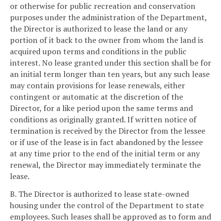
or otherwise for public recreation and conservation
purposes under the administration of the Department,
the Director is authorized to lease the land or any
portion of it back to the owner from whom the land is
acquired upon terms and conditions in the public
interest. No lease granted under this section shall be for
an initial term longer than ten years, but any such lease
may contain provisions for lease renewals, either
contingent or automatic at the discretion of the
Director, for a like period upon the same terms and
conditions as originally granted. If written notice of
termination is received by the Director from the lessee
or if use of the lease is in fact abandoned by the lessee
at any time prior to the end of the initial term or any
renewal, the Director may immediately terminate the
lease.
B. The Director is authorized to lease state-owned
housing under the control of the Department to state
employees. Such leases shall be approved as to form and