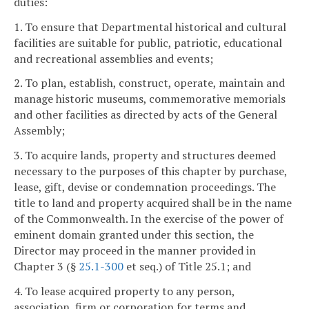
duties:
1. To ensure that Departmental historical and cultural
facilities are suitable for public, patriotic, educational
and recreational assemblies and events;
2. To plan, establish, construct, operate, maintain and
manage historic museums, commemorative memorials
and other facilities as directed by acts of the General
Assembly;
3. To acquire lands, property and structures deemed
necessary to the purposes of this chapter by purchase,
lease, gift, devise or condemnation proceedings. The
title to land and property acquired shall be in the name
of the Commonwealth. In the exercise of the power of
eminent domain granted under this section, the
Director may proceed in the manner provided in
Chapter 3 (§
25.1-300
et seq.) of Title 25.1; and
4. To lease acquired property to any person,
association, firm or corporation for terms and