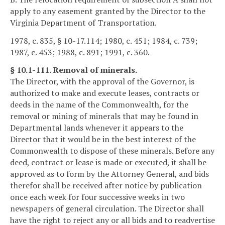
apply to any easement granted by the Director to the
Virginia Department of Transportation.
1978, c. 835, § 10-17.114; 1980, c. 451; 1984, c. 739;
1987, c. 453; 1988, c. 891; 1991, c. 360.
§ 10.1-111. Removal of minerals.
The Director, with the approval of the Governor, is
authorized to make and execute leases, contracts or
deeds in the name of the Commonwealth, for the
removal or mining of minerals that may be found in
Departmental lands whenever it appears to the
Director that it would be in the best interest of the
Commonwealth to dispose of these minerals. Before any
deed, contract or lease is made or executed, it shall be
approved as to form by the Attorney General, and bids
therefor shall be received after notice by publication
once each week for four successive weeks in two
newspapers of general circulation. The Director shall
have the right to reject any or all bids and to readvertise