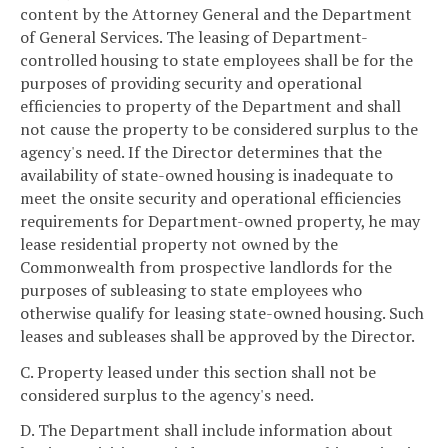
content by the Attorney General and the Department
of General Services. The leasing of Department-
controlled housing to state employees shall be for the
purposes of providing security and operational
efficiencies to property of the Department and shall
not cause the property to be considered surplus to the
agency's need. If the Director determines that the
availability of state-owned housing is inadequate to
meet the onsite security and operational efficiencies
requirements for Department-owned property, he may
lease residential property not owned by the
Commonwealth from prospective landlords for the
purposes of subleasing to state employees who
otherwise qualify for leasing state-owned housing. Such
leases and subleases shall be approved by the Director.
C. Property leased under this section shall not be
considered surplus to the agency's need.
D. The Department shall include information about