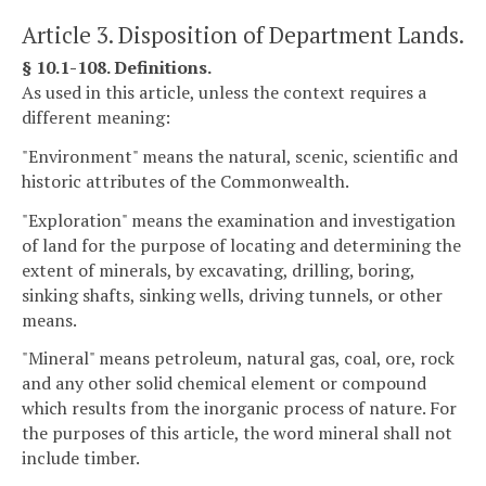
Article 3. Disposition of Department Lands.
§ 10.1-108. Definitions.
As used in this article, unless the context requires a
different meaning:
"Environment" means the natural, scenic, scientific and
historic attributes of the Commonwealth.
"Exploration" means the examination and investigation
of land for the purpose of locating and determining the
extent of minerals, by excavating, drilling, boring,
sinking shafts, sinking wells, driving tunnels, or other
means.
"Mineral" means petroleum, natural gas, coal, ore, rock
and any other solid chemical element or compound
which results from the inorganic process of nature. For
the purposes of this article, the word mineral shall not
include timber.