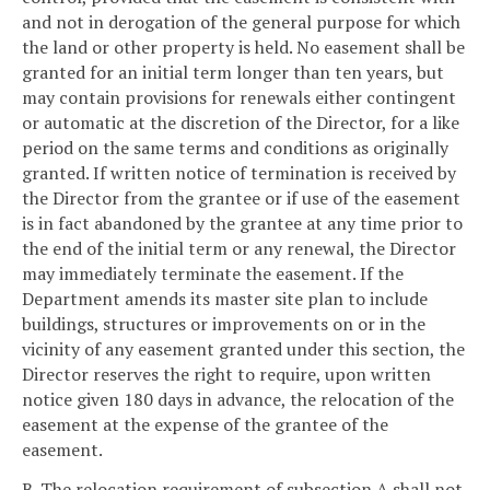
and not in derogation of the general purpose for which
the land or other property is held. No easement shall be
granted for an initial term longer than ten years, but
may contain provisions for renewals either contingent
or automatic at the discretion of the Director, for a like
period on the same terms and conditions as originally
granted. If written notice of termination is received by
the Director from the grantee or if use of the easement
is in fact abandoned by the grantee at any time prior to
the end of the initial term or any renewal, the Director
may immediately terminate the easement. If the
Department amends its master site plan to include
buildings, structures or improvements on or in the
vicinity of any easement granted under this section, the
Director reserves the right to require, upon written
notice given 180 days in advance, the relocation of the
easement at the expense of the grantee of the
easement.
B. The relocation requirement of subsection A shall not