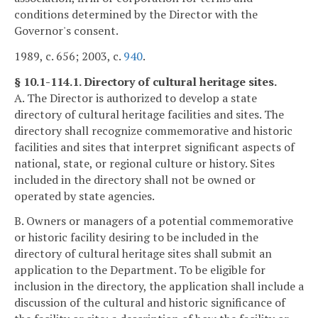
conditions determined by the Director with the
Governor's consent.
1989, c. 656; 2003, c.
940
.
§ 10.1-114.1. Directory of cultural heritage sites.
A. The Director is authorized to develop a state
directory of cultural heritage facilities and sites. The
directory shall recognize commemorative and historic
facilities and sites that interpret significant aspects of
national, state, or regional culture or history. Sites
included in the directory shall not be owned or
operated by state agencies.
B. Owners or managers of a potential commemorative
or historic facility desiring to be included in the
directory of cultural heritage sites shall submit an
application to the Department. To be eligible for
inclusion in the directory, the application shall include a
discussion of the cultural and historic significance of