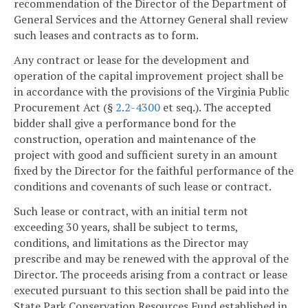
recommendation of the Director of the Department of
General Services and the Attorney General shall review
such leases and contracts as to form.
Any contract or lease for the development and
operation of the capital improvement project shall be
in accordance with the provisions of the Virginia Public
Procurement Act (§
2.2-4300
et seq.). The accepted
bidder shall give a performance bond for the
construction, operation and maintenance of the
project with good and sufficient surety in an amount
fixed by the Director for the faithful performance of the
conditions and covenants of such lease or contract.
Such lease or contract, with an initial term not
exceeding 30 years, shall be subject to terms,
conditions, and limitations as the Director may
prescribe and may be renewed with the approval of the
Director. The proceeds arising from a contract or lease
executed pursuant to this section shall be paid into the
State Park Conservation Resources Fund established in