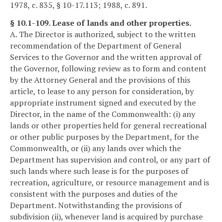
1978, c. 835, § 10-17.113; 1988, c. 891.
§ 10.1-109. Lease of lands and other properties.
A. The Director is authorized, subject to the written
recommendation of the Department of General
Services to the Governor and the written approval of
the Governor, following review as to form and content
by the Attorney General and the provisions of this
article, to lease to any person for consideration, by
appropriate instrument signed and executed by the
Director, in the name of the Commonwealth: (i) any
lands or other properties held for general recreational
or other public purposes by the Department, for the
Commonwealth, or (ii) any lands over which the
Department has supervision and control, or any part of
such lands where such lease is for the purposes of
recreation, agriculture, or resource management and is
consistent with the purposes and duties of the
Department. Notwithstanding the provisions of
subdivision (ii), whenever land is acquired by purchase