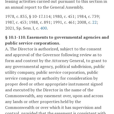
leasing activities carried out pursuant to this section in
an annual report to the General Assembly.
1978, c. 835, § 10-17.114; 1980, c. 451; 1984, c. 739;
1987, c. 453; 1988, c. 891; 1991, c. 461; 2008, c.
22
;
2021, Sp. Sess. I, c.
400
.
§ 10.1-110. Easements to governmental agencies and
public service corporations.
A. The Director is authorized, subject to the consent
and approval of the Governor following review as to
form and content by the Attorney General, to grant to
any governmental agency, political subdivision, public
utility company, public service corporation, public
service company or authority for consideration by
proper deed or other appropriate instrument signed
and executed by the Director in the name of the
Commonwealth, any easement over, upon and across
any lands or other properties held by the
Commonwealth or over which it has supervision and
control, provided that the easement is consistent with