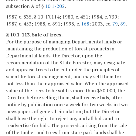
subsection A of §
10.1-202
.
1987, c. 835, § 10-17.114; 1980, c. 451; 1984, c. 739;
1987, c. 453; 1988, c. 891; 1998, c.
168
; 2003, cc.
79
,
89
.
§ 10.1-113. Sale of trees.
For the purpose of managing Departmental lands or
maintaining the production of forest products in
Departmental lands, the Director, upon the
recommendation of the State Forester, may designate
and appraise trees to be cut under the principles of
scientific forest management, and may sell them for
not less than their appraised value. When the appraised
value of the trees to be sold is more than $50,000, the
Director, before selling them, shall receive bids, after
notice by publication once a week for two weeks in two
newspapers of general circulation; but the Director
shall have the right to reject any and all bids and to
readvertise for bids. The proceeds arising from the sale
of the timber and trees from state park lands shall be