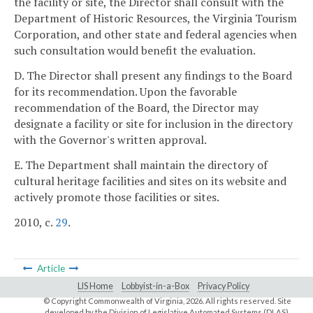
the facility or site, the Director shall consult with the
Department of Historic Resources, the Virginia Tourism
Corporation, and other state and federal agencies when
such consultation would benefit the evaluation.
D. The Director shall present any findings to the Board
for its recommendation. Upon the favorable
recommendation of the Board, the Director may
designate a facility or site for inclusion in the directory
with the Governor's written approval.
E. The Department shall maintain the directory of
cultural heritage facilities and sites on its website and
actively promote those facilities or sites.
2010, c.
29
.
Article
LIS Home
Lobbyist-in-a-Box
Privacy Policy
© Copyright Commonwealth of Virginia,
2026. All rights reserved. Site
developed by the
Division of Legislative Automated Systems (DLAS)
.