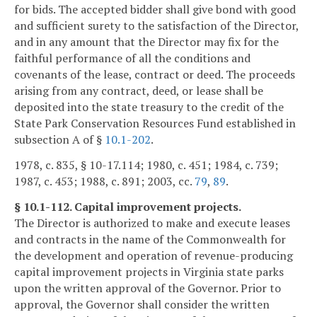
for bids. The accepted bidder shall give bond with good
and sufficient surety to the satisfaction of the Director,
and in any amount that the Director may fix for the
faithful performance of all the conditions and
covenants of the lease, contract or deed. The proceeds
arising from any contract, deed, or lease shall be
deposited into the state treasury to the credit of the
State Park Conservation Resources Fund established in
subsection A of §
10.1-202
.
1978, c. 835, § 10-17.114; 1980, c. 451; 1984, c. 739;
1987, c. 453; 1988, c. 891; 2003, cc.
79
,
89
.
§ 10.1-112. Capital improvement projects.
The Director is authorized to make and execute leases
and contracts in the name of the Commonwealth for
the development and operation of revenue-producing
capital improvement projects in Virginia state parks
upon the written approval of the Governor. Prior to
approval, the Governor shall consider the written