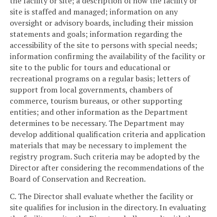
the facility or site; a description of how the facility or
site is staffed and managed; information on any
oversight or advisory boards, including their mission
statements and goals; information regarding the
accessibility of the site to persons with special needs;
information confirming the availability of the facility or
site to the public for tours and educational or
recreational programs on a regular basis; letters of
support from local governments, chambers of
commerce, tourism bureaus, or other supporting
entities; and other information as the Department
determines to be necessary. The Department may
develop additional qualification criteria and application
materials that may be necessary to implement the
registry program. Such criteria may be adopted by the
Director after considering the recommendations of the
Board of Conservation and Recreation.
C. The Director shall evaluate whether the facility or
site qualifies for inclusion in the directory. In evaluating