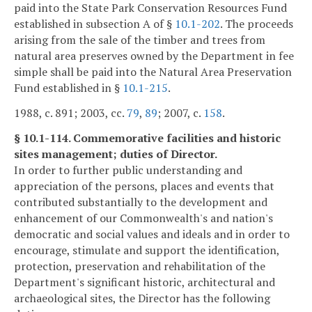
paid into the State Park Conservation Resources Fund
established in subsection A of §
10.1-202
. The proceeds
arising from the sale of the timber and trees from
natural area preserves owned by the Department in fee
simple shall be paid into the Natural Area Preservation
Fund established in §
10.1-215
.
1988, c. 891; 2003, cc.
79
,
89
; 2007, c.
158
.
§ 10.1-114. Commemorative facilities and historic
sites management; duties of Director.
In order to further public understanding and
appreciation of the persons, places and events that
contributed substantially to the development and
enhancement of our Commonwealth's and nation's
democratic and social values and ideals and in order to
encourage, stimulate and support the identification,
protection, preservation and rehabilitation of the
Department's significant historic, architectural and
archaeological sites, the Director has the following