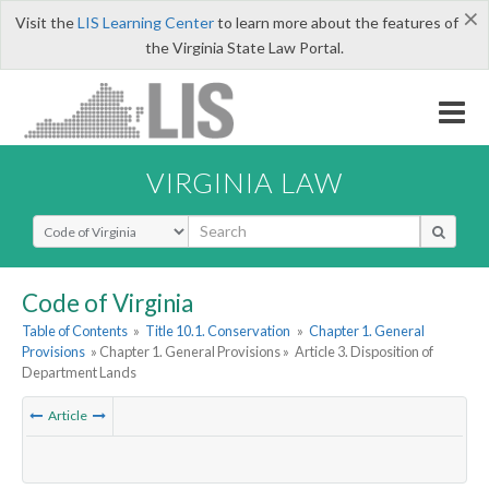
×
Visit the
LIS Learning Center
to learn more about the features of
the Virginia State Law Portal.
VIRGINIA LAW
Select Search Type
Code of Virginia
Table of Contents
»
Title 10.1. Conservation
»
Chapter 1. General
Provisions
» Chapter 1. General Provisions »
Article 3. Disposition of
Department Lands
Article