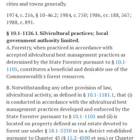
cities and towns generally.
1974, c. 216, § 10-46.2; 1984, c. 750; 1986, cc. 188, 567;
1988, c. 891.
§ 10.1-1126.1. Silvicultural practices; local
government authority limited.
A. Forestry, when practiced in accordance with
accepted silvicultural best management practices as
determined by the State Forester pursuant to §
10.1-
1105
, constitutes a beneficial and desirable use of the
Commonwealth's forest resources.
B. Notwithstanding any other provision of law,
silvicultural activity, as defined in §
10.1-1181.1
, that (i)
is conducted in accordance with the silvicultural best
management practices developed and enforced by the
State Forester pursuant to §
10.1-1105
and (ii) is
located on property defined as real estate devoted to
forest use under §
58.1-3230
or in a district established
pursuant to Chapter 43 (§
15.2-4300
et seq.) or Chapter