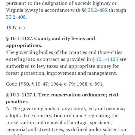
pursuant to the designation of a scenic highway or
Virginia byway in accordance with §§
33.2-405
through
33.2-408
.
1997, c.
7
.
§ 10.1-1127. County and city levies and
appropriations.
The governing bodies of the counties and those cities
entering into a contract as provided in §
10.1-1125
are
authorized to levy taxes and appropriate money for
forest protection, improvement and management.
Code 1950, § 10-47; 1964, c. 79; 1988, c. 891.
§ 10.1-1127.1. Tree conservation ordinance; civil
penalties.
A. The governing body of any county, city or town may
adopt a tree conservation ordinance regulating the
preservation and removal of heritage, specimen,
memorial and street trees, as defined under subsection