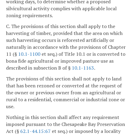
working days, to determine whether a proposed
silvicultural activity complies with applicable local
zoning requirements.
C. The provisions of this section shall apply to the
harvesting of timber, provided that the area on which
such harvesting occurs is reforested artificially or
naturally in accordance with the provisions of Chapter
11 (§
10.1-1100
et seq.) of Title 10.1 or is converted to
bona fide agricultural or improved pasture use as
described in subsection B of §
10.1-1163
.
The provisions of this section shall not apply to land
that has been rezoned or converted at the request of
the owner or previous owner from an agricultural or
rural to a residential, commercial or industrial zone or
use.
Nothing in this section shall affect any requirement
imposed pursuant to the Chesapeake Bay Preservation
Act (§
62.1-44.15:67
et seq.) or imposed by a locality