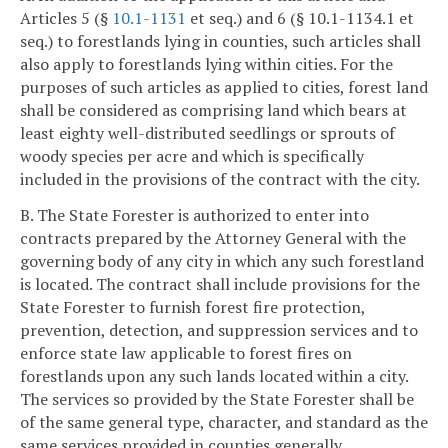
Articles 5 (§
10.1-1131
et seq.) and 6 (§ 10.1-1134.1 et
seq.) to forestlands lying in counties, such articles shall
also apply to forestlands lying within cities. For the
purposes of such articles as applied to cities, forest land
shall be considered as comprising land which bears at
least eighty well-distributed seedlings or sprouts of
woody species per acre and which is specifically
included in the provisions of the contract with the city.
B. The State Forester is authorized to enter into
contracts prepared by the Attorney General with the
governing body of any city in which any such forestland
is located. The contract shall include provisions for the
State Forester to furnish forest fire protection,
prevention, detection, and suppression services and to
enforce state law applicable to forest fires on
forestlands upon any such lands located within a city.
The services so provided by the State Forester shall be
of the same general type, character, and standard as the
same services provided in counties generally.