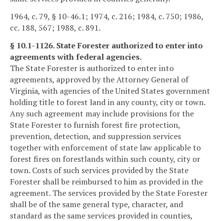
1964, c. 79, § 10-46.1; 1974, c. 216; 1984, c. 750; 1986,
cc. 188, 567; 1988, c. 891.
§ 10.1-1126. State Forester authorized to enter into
agreements with federal agencies.
The State Forester is authorized to enter into
agreements, approved by the Attorney General of
Virginia, with agencies of the United States government
holding title to forest land in any county, city or town.
Any such agreement may include provisions for the
State Forester to furnish forest fire protection,
prevention, detection, and suppression services
together with enforcement of state law applicable to
forest fires on forestlands within such county, city or
town. Costs of such services provided by the State
Forester shall be reimbursed to him as provided in the
agreement. The services provided by the State Forester
shall be of the same general type, character, and
standard as the same services provided in counties,