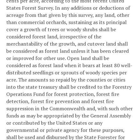
cents per acre, according to the most recent United
States Forest Survey. In any additions or deductions of
acreage from that given by this survey, any land, other
than commercial orchards, sustaining as its principal
cover a growth of trees or woody shrubs shall be
considered forest land, irrespective of the
merchantability of the growth, and cutover land shall
be considered as forest land unless it has been cleared
or improved for other use. Open land shall be
considered as forest land when it bears at least 80 well-
distributed seedlings or sprouts of woody species per
acre. The amounts so repaid by the counties or cities
into the state treasury shall be credited to the Forestry
Operations Fund for forest protection, forest fire
detection, forest fire prevention and forest fire
suppression in the Commonwealth and, with such other
funds as may be appropriated by the General Assembly
or contributed by the United States or any
governmental or private agency for these purposes,
shall be used and disbursed by the State Forester for