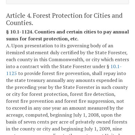
Article 4. Forest Protection for Cities and
Counties.
§ 10.1-1124. Counties and certain cities to pay annual
sums for forest protection, etc.
A. Upon presentation to its governing body of an
itemized statement duly certified by the State Forester,
each county in this Commonwealth, or city which enters
into a contract with the State Forester under §
10.1-
1125
to provide forest fire prevention, shall repay into
the state treasury annually any amounts expended in
the preceding year by the State Forester in such county
or city for forest protection, forest fire detection,
forest fire prevention and forest fire suppression, not
to exceed in any one year an amount measured by the
acreage, computed, beginning July 1, 2008, upon the
basis of seven cents per acre of privately owned forests
in the county or city and beginning July 1, 2009, nine