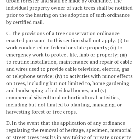
urban forester and shall be made by ordinance. The
individual property owner of such trees shall be notified
prior to the hearing on the adoption of such ordinance
by certified mail.
C. The provisions of a tree conservation ordinance
enacted pursuant to this section shall not apply: (i) to
work conducted on federal or state property; (ii) to
emergency work to protect life, limb or property; (iii)
to routine installation, maintenance and repair of cable
and wires used to provide cable television, electric, gas
or telephone service; (iv) to activities with minor effects
on trees, including but not limited to, home gardening
and landscaping of individual homes; and (v)
commercial silvicultural or horticultural activities,
including but not limited to planting, managing, or
harvesting forest or tree crops.
D. In the event that the application of any ordinance
regulating the removal of heritage, specimen, memorial
or street trees results in any taking of private property