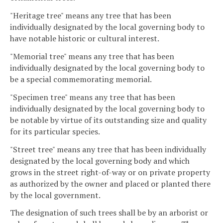
"Heritage tree" means any tree that has been
individually designated by the local governing body to
have notable historic or cultural interest.
"Memorial tree" means any tree that has been
individually designated by the local governing body to
be a special commemorating memorial.
"Specimen tree" means any tree that has been
individually designated by the local governing body to
be notable by virtue of its outstanding size and quality
for its particular species.
"Street tree" means any tree that has been individually
designated by the local governing body and which
grows in the street right-of-way or on private property
as authorized by the owner and placed or planted there
by the local government.
The designation of such trees shall be by an arborist or