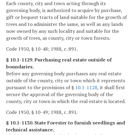
Each county, city and town acting through its
governing body, is authorized to acquire by purchase,
gift or bequest tracts of land suitable for the growth of
trees and to administer the same, as well as any lands
now owned by any such locality and suitable for the
growth of trees, as county, city or town forests.
Code 1950, § 10-48; 1988, c. 891.
§ 10.1-1129. Purchasing real estate outside of
boundaries.
Before any governing body purchases any real estate
outside of the county, city or town which it represents
pursuant to the provisions of §
10.1-1128
, it shall first
secure the approval of the governing body of the
county, city or town in which the real estate is located.
Code 1950, § 10-49; 1988, c. 891.
§ 10.1-1130. State Forester to furnish seedlings and
technical assistance.