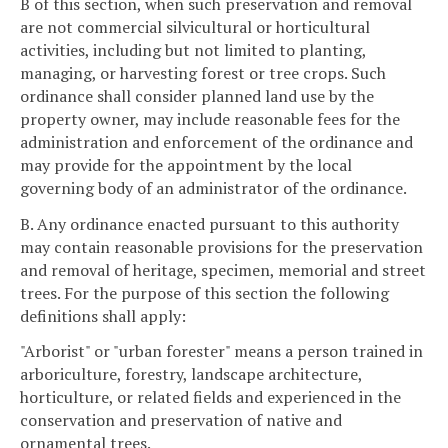
B of this section, when such preservation and removal
are not commercial silvicultural or horticultural
activities, including but not limited to planting,
managing, or harvesting forest or tree crops. Such
ordinance shall consider planned land use by the
property owner, may include reasonable fees for the
administration and enforcement of the ordinance and
may provide for the appointment by the local
governing body of an administrator of the ordinance.
B. Any ordinance enacted pursuant to this authority
may contain reasonable provisions for the preservation
and removal of heritage, specimen, memorial and street
trees. For the purpose of this section the following
definitions shall apply:
"Arborist" or "urban forester" means a person trained in
arboriculture, forestry, landscape architecture,
horticulture, or related fields and experienced in the
conservation and preservation of native and
ornamental trees.