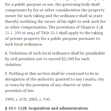
for a public purpose or use, the governing body shall
compensate by fee or other consideration the property
owner for such taking and the ordinance shall so state
thereby notifying the owner of his right to seek such fee
or other compensation. The provisions of Chapter 2 (§
25.1-200
et seq.) of Title 25.1 shall apply to the taking
of private property for a public purpose pursuant to
such local ordinance.
E. Violations of such local ordinance shall be punishable
by civil penalties not to exceed $2,500 for each
violation.
F. Nothing in this section shall be construed to be in
derogation of the authority granted to any county, city
or town by the provision of any charter or other
provision of law.
1989, c. 678; 2003, c.
940
.
§ 10.1-1128. Acquisition and administration.