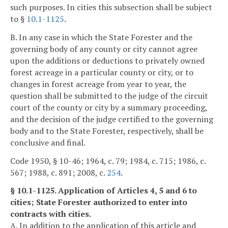
such purposes. In cities this subsection shall be subject
to §
10.1-1125
.
B. In any case in which the State Forester and the
governing body of any county or city cannot agree
upon the additions or deductions to privately owned
forest acreage in a particular county or city, or to
changes in forest acreage from year to year, the
question shall be submitted to the judge of the circuit
court of the county or city by a summary proceeding,
and the decision of the judge certified to the governing
body and to the State Forester, respectively, shall be
conclusive and final.
Code 1950, § 10-46; 1964, c. 79; 1984, c. 715; 1986, c.
567; 1988, c. 891; 2008, c.
254
.
§ 10.1-1125. Application of Articles 4, 5 and 6 to
cities; State Forester authorized to enter into
contracts with cities.
A. In addition to the application of this article and