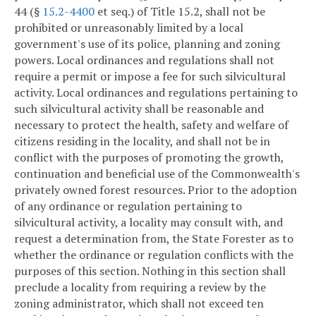
44 (§
15.2-4400
et seq.) of Title 15.2, shall not be
prohibited or unreasonably limited by a local
government's use of its police, planning and zoning
powers. Local ordinances and regulations shall not
require a permit or impose a fee for such silvicultural
activity. Local ordinances and regulations pertaining to
such silvicultural activity shall be reasonable and
necessary to protect the health, safety and welfare of
citizens residing in the locality, and shall not be in
conflict with the purposes of promoting the growth,
continuation and beneficial use of the Commonwealth's
privately owned forest resources. Prior to the adoption
of any ordinance or regulation pertaining to
silvicultural activity, a locality may consult with, and
request a determination from, the State Forester as to
whether the ordinance or regulation conflicts with the
purposes of this section. Nothing in this section shall
preclude a locality from requiring a review by the
zoning administrator, which shall not exceed ten