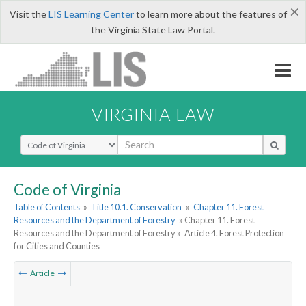
×
Visit the
LIS Learning Center
to learn more about the features of
the Virginia State Law Portal.
VIRGINIA LAW
Select Search Type
Code of Virginia
Table of Contents
»
Title 10.1. Conservation
»
Chapter 11. Forest
Resources and the Department of Forestry
» Chapter 11. Forest
Resources and the Department of Forestry »
Article 4. Forest Protection
for Cities and Counties
Article