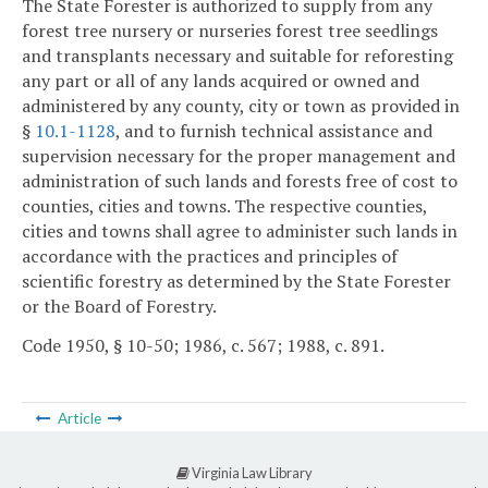
The State Forester is authorized to supply from any
forest tree nursery or nurseries forest tree seedlings
and transplants necessary and suitable for reforesting
any part or all of any lands acquired or owned and
administered by any county, city or town as provided in
§
10.1-1128
, and to furnish technical assistance and
supervision necessary for the proper management and
administration of such lands and forests free of cost to
counties, cities and towns. The respective counties,
cities and towns shall agree to administer such lands in
accordance with the practices and principles of
scientific forestry as determined by the State Forester
or the Board of Forestry.
Code 1950, § 10-50; 1986, c. 567; 1988, c. 891.
Article
Virginia Law Library