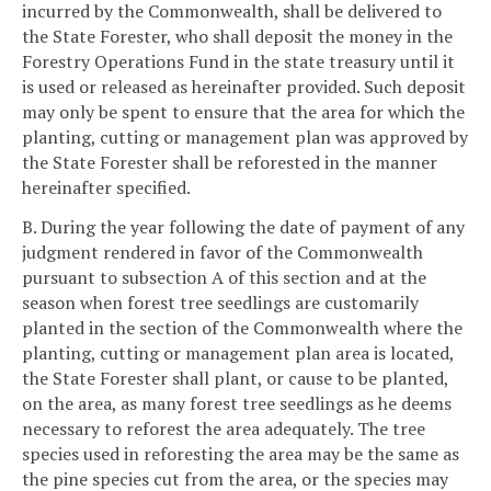
incurred by the Commonwealth, shall be delivered to
the State Forester, who shall deposit the money in the
Forestry Operations Fund in the state treasury until it
is used or released as hereinafter provided. Such deposit
may only be spent to ensure that the area for which the
planting, cutting or management plan was approved by
the State Forester shall be reforested in the manner
hereinafter specified.
B. During the year following the date of payment of any
judgment rendered in favor of the Commonwealth
pursuant to subsection A of this section and at the
season when forest tree seedlings are customarily
planted in the section of the Commonwealth where the
planting, cutting or management plan area is located,
the State Forester shall plant, or cause to be planted,
on the area, as many forest tree seedlings as he deems
necessary to reforest the area adequately. The tree
species used in reforesting the area may be the same as
the pine species cut from the area, or the species may