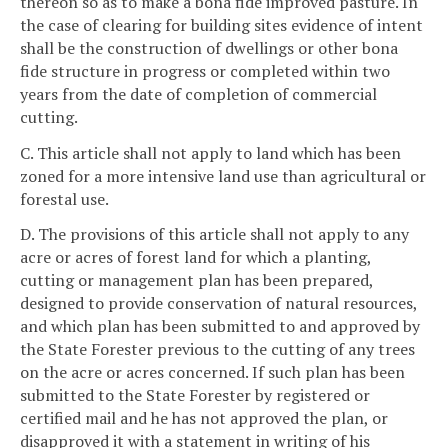
thereon so as to make a bona fide improved pasture. In
the case of clearing for building sites evidence of intent
shall be the construction of dwellings or other bona
fide structure in progress or completed within two
years from the date of completion of commercial
cutting.
C. This article shall not apply to land which has been
zoned for a more intensive land use than agricultural or
forestal use.
D. The provisions of this article shall not apply to any
acre or acres of forest land for which a planting,
cutting or management plan has been prepared,
designed to provide conservation of natural resources,
and which plan has been submitted to and approved by
the State Forester previous to the cutting of any trees
on the acre or acres concerned. If such plan has been
submitted to the State Forester by registered or
certified mail and he has not approved the plan, or
disapproved it with a statement in writing of his