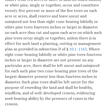
or white pine, singly or together, occur and constitute
twenty-five percent or more of the live trees on each
acre or acres, shall reserve and leave uncut and
uninjured not less than eight cone-bearing loblolly or
white pine trees fourteen inches or larger in diameter
on each acre thus cut and upon each acre on which such
pine trees occur singly or together, unless there is in
effect for such land a planting, cutting or management
plan as provided in subsection D of §
10.1-1163
. Where
eight cone-bearing loblolly or white pine trees fourteen
inches or larger in diameter are not present on any
particular acre, there shall be left uncut and uninjured
for each such pine two cone-bearing pine trees of the
largest diameter present less than fourteen inches in
diameter. Such pine trees shall be left uncut for the
purpose of reseeding the land and shall be healthy,
windfirm, and of well-developed crowns, evidencing
seed-bearing ability by the presence of cones in the
crowns.