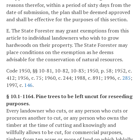
reasons therefor, within a period of sixty days from the
date of submission, the plan shall be deemed approved
and shall be effective for the purposes of this section.
E. The State Forester may grant exemptions from this
article to individual landowners who wish to grow
hardwoods on their property. The State Forester may
place conditions on the exemption as he deems
advisable for the conservation of natural resources.
Code 1950, §§ 10-81, 10-82, 10-83; 1950, p. 58; 1952, c.
412; 1956, c. 75; 1960, c. 244; 1988, c. 891; 1996, c.
285
;
1997, c.
146
.
§ 10.1-1164. Pine trees to be left uncut for reseeding
purposes.
Every landowner who cuts, or any person who cuts or
procures another to cut, or any person who owns the
timber at the time of cutting and knowingly and
willfully allows to be cut, for commercial purposes,
timber from ten acres or more of land on which loblolly