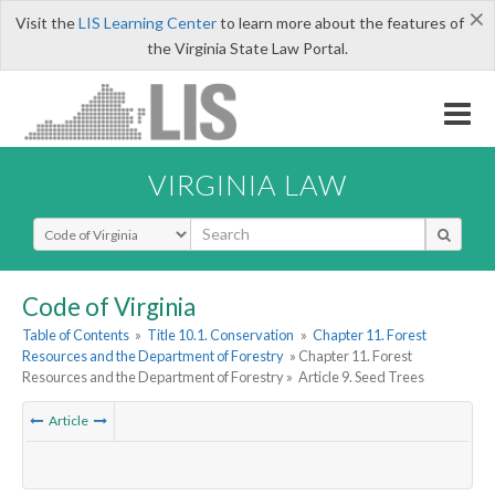
×
Visit the
LIS Learning Center
to learn more about the features of
the Virginia State Law Portal.
VIRGINIA LAW
Select Search Type
Code of Virginia
Table of Contents
»
Title 10.1. Conservation
»
Chapter 11. Forest
Resources and the Department of Forestry
» Chapter 11. Forest
Resources and the Department of Forestry »
Article 9. Seed Trees
Article