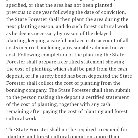
specified, or that the area has not been planted
previous to one year following the date of conviction,
the State Forester shall then plant the area during the
next planting season, and do such forest cultural work
as he deems necessary by reason of the delayed
planting, keeping a careful and accurate account of all
costs incurred, including a reasonable administrative
cost. Following completion of the planting the State
Forester shall prepare a certified statement showing
the cost of planting, which shall be paid from the cash
deposit, or if a surety bond has been deposited the State
Forester shall collect the cost of planting from the
bonding company. The State Forester shall then submit
to the person making the deposit a certified statement
of the cost of planting, together with any cash
remaining after paying the cost of planting and forest
cultural work.
The State Forester shall not be required to expend for
planting and forest cultural operations more than