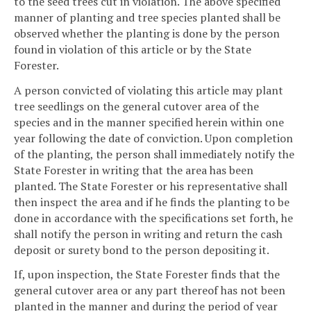
to the seed trees cut in violation. The above specified
manner of planting and tree species planted shall be
observed whether the planting is done by the person
found in violation of this article or by the State
Forester.
A person convicted of violating this article may plant
tree seedlings on the general cutover area of the
species and in the manner specified herein within one
year following the date of conviction. Upon completion
of the planting, the person shall immediately notify the
State Forester in writing that the area has been
planted. The State Forester or his representative shall
then inspect the area and if he finds the planting to be
done in accordance with the specifications set forth, he
shall notify the person in writing and return the cash
deposit or surety bond to the person depositing it.
If, upon inspection, the State Forester finds that the
general cutover area or any part thereof has not been
planted in the manner and during the period of year