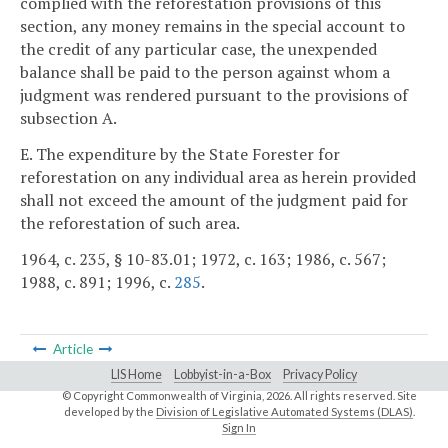
complied with the reforestation provisions of this
section, any money remains in the special account to
the credit of any particular case, the unexpended
balance shall be paid to the person against whom a
judgment was rendered pursuant to the provisions of
subsection A.
E. The expenditure by the State Forester for
reforestation on any individual area as herein provided
shall not exceed the amount of the judgment paid for
the reforestation of such area.
1964, c. 235, § 10-83.01; 1972, c. 163; 1986, c. 567;
1988, c. 891; 1996, c.
285
.
Article
LIS Home
Lobbyist-in-a-Box
Privacy Policy
© Copyright Commonwealth of Virginia,
2026. All rights reserved. Site
developed by the
Division of Legislative Automated Systems (DLAS)
.
Sign In