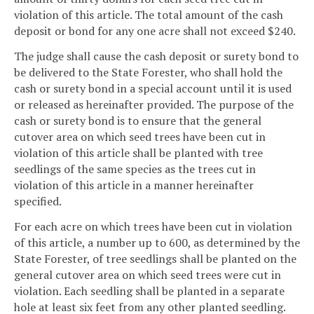
violation of this article. The total amount of the cash
deposit or bond for any one acre shall not exceed $240.
The judge shall cause the cash deposit or surety bond to
be delivered to the State Forester, who shall hold the
cash or surety bond in a special account until it is used
or released as hereinafter provided. The purpose of the
cash or surety bond is to ensure that the general
cutover area on which seed trees have been cut in
violation of this article shall be planted with tree
seedlings of the same species as the trees cut in
violation of this article in a manner hereinafter
specified.
For each acre on which trees have been cut in violation
of this article, a number up to 600, as determined by the
State Forester, of tree seedlings shall be planted on the
general cutover area on which seed trees were cut in
violation. Each seedling shall be planted in a separate
hole at least six feet from any other planted seedling.