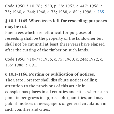
Code 1950, § 10-76; 1950, p. 58; 1952, c. 417; 1956, c.
75; 1960, c. 244; 1968, c. 73; 1988, c. 891; 1996, c.
285
.
§ 10.1-1165. When trees left for reseeding purposes
may be cut.
Pine trees which are left uncut for purposes of
reseeding shall be the property of the landowner but
shall not be cut until at least three years have elapsed
after the cutting of the timber on such lands.
Code 1950, § 10-77; 1956, c. 75; 1960, c. 244; 1972, c.
163; 1988, c. 891.
§ 10.1-1166. Posting or publication of notices.
The State Forester shall distribute notices calling
attention to the provisions of this article in
conspicuous places in all counties and cities where such
pine timber grows in appreciable quantities, and may
publish notices in newspapers of general circulation in
such counties and cities.