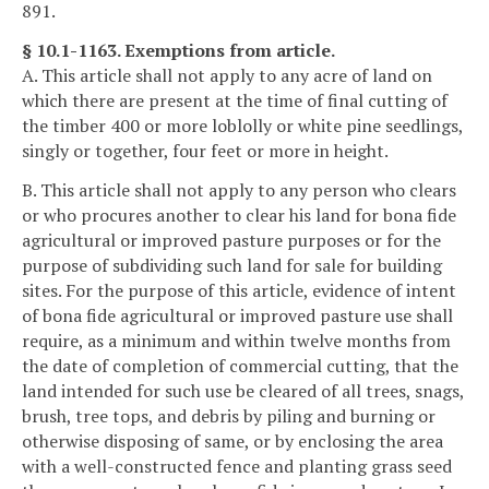
891.
§ 10.1-1163. Exemptions from article.
A. This article shall not apply to any acre of land on
which there are present at the time of final cutting of
the timber 400 or more loblolly or white pine seedlings,
singly or together, four feet or more in height.
B. This article shall not apply to any person who clears
or who procures another to clear his land for bona fide
agricultural or improved pasture purposes or for the
purpose of subdividing such land for sale for building
sites. For the purpose of this article, evidence of intent
of bona fide agricultural or improved pasture use shall
require, as a minimum and within twelve months from
the date of completion of commercial cutting, that the
land intended for such use be cleared of all trees, snags,
brush, tree tops, and debris by piling and burning or
otherwise disposing of same, or by enclosing the area
with a well-constructed fence and planting grass seed