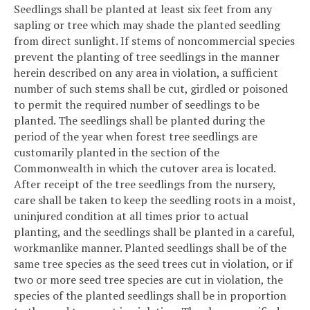
Seedlings shall be planted at least six feet from any
sapling or tree which may shade the planted seedling
from direct sunlight. If stems of noncommercial species
prevent the planting of tree seedlings in the manner
herein described on any area in violation, a sufficient
number of such stems shall be cut, girdled or poisoned
to permit the required number of seedlings to be
planted. The seedlings shall be planted during the
period of the year when forest tree seedlings are
customarily planted in the section of the
Commonwealth in which the cutover area is located.
After receipt of the tree seedlings from the nursery,
care shall be taken to keep the seedling roots in a moist,
uninjured condition at all times prior to actual
planting, and the seedlings shall be planted in a careful,
workmanlike manner. Planted seedlings shall be of the
same tree species as the seed trees cut in violation, or if
two or more seed tree species are cut in violation, the
species of the planted seedlings shall be in proportion