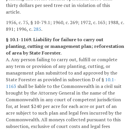
thirty dollars per seed tree cut in violation of this
article.
1956, c. 75, § 10-79.1; 1960, c. 269; 1972, c. 163; 1988, c.
891; 1996, c.
285
.
§ 10.1-1169. Liability for failure to carry out
planting, cutting or management plan; reforestation
of area by State Forester.
A. Any person failing to carry out, fulfill or complete
any term or provision of any planting, cutting, or
management plan submitted to and approved by the
State Forester as provided in subsection D of §
10.1-
1163
shall be liable to the Commonwealth in a civil suit
brought by the Attorney General in the name of the
Commonwealth in any court of competent jurisdiction
for, at least $240 per acre for each acre or part of an
acre subject to such plan and legal fees incurred by the
Commonwealth. All moneys collected pursuant to this
subsection, exclusive of court costs and legal fees