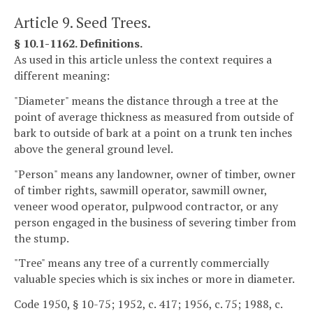
Article 9. Seed Trees.
§ 10.1-1162. Definitions.
As used in this article unless the context requires a
different meaning:
"Diameter" means the distance through a tree at the
point of average thickness as measured from outside of
bark to outside of bark at a point on a trunk ten inches
above the general ground level.
"Person" means any landowner, owner of timber, owner
of timber rights, sawmill operator, sawmill owner,
veneer wood operator, pulpwood contractor, or any
person engaged in the business of severing timber from
the stump.
"Tree" means any tree of a currently commercially
valuable species which is six inches or more in diameter.
Code 1950, § 10-75; 1952, c. 417; 1956, c. 75; 1988, c.