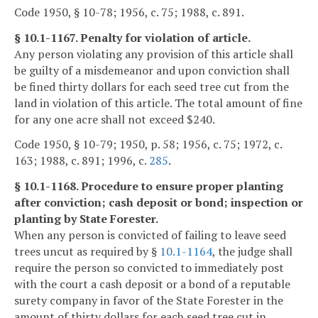
Code 1950, § 10-78; 1956, c. 75; 1988, c. 891.
§ 10.1-1167. Penalty for violation of article.
Any person violating any provision of this article shall
be guilty of a misdemeanor and upon conviction shall
be fined thirty dollars for each seed tree cut from the
land in violation of this article. The total amount of fine
for any one acre shall not exceed $240.
Code 1950, § 10-79; 1950, p. 58; 1956, c. 75; 1972, c.
163; 1988, c. 891; 1996, c.
285
.
§ 10.1-1168. Procedure to ensure proper planting
after conviction; cash deposit or bond; inspection or
planting by State Forester.
When any person is convicted of failing to leave seed
trees uncut as required by §
10.1-1164
, the judge shall
require the person so convicted to immediately post
with the court a cash deposit or a bond of a reputable
surety company in favor of the State Forester in the
amount of thirty dollars for each seed tree cut in