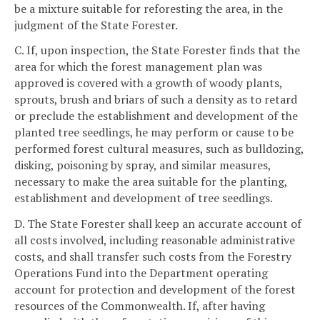
be a mixture suitable for reforesting the area, in the
judgment of the State Forester.
C. If, upon inspection, the State Forester finds that the
area for which the forest management plan was
approved is covered with a growth of woody plants,
sprouts, brush and briars of such a density as to retard
or preclude the establishment and development of the
planted tree seedlings, he may perform or cause to be
performed forest cultural measures, such as bulldozing,
disking, poisoning by spray, and similar measures,
necessary to make the area suitable for the planting,
establishment and development of tree seedlings.
D. The State Forester shall keep an accurate account of
all costs involved, including reasonable administrative
costs, and shall transfer such costs from the Forestry
Operations Fund into the Department operating
account for protection and development of the forest
resources of the Commonwealth. If, after having