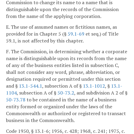
Commission to change its name to a name that is
distinguishable upon the records of the Commission
from the name of the applying corporation.
E. The use of assumed names or fictitious names, as
provided for in Chapter 5 (§
59.1-69
et seq.) of Title
59.1, is not affected by this chapter.
F. The Commission, in determining whether a corporate
name is distinguishable upon its records from the name
of any of the business entities listed in subsection C,
shall not consider any word, phrase, abbreviation, or
designation required or permitted under this section
and §
13.1-544.1
, subsection A of §
13.1-1012
, §
13.1-
1104
, subsection A of §
50-73.2
, and subdivision A 2 of §
50-73.78
to be contained in the name of a business
entity formed or organized under the laws of the
Commonwealth or authorized or registered to transact
business in the Commonwealth.
Code 1950, § 13.1-6; 1956, c. 428; 1968, c. 241; 1975, c.