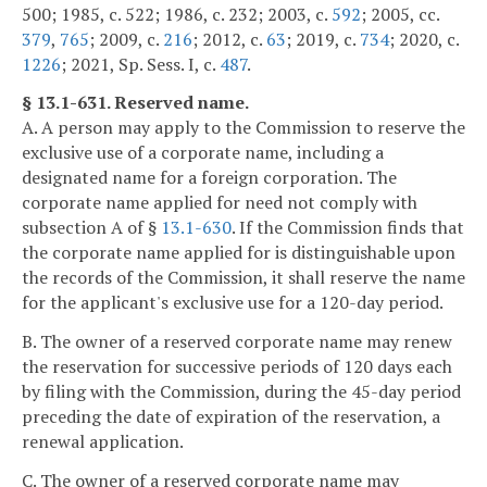
500; 1985, c. 522; 1986, c. 232; 2003, c.
592
; 2005, cc.
379
,
765
; 2009, c.
216
; 2012, c.
63
; 2019, c.
734
; 2020, c.
1226
; 2021, Sp. Sess. I, c.
487
.
§ 13.1-631. Reserved name.
A. A person may apply to the Commission to reserve the
exclusive use of a corporate name, including a
designated name for a foreign corporation. The
corporate name applied for need not comply with
subsection A of §
13.1-630
. If the Commission finds that
the corporate name applied for is distinguishable upon
the records of the Commission, it shall reserve the name
for the applicant's exclusive use for a 120-day period.
B. The owner of a reserved corporate name may renew
the reservation for successive periods of 120 days each
by filing with the Commission, during the 45-day period
preceding the date of expiration of the reservation, a
renewal application.
C. The owner of a reserved corporate name may