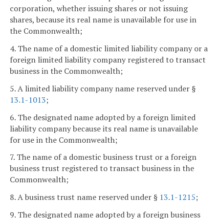
corporation, whether issuing shares or not issuing
shares, because its real name is unavailable for use in
the Commonwealth;
4. The name of a domestic limited liability company or a
foreign limited liability company registered to transact
business in the Commonwealth;
5. A limited liability company name reserved under §
13.1-1013
;
6. The designated name adopted by a foreign limited
liability company because its real name is unavailable
for use in the Commonwealth;
7. The name of a domestic business trust or a foreign
business trust registered to transact business in the
Commonwealth;
8. A business trust name reserved under §
13.1-1215
;
9. The designated name adopted by a foreign business