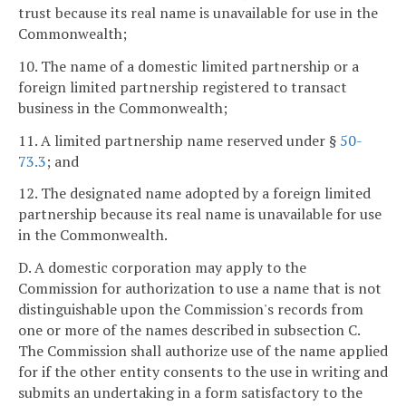
trust because its real name is unavailable for use in the
Commonwealth;
10. The name of a domestic limited partnership or a
foreign limited partnership registered to transact
business in the Commonwealth;
11. A limited partnership name reserved under §
50-
73.3
; and
12. The designated name adopted by a foreign limited
partnership because its real name is unavailable for use
in the Commonwealth.
D. A domestic corporation may apply to the
Commission for authorization to use a name that is not
distinguishable upon the Commission's records from
one or more of the names described in subsection C.
The Commission shall authorize use of the name applied
for if the other entity consents to the use in writing and
submits an undertaking in a form satisfactory to the