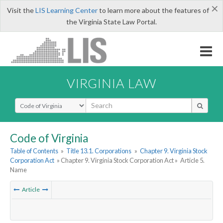
×
Visit the
LIS Learning Center
to learn more about the features of
the Virginia State Law Portal.
VIRGINIA LAW
Select Search Type
Code of Virginia
Table of Contents
»
Title 13.1. Corporations
»
Chapter 9. Virginia Stock
Corporation Act
» Chapter 9. Virginia Stock Corporation Act »
Article 5.
Name
Article