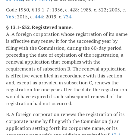
Code 1950, § 13.1-7; 1956, c. 428; 1985, c. 522; 2005, c.
765
; 2015, c.
444
; 2019, c.
734
.
§ 13.1-632. Registered name.
A. A foreign corporation whose registration of its name
is effective may renew it for the succeeding year by
filing with the Commission, during the 60-day period
preceding the date of expiration of the registration, a
renewal application that complies with the
requirements of subsection B. The renewal application
is effective when filed in accordance with this section
and, except as provided in subsection C, renews the
registration for one year after the date the registration
would have expired if such subsequent renewal of the
registration had not occurred.
B. A foreign corporation renews the registration of its
corporate name by filing with the Commission (i) an
application setting forth its corporate name, or its