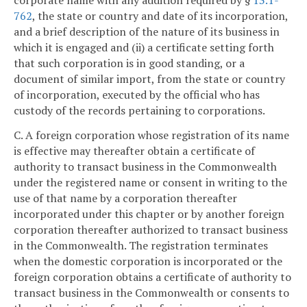
corporate name with any addition required by §
13.1-
762
, the state or country and date of its incorporation,
and a brief description of the nature of its business in
which it is engaged and (ii) a certificate setting forth
that such corporation is in good standing, or a
document of similar import, from the state or country
of incorporation, executed by the official who has
custody of the records pertaining to corporations.
C. A foreign corporation whose registration of its name
is effective may thereafter obtain a certificate of
authority to transact business in the Commonwealth
under the registered name or consent in writing to the
use of that name by a corporation thereafter
incorporated under this chapter or by another foreign
corporation thereafter authorized to transact business
in the Commonwealth. The registration terminates
when the domestic corporation is incorporated or the
foreign corporation obtains a certificate of authority to
transact business in the Commonwealth or consents to