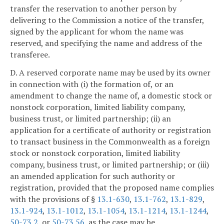
transfer the reservation to another person by
delivering to the Commission a notice of the transfer,
signed by the applicant for whom the name was
reserved, and specifying the name and address of the
transferee.
D. A reserved corporate name may be used by its owner
in connection with (i) the formation of, or an
amendment to change the name of, a domestic stock or
nonstock corporation, limited liability company,
business trust, or limited partnership; (ii) an
application for a certificate of authority or registration
to transact business in the Commonwealth as a foreign
stock or nonstock corporation, limited liability
company, business trust, or limited partnership; or (iii)
an amended application for such authority or
registration, provided that the proposed name complies
with the provisions of §
13.1-630
,
13.1-762
,
13.1-829
,
13.1-924
,
13.1-1012
,
13.1-1054
,
13.1-1214
,
13.1-1244
,
50-73.2
, or
50-73.56
, as the case may be.