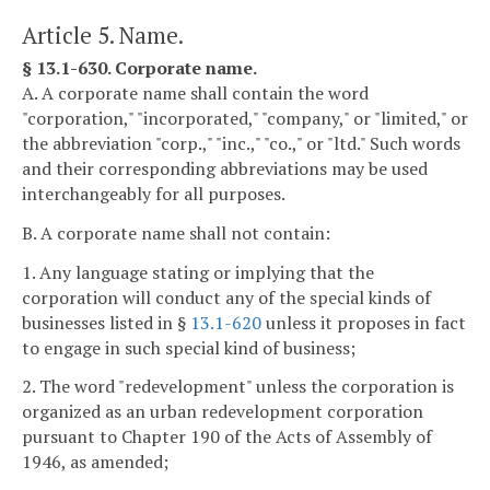
Article 5. Name.
§ 13.1-630. Corporate name.
A. A corporate name shall contain the word
"corporation," "incorporated," "company," or "limited," or
the abbreviation "corp.," "inc.," "co.," or "ltd." Such words
and their corresponding abbreviations may be used
interchangeably for all purposes.
B. A corporate name shall not contain:
1. Any language stating or implying that the
corporation will conduct any of the special kinds of
businesses listed in §
13.1-620
unless it proposes in fact
to engage in such special kind of business;
2. The word "redevelopment" unless the corporation is
organized as an urban redevelopment corporation
pursuant to Chapter 190 of the Acts of Assembly of
1946, as amended;