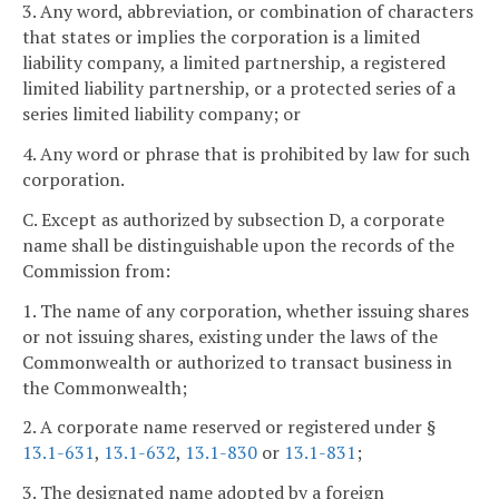
3. Any word, abbreviation, or combination of characters
that states or implies the corporation is a limited
liability company, a limited partnership, a registered
limited liability partnership, or a protected series of a
series limited liability company; or
4. Any word or phrase that is prohibited by law for such
corporation.
C. Except as authorized by subsection D, a corporate
name shall be distinguishable upon the records of the
Commission from:
1. The name of any corporation, whether issuing shares
or not issuing shares, existing under the laws of the
Commonwealth or authorized to transact business in
the Commonwealth;
2. A corporate name reserved or registered under §
13.1-631
,
13.1-632
,
13.1-830
or
13.1-831
;
3. The designated name adopted by a foreign