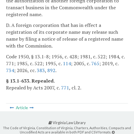
the authorization of another foreign corporation to
transact business in the Commonwealth under the
registered name.
D. A foreign corporation that has in effect a
registration of its corporate name may release such
name by filing a notice of release of a registered name
with the Commission.
Code 1950, § 13.1-8; 1956, c. 428; 1981, c. 522; 1984, c.
771; 1985, c. 522; 1995, c.
114
; 2005, c.
765
; 2019, c.
734
; 2026, cc.
383
,
892
.
§ 13.1-633. Repealed.
Repealed by Acts 2007, c.
771
, cl. 2.
Article
Virginia Law Library
The Code of Virginia, Constitution of Virginia, Charters, Authorities, Compacts and
Uncodified Acts are available in both PDF and CSV formats.