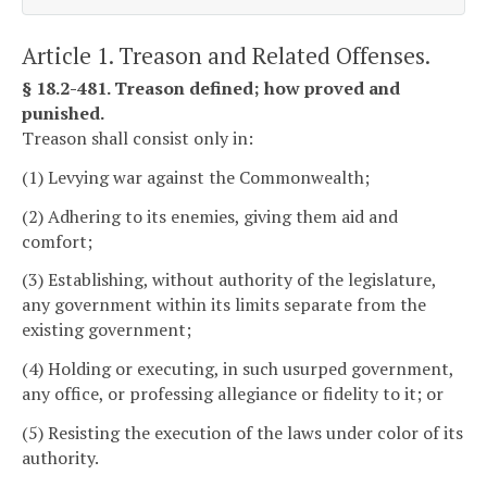
Article 1. Treason and Related Offenses.
§ 18.2-481. Treason defined; how proved and
punished.
Treason shall consist only in:
(1) Levying war against the Commonwealth;
(2) Adhering to its enemies, giving them aid and
comfort;
(3) Establishing, without authority of the legislature,
any government within its limits separate from the
existing government;
(4) Holding or executing, in such usurped government,
any office, or professing allegiance or fidelity to it; or
(5) Resisting the execution of the laws under color of its
authority.