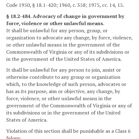
Code 1950, § 18.1-420; 1960, c. 358; 1975, cc. 14, 15.
§ 18.2-484. Advocacy of change in government by
force, violence or other unlawful means.
It shall be unlawful for any person, group, or
organization to advocate any change, by force, violence,
or other unlawful means in the government of the
Commonwealth of Virginia or any of its subdivisions or
in the government of the United States of America.
It shall be unlawful for any person to join, assist or
otherwise contribute to any group or organization
which, to the knowledge of such person, advocates or
has as its purpose, aim or objective, any change, by
force, violence, or other unlawful means in the
government of the Commonwealth of Virginia or any of
its subdivisions or in the government of the United
States of America.
Violation of this section shall be punishable as a Class 6
felony.