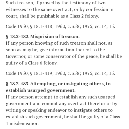
Such treason, if proved by the testimony of two
witnesses to the same overt act, or by confession in
court, shall be punishable as a Class 2 felony.
Code 1950, § 18.1-418; 1960, c. 358; 1975, cc. 14, 15.
§ 18.2-482. Misprision of treason.
If any person knowing of such treason shall not, as
soon as may be, give information thereof to the
Governor, or some conservator of the peace, he shall be
guilty of a Class 6 felony.
Code 1950, § 18.1-419; 1960, c. 358; 1975, cc. 14, 15.
§ 18.2-483. Attempting, or instigating others, to
establish usurped government.
If any person attempt to establish any such usurped
government and commit any overt act therefor or by
writing or speaking endeavor to instigate others to
establish such government, he shall be guilty of a Class
1 misdemeanor.