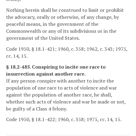
Nothing herein shall be construed to limit or prohibit
the advocacy, orally or otherwise, of any change, by
peaceful means, in the government of the
Commonwealth or any of its subdivisions or in the
government of the United States.
Code 1950, § 18.1-421; 1960, c. 358; 1962, c. 343; 1975,
cc. 14, 15.
§ 18.2-485. Conspiring to incite one race to
insurrection against another race.
If any person conspire with another to incite the
population of one race to acts of violence and war
against the population of another race, he shall,
whether such acts of violence and war be made or not,
be guilty of a Class 4 felony.
Code 1950, § 18.1-422; 1960, c. 358; 1975, cc. 14, 15.