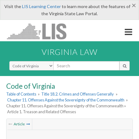
×
Visit the
LIS Learning Center
to learn more about the features of
the Virginia State Law Portal.
VIRGINIA LAW
Select Search Type
Code of Virginia
Table of Contents
»
Title 18.2. Crimes and Offenses Generally
»
Chapter 11. Offenses Against the Sovereignty of the Commonwealth
»
Chapter 11. Offenses Against the Sovereignty of the Commonwealth »
Article 1. Treason and Related Offenses
Article