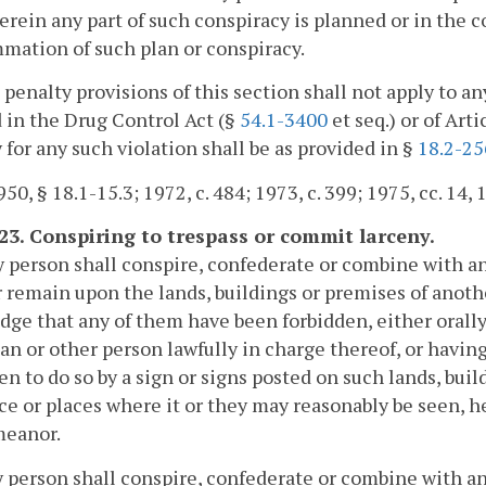
erein any part of such conspiracy is planned or in the c
ation of such plan or conspiracy.
 penalty provisions of this section shall not apply to 
 in the Drug Control Act (§
54.1-3400
et seq.) or of Arti
 for any such violation shall be as provided in §
18.2-25
0, § 18.1-15.3; 1972, c. 484; 1973, c. 399; 1975, cc. 14, 15
-23. Conspiring to trespass or commit larceny.
ny person shall conspire, confederate or combine with
 remain upon the lands, buildings or premises of another
ge that any of them have been forbidden, either orally o
an or other person lawfully in charge thereof, or havi
en to do so by a sign or signs posted on such lands, buil
ace or places where it or they may reasonably be seen, h
eanor.
ny person shall conspire, confederate or combine with