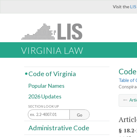
Visit the
LIS
VIRGINIA LAW
Code 
Code of Virginia
Table of
Popular Names
Conspira
2026 Updates
Arti
SECTION LOOK UP
Go
Articl
Administrative Code
§ 18.2