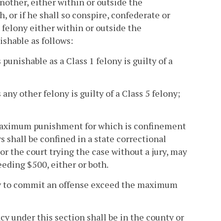
nother, either within or outside the
r if he shall so conspire, confederate or
elony either within or outside the
ishable as follows:
punishable as a Class 1 felony is guilty of a
ny other felony is guilty of a Class 5 felony;
 maximum punishment for which is confinement
ars shall be confined in a state correctional
y or the court trying the case without a jury, may
eding $500, either or both.
acy to commit an offense exceed the maximum
acy under this section shall be in the county or