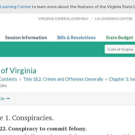
 Learning Center
to learn more about the features of the Virginia State 
/
VIRGINIA GENERAL ASSEMBLY
LIS LEARNING CENTER
Session Information
Bills & Resolutions
State Budget
Select Search T
of Virginia
 Contents
»
Title 18.2. Crimes and Offenses Generally
»
Chapter 3. I
cies
cle
e 1. Conspiracies.
-22. Conspiracy to commit felony.