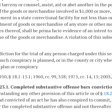
larceny or counsel, assist, aid or abet another in the 
f the goods or merchandise involved is $1,000 or more, h
ment in a state correctional facility for not less than 
ment of goods or merchandise of any store or other mer
s thereof, shall be prima facie evidence of an intent t
ue of the goods or merchandise. A violation of this subs
sdiction for the trial of any person charged under this s
 such conspiracy is planned, or in the county or city 
 plan or conspiracy.
50, § 18.1-15.1; 1960, cc. 99, 358; 1975, cc. 14, 15; 2003,
-23.1. Completed substantive offense bars convictio
standing any other provision of this article or of §
18.
nd convicted of an act he has also conspired to commit,
r the completed substantive offense and not thereafter 