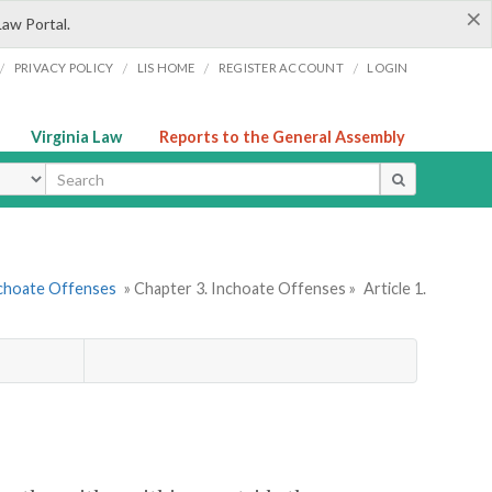
×
Law Portal.
/
/
/
/
PRIVACY POLICY
LIS HOME
REGISTER ACCOUNT
LOGIN
Virginia Law
Reports to the General Assembly
ype
nchoate Offenses
» Chapter 3. Inchoate Offenses »
Article 1.