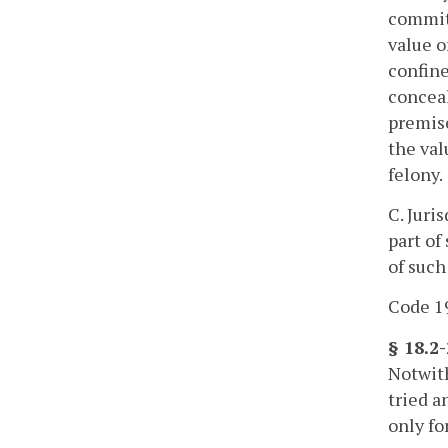
commit 
value o
confine
conceal
premise
the val
felony.
C. Juri
part of
of such
Code 19
§ 18.2
Notwith
tried a
only fo