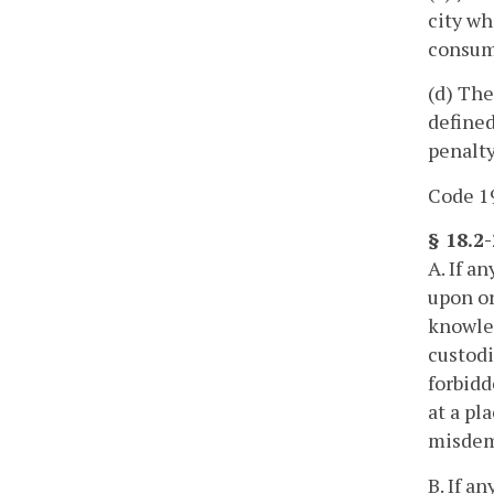
city wh
consumm
(d) The
defined
penalty
Code 195
§ 18.2
A. If a
upon or
knowled
custodi
forbidd
at a pl
misdem
B. If a