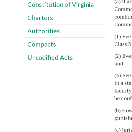
(a) If 
Constitution of Virginia
Commonw
combin
Charters
Commonw
Authorities
(1) Eve
Compacts
Class 3
(2) Eve
Uncodified Acts
and
(3) Ev
in a st
facilit
be conf
(b) How
punishm
(c) Jur