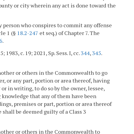
ounty or city wherein any act is done toward the
any person who conspires to commit any offense
cle 1 (§
18.2-247
et seq.) of Chapter 7. The
6
.
; 1983, c. 19; 2021, Sp. Sess. I, cc.
344
,
345
.
 another or others in the Commonwealth to go
, or any part, portion or area thereof, having
r in writing, to do so by the owner, lessee,
ng knowledge that any of them have been
dings, premises or part, portion or area thereof
e shall be deemed guilty of a Class 3
 another or others in the Commonwealth to