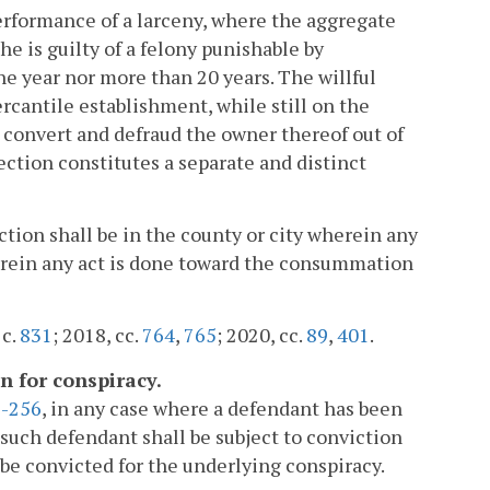
performance of a larceny, where the aggregate
e is guilty of a felony punishable by
one year nor more than 20 years. The willful
cantile establishment, while still on the
o convert and defraud the owner thereof out of
ection constitutes a separate and distinct
ection shall be in the county or city wherein any
wherein any act is done toward the consummation
 c.
831
; 2018, cc.
764
,
765
; 2020, cc.
89
,
401
.
n for conspiracy.
2-256
, in any case where a defendant has been
 such defendant shall be subject to conviction
be convicted for the underlying conspiracy.