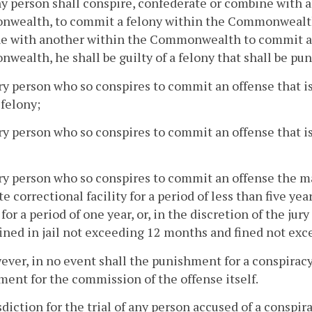
any person shall conspire, confederate or combine with a
ealth, to commit a felony within the Commonwealth, o
e with another within the Commonwealth to commit a f
ealth, he shall be guilty of a felony that shall be pun
ry person who so conspires to commit an offense that is 
 felony;
ry person who so conspires to commit an offense that is a
ery person who so conspires to commit an offense the
ate correctional facility for a period of less than five ye
y for a period of one year, or, in the discretion of the jur
ined in jail not exceeding 12 months and fined not exce
ever, in no event shall the punishment for a conspir
ent for the commission of the offense itself.
isdiction for the trial of any person accused of a conspir