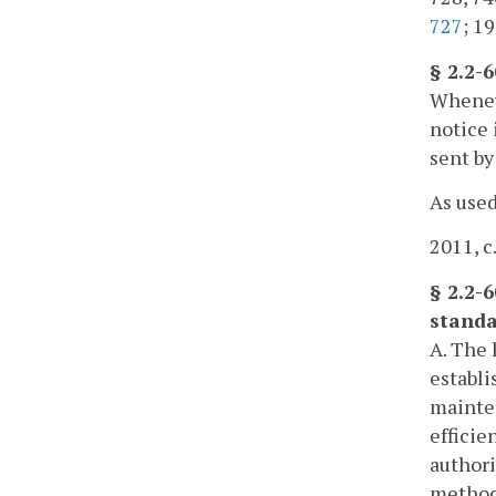
727
; 19
§ 2.2-
Wheneve
notice 
sent by
As used
2011, c
§ 2.2-
standa
A. The 
establi
mainten
efficie
authori
methods