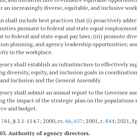
er an increasingly diverse, equitable, and inclusive wo
n shall include best practices that (i) proactively add
nities pursuant to federal and state equal employment o
t to federal and state equal pay laws; (iii) promote div
sion planning, and agency leadership opportunities; 
vity in the workplace.
ency shall establish an infrastructure to effectively 
ng diversity, equity, and inclusion goals in coordination
 and Inclusion and the General Assembly.
ency shall submit an annual report to the Governor and
ng the impact of the strategic plan on the populations
ce and budget.
. 761, § 2.1-114.7; 2000, cc.
66
,
657
; 2001, c.
844
; 2021, Sp
603. Authority of agency directors.