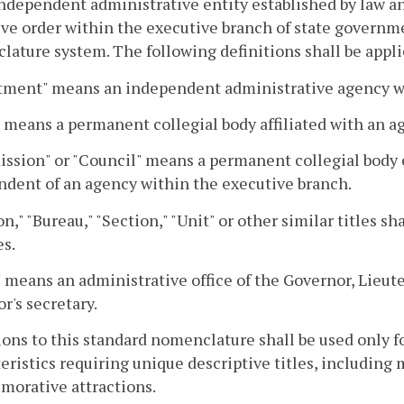
ndependent administrative entity established by law an
ve order within the executive branch of state governme
ature system. The following definitions shall be appli
tment" means an independent administrative agency wi
 means a permanent collegial body affiliated with an a
sion" or "Council" means a permanent collegial body e
dent of an agency within the executive branch.
on," "Bureau," "Section," "Unit" or other similar titles s
s.
" means an administrative office of the Governor, Lieut
r's secretary.
ons to this standard nomenclature shall be used only f
eristics requiring unique descriptive titles, including 
orative attractions.