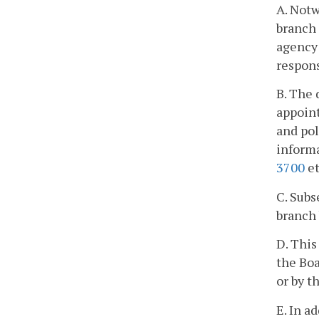
A. Notw
branch 
agency 
respons
B. The 
appoint
and pol
informa
3700
et
C. Subs
branch 
D. This
the Boa
or by t
E. In a