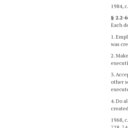
1984, c.
§ 2.2-
Each de
1. Empl
was cre
2. Make
executi
3. Acce
other s
execute
4. Do a
created
1968, c.
728, 74