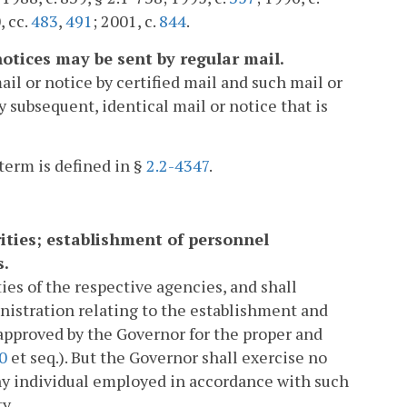
, cc.
483
,
491
; 2001, c.
844
.
 notices may be sent by regular mail.
ail or notice by certified mail and such mail or
y subsequent, identical mail or notice that is
term is defined in §
2.2-4347
.
rities; establishment of personnel
s.
ies of the respective agencies, and shall
nistration relating to the establishment and
approved by the Governor for the proper and
0
et seq.). But the Governor shall exercise no
 any individual employed in accordance with such
y.