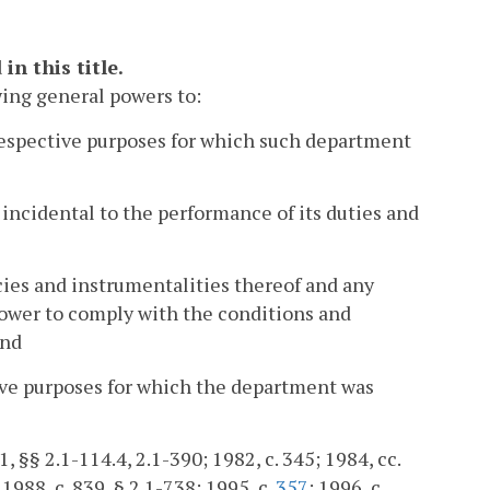
n this title.
wing general powers to:
 respective purposes for which such department
incidental to the performance of its duties and
ies and instrumentalities thereof and any
power to comply with the conditions and
and
tive purposes for which the department was
1, §§ 2.1-114.4, 2.1-390; 1982, c. 345; 1984, cc.
 1988, c. 839, § 2.1-738; 1995, c.
357
; 1996, c.