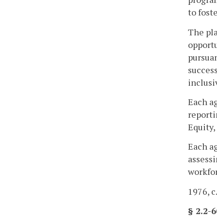
to fost
The pla
opportu
pursuan
succes
inclusi
Each ag
reporti
Equity,
Each ag
assessi
workfor
1976, c
§ 2.2-