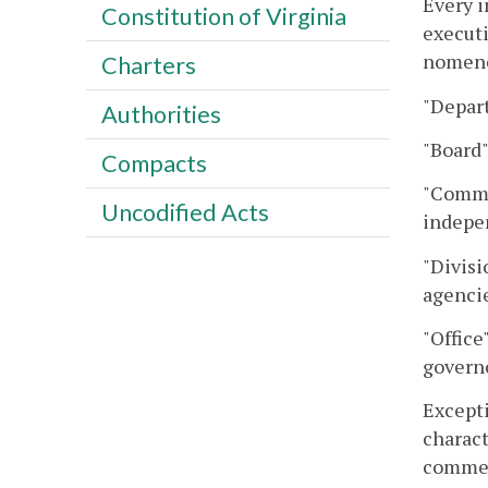
Every i
Constitution of Virginia
executi
nomencl
Charters
"Depar
Authorities
"Board"
Compacts
"Commis
Uncodified Acts
indepen
"Divisi
agencie
"Office
governo
Excepti
charact
commem