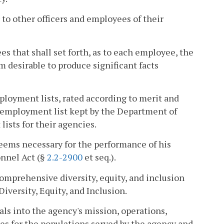
 to other officers and employees of their
s that shall set forth, as to each employee, the
m desirable to produce significant facts
loyment lists, rated according to merit and
e employment list kept by the Department of
sts for their agencies.
eems necessary for the performance of his
onnel Act (§
2.2-2900
et seq.).
comprehensive diversity, equity, and inclusion
iversity, Equity, and Inclusion.
oals into the agency's mission, operations,
es for the populations served by the agency and