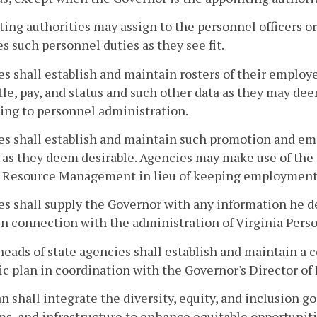
ing authorities may assign to the personnel officers or
s such personnel duties as they see fit.
s shall establish and maintain rosters of their employee
itle, pay, and status and such other data as they may dee
ing to personnel administration.
s shall establish and maintain such promotion and emp
, as they deem desirable. Agencies may make use of th
Resource Management in lieu of keeping employment li
s shall supply the Governor with any information he d
in connection with the administration of Virginia Pers
heads of state agencies shall establish and maintain a 
ic plan in coordination with the Governor's Director of D
n shall integrate the diversity, equity, and inclusion g
s, and infrastructure to enhance equitable opportuniti