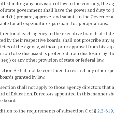
ithstanding any provision of law to the contrary, the a
of state government shall have the power and duty to 
and (ii) prepare, approve, and submit to the Governor al
ible for all expenditures pursuant to appropriations.
director of each agency in the executive branch of stat
ed by their respective boards, shall not proscribe any
icies of the agency, without prior approval from his sup
tion to be discussed is protected from disclosure by t
 seq.) or any other provision of state or federal law.
ection A shall not be construed to restrict any other sp
boards granted by law.
 section shall not apply to those agency directors that 
rd of Education. Directors appointed in this manner sh
he board.
ddition to the requirements of subsection C of §
2.2-619