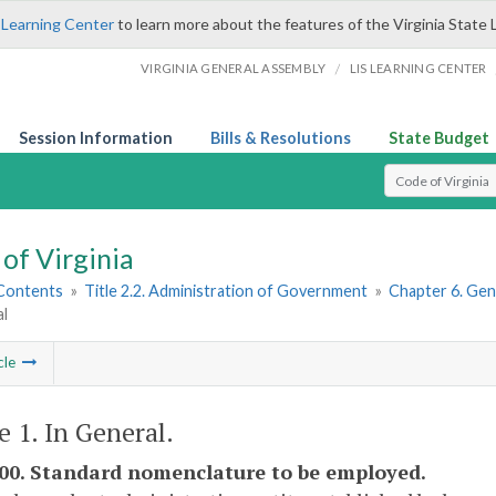
 Learning Center
to learn more about the features of the Virginia State 
/
VIRGINIA GENERAL ASSEMBLY
LIS LEARNING CENTER
Session Information
Bills & Resolutions
State Budget
Select Search T
of Virginia
 Contents
»
Title 2.2. Administration of Government
»
Chapter 6. Gen
al
cle
e 1. In General.
600. Standard nomenclature to be employed.