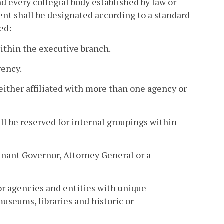
d every collegial body established by law or
nt shall be designated according to a standard
ed:
thin the executive branch.
gency.
ither affiliated with more than one agency or
hall be reserved for internal groupings within
enant Governor, Attorney General or a
or agencies and entities with unique
museums, libraries and historic or