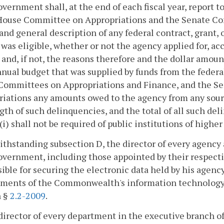
overnment shall, at the end of each fiscal year, report 
 House Committee on Appropriations and the Senate Co
 and general description of any federal contract, grant,
was eligible, whether or not the agency applied for, acc
and, if not, the reasons therefore and the dollar amou
nnual budget that was supplied by funds from the feder
Committees on Appropriations and Finance, and the S
iations any amounts owed to the agency from any sour
gth of such delinquencies, and the total of all such de
(i) shall not be required of public institutions of highe
ithstanding subsection D, the director of every agency
overnment, including those appointed by their respectiv
ible for securing the electronic data held by his agen
ements of the Commonwealth's information technology
n §
2.2-2009
.
director of every department in the executive branch o