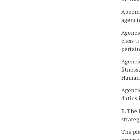
Appoint
agencie
Agencie
class t
pertain
Agencie
fitness
Human 
Agencie
duties 
B. The 
strateg
The pla
program