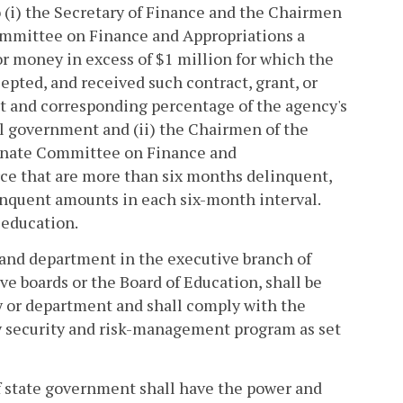
to (i) the Secretary of Finance and the Chairmen
mmittee on Finance and Appropriations a
 or money in excess of $1 million for which the
epted, and received such contract, grant, or
nt and corresponding percentage of the agency's
al government and (ii) the Chairmen of the
enate Committee on Finance and
ce that are more than six months delinquent,
linquent amounts in each six-month interval.
r education.
 and department in the executive branch of
e boards or the Board of Education, shall be
cy or department and shall comply with the
 security and risk-management program as set
f state government shall have the power and