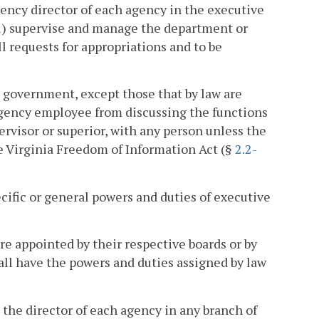
gency director of each agency in the executive
(i) supervise and manage the department or
l requests for appropriations and to be
e government, except those that by law are
 agency employee from discussing the functions
ervisor or superior, with any person unless the
he Virginia Freedom of Information Act (§
2.2-
ecific or general powers and duties of executive
are appointed by their respective boards or by
all have the powers and duties assigned by law
, the director of each agency in any branch of