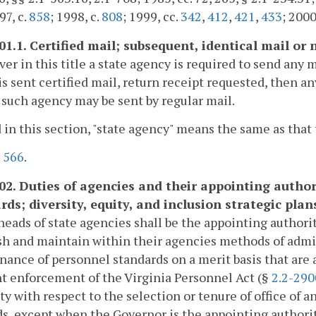
97, c.
858
; 1998, c.
808
; 1999, cc.
342
,
412
,
421
,
433
; 2000
601.1. Certified mail; subsequent, identical mail or
r in this title a state agency is required to send any m
is sent certified mail, return receipt requested, then an
 such agency may be sent by regular mail.
 in this section, "state agency" means the same as that 
.
566
.
602. Duties of agencies and their appointing autho
rds; diversity, equity, and inclusion strategic plan
heads of state agencies shall be the appointing authorit
sh and maintain within their agencies methods of admi
ance of personnel standards on a merit basis that are 
nt enforcement of the Virginia Personnel Act (§
2.2-290
ty with respect to the selection or tenure of office of
, except when the Governor is the appointing authorit