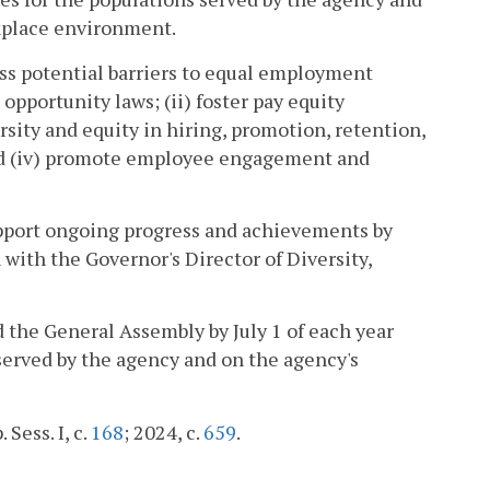
rkplace environment.
ress potential barriers to equal employment
pportunity laws; (ii) foster pay equity
ersity and equity in hiring, promotion, retention,
and (iv) promote employee engagement and
support ongoing progress and achievements by
 with the Governor's Director of Diversity,
 the General Assembly by July 1 of each year
 served by the agency and on the agency's
. Sess. I, c.
168
; 2024, c.
659
.