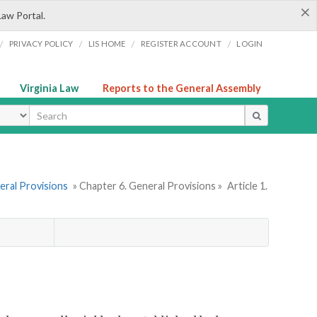
×
Law Portal.
/
/
/
/
PRIVACY POLICY
LIS HOME
REGISTER ACCOUNT
LOGIN
Virginia Law
Reports to the General Assembly
ype
eral Provisions
» Chapter 6. General Provisions »
Article 1.