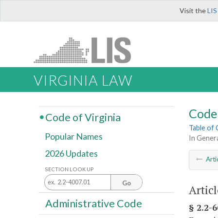
Visit the
LIS
VIRGINIA LAW
Code 
Code of Virginia
Table of
Popular Names
In Gener
2026 Updates
Arti
SECTION LOOK UP
Go
Articl
Administrative Code
§ 2.2-