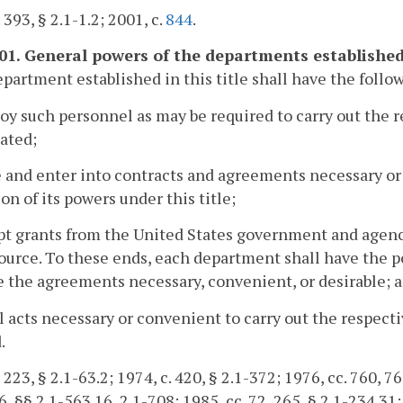
 393, § 2.1-1.2; 2001, c.
844
.
601. General powers of the departments established i
partment established in this title shall have the follo
oy such personnel as may be required to carry out the
ated;
 and enter into contracts and agreements necessary or 
on of its powers under this title;
pt grants from the United States government and agenc
ource. To these ends, each department shall have the 
 the agreements necessary, convenient, or desirable; 
ll acts necessary or convenient to carry out the respec
.
 223, § 2.1-63.2; 1974, c. 420, § 2.1-372; 1976, cc. 760, 76
6, §§ 2.1-563.16, 2.1-708; 1985, cc. 72, 265, § 2.1-234.31;