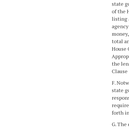
state g
of the
listing
agency 
money, 
total a
House 
Appropr
the len
Clause 
F. Notw
state g
respons
requir
forth i
G. The 