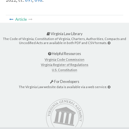
2022, cc.
697
,
698
.
Article
Virginia Law Library
The Code of Virginia, Constitution of Virginia, Charters, Authorities, Compacts and
Uncodified Acts are available in both PDF and CSV formats.
Helpful Resources
Virginia Code Commission
Virginia Register of Regulations
U.S. Constitution
For Developers
The Virginia Law website data is available via a web service.