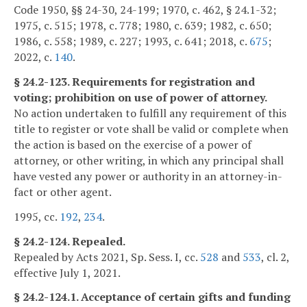
Code 1950, §§ 24-30, 24-199; 1970, c. 462, § 24.1-32;
1975, c. 515; 1978, c. 778; 1980, c. 639; 1982, c. 650;
1986, c. 558; 1989, c. 227; 1993, c. 641; 2018, c.
675
;
2022, c.
140
.
§ 24.2-123. Requirements for registration and
voting; prohibition on use of power of attorney.
No action undertaken to fulfill any requirement of this
title to register or vote shall be valid or complete when
the action is based on the exercise of a power of
attorney, or other writing, in which any principal shall
have vested any power or authority in an attorney-in-
fact or other agent.
1995, cc.
192
,
234
.
§ 24.2-124. Repealed.
Repealed by Acts 2021, Sp. Sess. I, cc.
528
and
533
, cl. 2,
effective July 1, 2021.
§ 24.2-124.1. Acceptance of certain gifts and funding