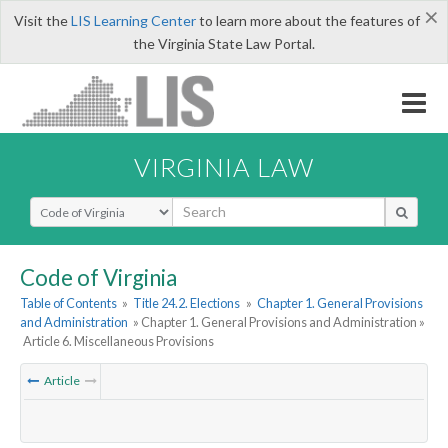
×
Visit the
LIS Learning Center
to learn more about the features of
the Virginia State Law Portal.
VIRGINIA LAW
Select Search Type
Code of Virginia
Table of Contents
»
Title 24.2. Elections
»
Chapter 1. General Provisions
and Administration
» Chapter 1. General Provisions and Administration »
Article 6. Miscellaneous Provisions
Article