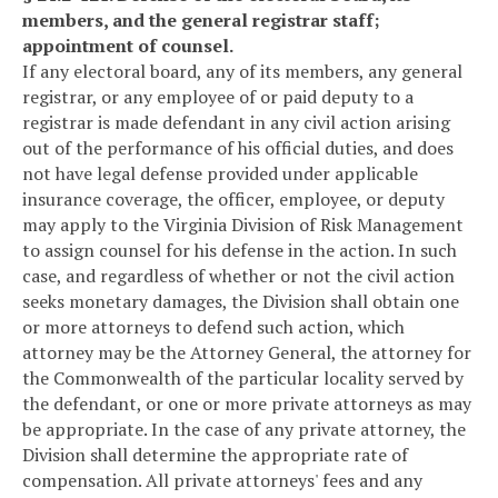
members, and the general registrar staff;
appointment of counsel.
If any electoral board, any of its members, any general
registrar, or any employee of or paid deputy to a
registrar is made defendant in any civil action arising
out of the performance of his official duties, and does
not have legal defense provided under applicable
insurance coverage, the officer, employee, or deputy
may apply to the Virginia Division of Risk Management
to assign counsel for his defense in the action. In such
case, and regardless of whether or not the civil action
seeks monetary damages, the Division shall obtain one
or more attorneys to defend such action, which
attorney may be the Attorney General, the attorney for
the Commonwealth of the particular locality served by
the defendant, or one or more private attorneys as may
be appropriate. In the case of any private attorney, the
Division shall determine the appropriate rate of
compensation. All private attorneys' fees and any