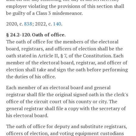
employer violating the provisions of this section shall
be guilty of a Class 3 misdemeanor.
2020, c.
838
; 2022, c.
140
.
§ 24.2-120. Oath of office.
The oath of office for the members of the electoral
board, registrars, and officers of election shall be the
oath stated in Article II, § 7, of the Constitution. Each
member of the electoral board, registrar, and officer of
election shall take and sign the oath before performing
the duties of his office.
Each member of an electoral board and general
registrar shall file the original signed oath in the clerk's
office of the circuit court of his county or city. The
general registrar shall file a copy with the secretary of
his electoral board.
The oath of office for deputy and substitute registrars,
officers of election, and voting equipment custodians