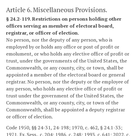
Article 6. Miscellaneous Provisions.
§ 24.2-119. Restrictions on persons holding other
offices serving as member of electoral board,
registrar, or officer of election.
No person, nor the deputy of any person, who is
employed by or holds any office or post of profit or
emolument, or who holds any elective office of profit or
trust, under the governments of the United States, the
Commonwealth, or any county, city, or town, shall be
appointed a member of the electoral board or general
registrar. No person, nor the deputy or the employee of
any person, who holds any elective office of profit or
trust under the government of the United States, the
Commonwealth, or any county, city, or town of the
Commonwealth, shall be appointed a deputy registrar
or officer of election.
Code 1950, §§ 24-31, 24-198; 1970, c. 462, § 24.1-33;
1971, Ex. Sess., c. 204; 1986, c. 248; 1993, c. 641; 2022, c.