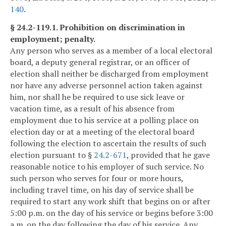
140
.
§ 24.2-119.1. Prohibition on discrimination in
employment; penalty.
Any person who serves as a member of a local electoral
board, a deputy general registrar, or an officer of
election shall neither be discharged from employment
nor have any adverse personnel action taken against
him, nor shall he be required to use sick leave or
vacation time, as a result of his absence from
employment due to his service at a polling place on
election day or at a meeting of the electoral board
following the election to ascertain the results of such
election pursuant to §
24.2-671
, provided that he gave
reasonable notice to his employer of such service. No
such person who serves for four or more hours,
including travel time, on his day of service shall be
required to start any work shift that begins on or after
5:00 p.m. on the day of his service or begins before 3:00
a.m. on the day following the day of his service. Any