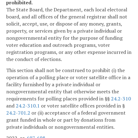
prohibited.
The State Board, the Department, each local electoral
board, and all offices of the general registrar shall not
solicit, accept, use, or dispose of any money, grants,
property, or services given by a private individual or
nongovernmental entity for the purpose of funding
voter education and outreach programs, voter
registration programs, or any other expense incurred in
the conduct of elections.
This section shall not be construed to prohibit (i) the
operation of a polling place or voter satellite office in a
facility furnished by a private individual or
nongovernmental entity that otherwise meets the
requirements for polling places provided in §§
24.2-310
and
24.2-310.1
or voter satellite offices provided in §
24.2-701.2
or (ii) acceptance of a federal government
grant funded in whole or part by donations from
private individuals or nongovernmental entities.