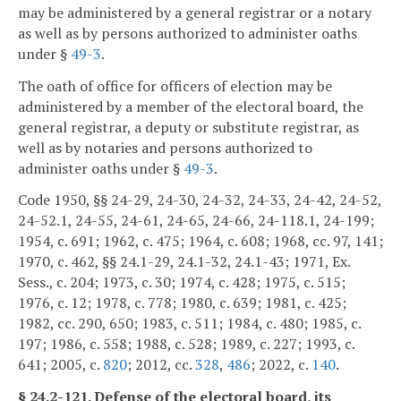
may be administered by a general registrar or a notary
as well as by persons authorized to administer oaths
under §
49-3
.
The oath of office for officers of election may be
administered by a member of the electoral board, the
general registrar, a deputy or substitute registrar, as
well as by notaries and persons authorized to
administer oaths under §
49-3
.
Code 1950, §§ 24-29, 24-30, 24-32, 24-33, 24-42, 24-52,
24-52.1, 24-55, 24-61, 24-65, 24-66, 24-118.1, 24-199;
1954, c. 691; 1962, c. 475; 1964, c. 608; 1968, cc. 97, 141;
1970, c. 462, §§ 24.1-29, 24.1-32, 24.1-43; 1971, Ex.
Sess., c. 204; 1973, c. 30; 1974, c. 428; 1975, c. 515;
1976, c. 12; 1978, c. 778; 1980, c. 639; 1981, c. 425;
1982, cc. 290, 650; 1983, c. 511; 1984, c. 480; 1985, c.
197; 1986, c. 558; 1988, c. 528; 1989, c. 227; 1993, c.
641; 2005, c.
820
; 2012, cc.
328
,
486
; 2022, c.
140
.
§ 24.2-121. Defense of the electoral board, its