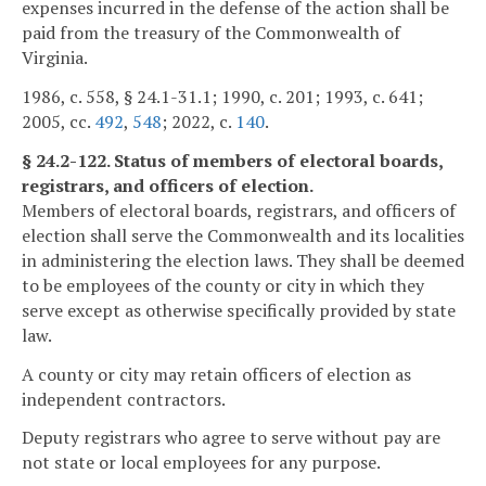
expenses incurred in the defense of the action shall be
paid from the treasury of the Commonwealth of
Virginia.
1986, c. 558, § 24.1-31.1; 1990, c. 201; 1993, c. 641;
2005, cc.
492
,
548
; 2022, c.
140
.
§ 24.2-122. Status of members of electoral boards,
registrars, and officers of election.
Members of electoral boards, registrars, and officers of
election shall serve the Commonwealth and its localities
in administering the election laws. They shall be deemed
to be employees of the county or city in which they
serve except as otherwise specifically provided by state
law.
A county or city may retain officers of election as
independent contractors.
Deputy registrars who agree to serve without pay are
not state or local employees for any purpose.