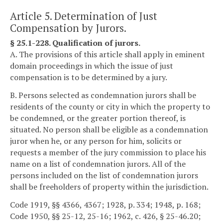
Article 5. Determination of Just
Compensation by Jurors.
§ 25.1-228. Qualification of jurors.
A. The provisions of this article shall apply in eminent
domain proceedings in which the issue of just
compensation is to be determined by a jury.
B. Persons selected as condemnation jurors shall be
residents of the county or city in which the property to
be condemned, or the greater portion thereof, is
situated. No person shall be eligible as a condemnation
juror when he, or any person for him, solicits or
requests a member of the jury commission to place his
name on a list of condemnation jurors. All of the
persons included on the list of condemnation jurors
shall be freeholders of property within the jurisdiction.
Code 1919, §§ 4366, 4367; 1928, p. 334; 1948, p. 168;
Code 1950, §§ 25-12, 25-16; 1962, c. 426, § 25-46.20;