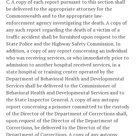
C. A copy of each report pursuant to this section shall
be delivered to the appropriate attorney for the
Commonwealth and to the appropriate law-
enforcement agency investigating the death. A copy of
any such report regarding the death of a victim of a
traffic accident shall be furnished upon request to the
State Police and the Highway Safety Commission. In
addition, a copy of any report concerning an individual
who was receiving services, or who immediately prior to
admission to another hospital received services, in a
state hospital or training center operated by the
Department of Behavioral Health and Developmental
Services shall be delivered to the Commissioner of
Behavioral Health and Developmental Services and to
the State Inspector General. A copy of any autopsy
report concerning a prisoner committed to the custody
of the Director of the Department of Corrections shall,
upon request of the Director of the Department of
Corrections, be delivered to the Director of the
Department of Corrections. A copy of any autopsy