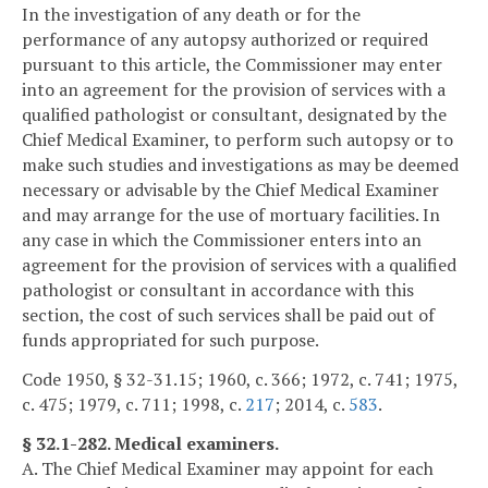
In the investigation of any death or for the
performance of any autopsy authorized or required
pursuant to this article, the Commissioner may enter
into an agreement for the provision of services with a
qualified pathologist or consultant, designated by the
Chief Medical Examiner, to perform such autopsy or to
make such studies and investigations as may be deemed
necessary or advisable by the Chief Medical Examiner
and may arrange for the use of mortuary facilities. In
any case in which the Commissioner enters into an
agreement for the provision of services with a qualified
pathologist or consultant in accordance with this
section, the cost of such services shall be paid out of
funds appropriated for such purpose.
Code 1950, § 32-31.15; 1960, c. 366; 1972, c. 741; 1975,
c. 475; 1979, c. 711; 1998, c.
217
; 2014, c.
583
.
§ 32.1-282. Medical examiners.
A. The Chief Medical Examiner may appoint for each