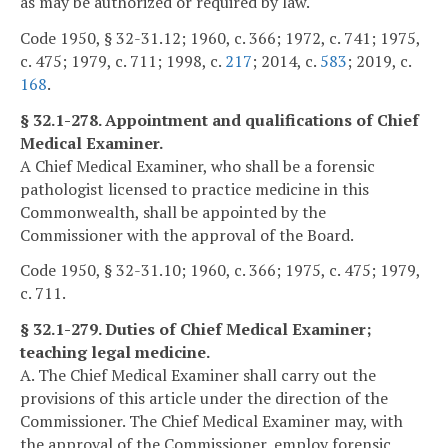
as may be authorized or required by law.
Code 1950, § 32-31.12; 1960, c. 366; 1972, c. 741; 1975,
c. 475; 1979, c. 711; 1998, c.
217
; 2014, c.
583
; 2019, c.
168
.
§ 32.1-278. Appointment and qualifications of Chief
Medical Examiner.
A Chief Medical Examiner, who shall be a forensic
pathologist licensed to practice medicine in this
Commonwealth, shall be appointed by the
Commissioner with the approval of the Board.
Code 1950, § 32-31.10; 1960, c. 366; 1975, c. 475; 1979,
c. 711.
§ 32.1-279. Duties of Chief Medical Examiner;
teaching legal medicine.
A. The Chief Medical Examiner shall carry out the
provisions of this article under the direction of the
Commissioner. The Chief Medical Examiner may, with
the approval of the Commissioner, employ forensic