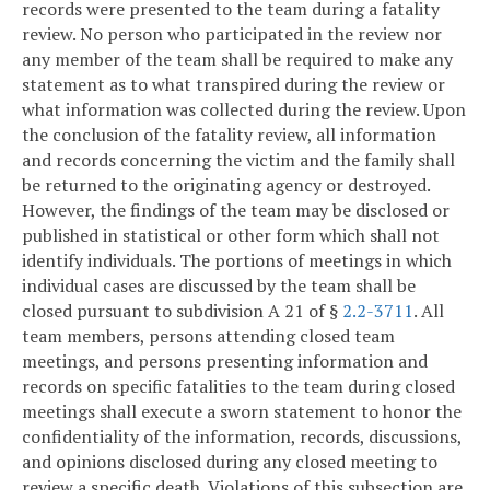
records were presented to the team during a fatality
review. No person who participated in the review nor
any member of the team shall be required to make any
statement as to what transpired during the review or
what information was collected during the review. Upon
the conclusion of the fatality review, all information
and records concerning the victim and the family shall
be returned to the originating agency or destroyed.
However, the findings of the team may be disclosed or
published in statistical or other form which shall not
identify individuals. The portions of meetings in which
individual cases are discussed by the team shall be
closed pursuant to subdivision A 21 of §
2.2-3711
. All
team members, persons attending closed team
meetings, and persons presenting information and
records on specific fatalities to the team during closed
meetings shall execute a sworn statement to honor the
confidentiality of the information, records, discussions,
and opinions disclosed during any closed meeting to
review a specific death. Violations of this subsection are