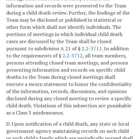
information and records were presented to the Team
during a child death review. Further, the findings of the
Team may be disclosed or published in statistical or
other form which shall not identify individuals. The
portions of meetings in which individual child death
cases are discussed by the Team shall be closed
pursuant to subdivision A 21 of §
2.2-3711
. In addition
to the requirements of §
2.2-3712
, all team members,
persons attending closed team meetings, and persons
presenting information and records on specific child
deaths to the Team during closed meetings shall
execute a sworn statement to honor the confidentiality
of the information, records, discussions, and opinions
disclosed during any closed meeting to review a specific
child death. Violations of this subsection are punishable
as a Class 3 misdemeanor.
D. Upon notification of a child death, any state or local
government agency maintaining records on such child
or such child's family which are periodically purged shall