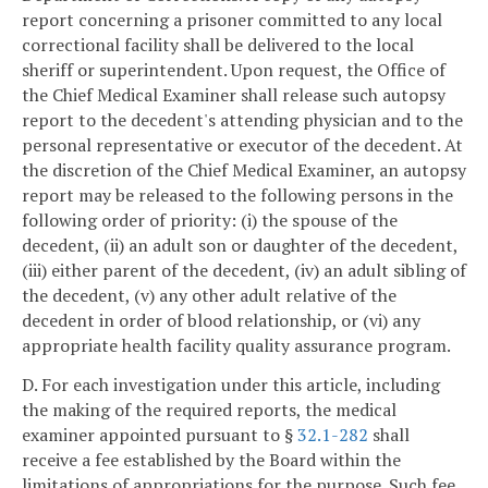
report concerning a prisoner committed to any local
correctional facility shall be delivered to the local
sheriff or superintendent. Upon request, the Office of
the Chief Medical Examiner shall release such autopsy
report to the decedent's attending physician and to the
personal representative or executor of the decedent. At
the discretion of the Chief Medical Examiner, an autopsy
report may be released to the following persons in the
following order of priority: (i) the spouse of the
decedent, (ii) an adult son or daughter of the decedent,
(iii) either parent of the decedent, (iv) an adult sibling of
the decedent, (v) any other adult relative of the
decedent in order of blood relationship, or (vi) any
appropriate health facility quality assurance program.
D. For each investigation under this article, including
the making of the required reports, the medical
examiner appointed pursuant to §
32.1-282
shall
receive a fee established by the Board within the
limitations of appropriations for the purpose. Such fee