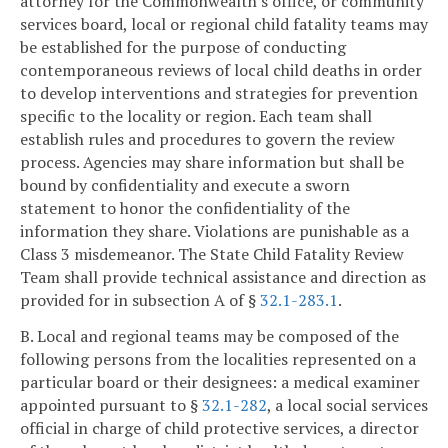
attorney for the Commonwealth's office, or community
services board, local or regional child fatality teams may
be established for the purpose of conducting
contemporaneous reviews of local child deaths in order
to develop interventions and strategies for prevention
specific to the locality or region. Each team shall
establish rules and procedures to govern the review
process. Agencies may share information but shall be
bound by confidentiality and execute a sworn
statement to honor the confidentiality of the
information they share. Violations are punishable as a
Class 3 misdemeanor. The State Child Fatality Review
Team shall provide technical assistance and direction as
provided for in subsection A of §
32.1-283.1
.
B. Local and regional teams may be composed of the
following persons from the localities represented on a
particular board or their designees: a medical examiner
appointed pursuant to §
32.1-282
, a local social services
official in charge of child protective services, a director