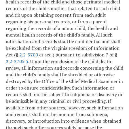
health records of the child and those perinatal medical
records of the child's mother that related to such child
and (ii) upon obtaining consent from each adult
regarding his personal records, or from a parent
regarding the records of a minor child, the health and
mental health records of the child's family. All such
information and records shall be confidential and shall
be excluded from the Virginia Freedom of Information
Act (§
2.2-3700
et seq.) pursuant to subdivision 7 of §
2.2-3705.5
. Upon the conclusion of the child death
review, all information and records concerning the child
and the child's family shall be shredded or otherwise
destroyed by the Office of the Chief Medical Examiner in
order to ensure confidentiality. Such information or
records shall not be subject to subpoena or discovery or
be admissible in any criminal or civil proceeding. If
available from other sources, however, such information
and records shall not be immune from subpoena,
discovery, or introduction into evidence when obtained
through such other sources solely because the