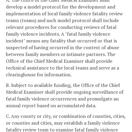
A. The Office of the Chief Medical Examiner shall
develop a model protocol for the development and
implementation of local family violence fatality review
teams (teams) and such model protocol shall include
relevant procedures for conducting reviews of fatal
family violence incidents. A "fatal family violence
incident" means any fatality that occurred or that is
suspected of having occurred in the context of abuse
between family members or intimate partners. The
Office of the Chief Medical Examiner shall provide
technical assistance to the local teams and serve as a
clearinghouse for information.
B. Subject to available funding, the Office of the Chief
Medical Examiner shall provide ongoing surveillance of
fatal family violence occurrences and promulgate an
annual report based on accumulated data.
C. Any county or city, or combination of counties, cities,
or counties and cities, may establish a family violence
fatality review team to examine fatal family violence