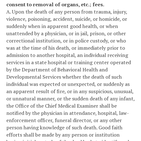
consent to removal of organs, etc.; fees.
A. Upon the death of any person from trauma, injury,
violence, poisoning, accident, suicide, or homicide, or
suddenly when in apparent good health, or when
unattended by a physician, or in jail, prison, or other
correctional institution, or in police custody, or who
was at the time of his death, or immediately prior to
admission to another hospital, an individual receiving
services in a state hospital or training center operated
by the Department of Behavioral Health and
Developmental Services whether the death of such
individual was expected or unexpected, or suddenly as
an apparent result of fire, or in any suspicious, unusual,
or unnatural manner, or the sudden death of any infant,
the Office of the Chief Medical Examiner shall be
notified by the physician in attendance, hospital, law-
enforcement officer, funeral director, or any other
person having knowledge of such death. Good faith
efforts shall be made by any person or institution