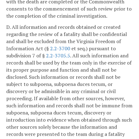
with the death are completed or the Commonwealth
consents to the commencement of such review prior to
the completion of the criminal investigation.
D. All information and records obtained or created
regarding the review of a fatality shall be confidential
and shall be excluded from the Virginia Freedom of
Information Act (§
2.2-3700
et seq.) pursuant to
subdivision 7 of §
2.2-3705.5
. All such information and
records shall be used by the team only in the exercise of
its proper purpose and function and shall not be
disclosed. Such information or records shall not be
subject to subpoena, subpoena duces tecum, or
discovery or be admissible in any criminal or civil
proceeding. If available from other sources, however,
such information and records shall not be immune from
subpoena, subpoena duces tecum, discovery or
introduction into evidence when obtained through such
other sources solely because the information and
records were presented to the team during a fatality