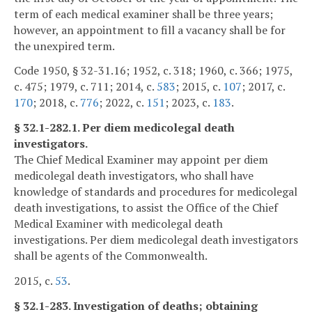
term of each medical examiner shall be three years;
however, an appointment to fill a vacancy shall be for
the unexpired term.
Code 1950, § 32-31.16; 1952, c. 318; 1960, c. 366; 1975,
c. 475; 1979, c. 711; 2014, c.
583
; 2015, c.
107
; 2017, c.
170
; 2018, c.
776
; 2022, c.
151
; 2023, c.
183
.
§ 32.1-282.1. Per diem medicolegal death
investigators.
The Chief Medical Examiner may appoint per diem
medicolegal death investigators, who shall have
knowledge of standards and procedures for medicolegal
death investigations, to assist the Office of the Chief
Medical Examiner with medicolegal death
investigations. Per diem medicolegal death investigators
shall be agents of the Commonwealth.
2015, c.
53
.
§ 32.1-283. Investigation of deaths; obtaining