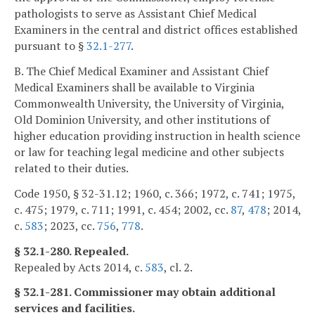
pathologists to serve as Assistant Chief Medical
Examiners in the central and district offices established
pursuant to §
32.1-277
.
B. The Chief Medical Examiner and Assistant Chief
Medical Examiners shall be available to Virginia
Commonwealth University, the University of Virginia,
Old Dominion University, and other institutions of
higher education providing instruction in health science
or law for teaching legal medicine and other subjects
related to their duties.
Code 1950, § 32-31.12; 1960, c. 366; 1972, c. 741; 1975,
c. 475; 1979, c. 711; 1991, c. 454; 2002, cc.
87
,
478
; 2014,
c.
583
; 2023, cc.
756
,
778
.
§ 32.1-280. Repealed.
Repealed by Acts 2014, c.
583
, cl. 2.
§ 32.1-281. Commissioner may obtain additional
services and facilities.