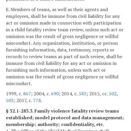
E. Members of teams, as well as their agents and
employees, shall be immune from civil liability for any
act or omission made in connection with participation
in a child fatality review team review, unless such act or
omission was the result of gross negligence or willful
misconduct. Any organization, institution, or person
furnishing information, data, testimony, reports or
records to review teams as part of such review, shall be
immune from civil liability for any act or omission in
furnishing such information, unless such act or
omission was the result of gross negligence or willful
misconduct.
1999, c.
867
; 2004, c.
690
; 2014, c.
583
; 2015, cc.
502
,
503
; 2017, c.
778
.
§ 32.1-283.3. Family violence fatality review teams
established; model protocol and data management;
membership; authority; confidentiality, etc.