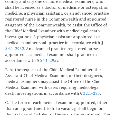
county and city one or more medical examiners, who
shall be licensed as a doctor of medicine or osteopathic
medicine, a physician assistant, or an advanced practice
registered nurse in the Commonwealth and appointed
as agents of the Commonwealth, to assist the Office of
the Chief Medical Examiner with medicolegal death
investigations. A physician assistant appointed as a
medical examiner shall practice in accordance with §
54.1-2952
. An advanced practice registered nurse
appointed as a medical examiner shall practice in
accordance with §
54.1-2957
.
B. At the request of the Chief Medical Examiner, the
Assistant Chief Medical Examiner, or their designees,
medical examiners may assist the Office of the Chief
Medical Examiner with cases requiring medicolegal
death investigations in accordance with §
32.1-283
.
C. The term of each medical examiner appointed, other
than an appointment to fill a vacancy, shall begin on
the first day of October of the year of appointment. The