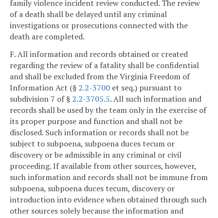
family violence incident review conducted. The review
of a death shall be delayed until any criminal
investigations or prosecutions connected with the
death are completed.
F. All information and records obtained or created
regarding the review of a fatality shall be confidential
and shall be excluded from the Virginia Freedom of
Information Act (§
2.2-3700
et seq.) pursuant to
subdivision 7 of §
2.2-3705.5
. All such information and
records shall be used by the team only in the exercise of
its proper purpose and function and shall not be
disclosed. Such information or records shall not be
subject to subpoena, subpoena duces tecum or
discovery or be admissible in any criminal or civil
proceeding. If available from other sources, however,
such information and records shall not be immune from
subpoena, subpoena duces tecum, discovery or
introduction into evidence when obtained through such
other sources solely because the information and