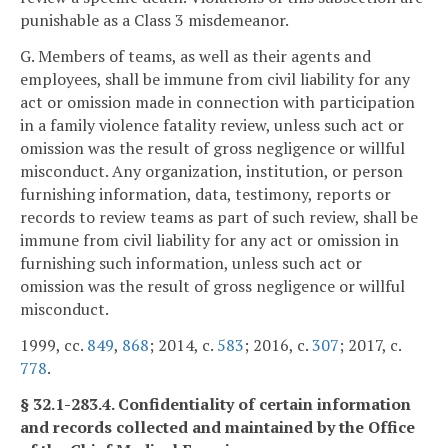
punishable as a Class 3 misdemeanor.
G. Members of teams, as well as their agents and
employees, shall be immune from civil liability for any
act or omission made in connection with participation
in a family violence fatality review, unless such act or
omission was the result of gross negligence or willful
misconduct. Any organization, institution, or person
furnishing information, data, testimony, reports or
records to review teams as part of such review, shall be
immune from civil liability for any act or omission in
furnishing such information, unless such act or
omission was the result of gross negligence or willful
misconduct.
1999, cc.
849
,
868
; 2014, c.
583
; 2016, c.
307
; 2017, c.
778
.
§ 32.1-283.4. Confidentiality of certain information
and records collected and maintained by the Office