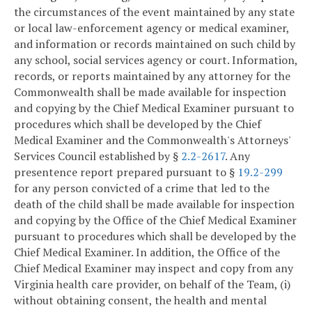
the circumstances of the event maintained by any state
or local law-enforcement agency or medical examiner,
and information or records maintained on such child by
any school, social services agency or court. Information,
records, or reports maintained by any attorney for the
Commonwealth shall be made available for inspection
and copying by the Chief Medical Examiner pursuant to
procedures which shall be developed by the Chief
Medical Examiner and the Commonwealth's Attorneys'
Services Council established by §
2.2-2617
. Any
presentence report prepared pursuant to §
19.2-299
for any person convicted of a crime that led to the
death of the child shall be made available for inspection
and copying by the Office of the Chief Medical Examiner
pursuant to procedures which shall be developed by the
Chief Medical Examiner. In addition, the Office of the
Chief Medical Examiner may inspect and copy from any
Virginia health care provider, on behalf of the Team, (i)
without obtaining consent, the health and mental