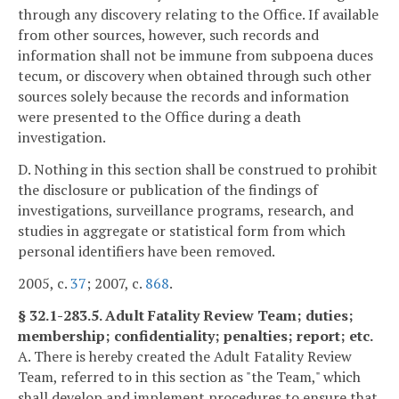
through any discovery relating to the Office. If available
from other sources, however, such records and
information shall not be immune from subpoena duces
tecum, or discovery when obtained through such other
sources solely because the records and information
were presented to the Office during a death
investigation.
D. Nothing in this section shall be construed to prohibit
the disclosure or publication of the findings of
investigations, surveillance programs, research, and
studies in aggregate or statistical form from which
personal identifiers have been removed.
2005, c.
37
; 2007, c.
868
.
§ 32.1-283.5. Adult Fatality Review Team; duties;
membership; confidentiality; penalties; report; etc.
A. There is hereby created the Adult Fatality Review
Team, referred to in this section as "the Team," which
shall develop and implement procedures to ensure that