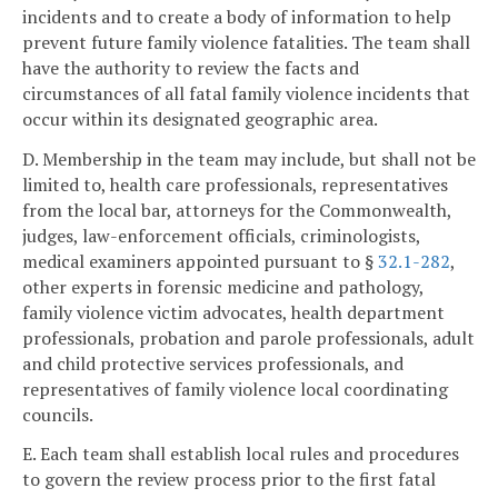
incidents and to create a body of information to help
prevent future family violence fatalities. The team shall
have the authority to review the facts and
circumstances of all fatal family violence incidents that
occur within its designated geographic area.
D. Membership in the team may include, but shall not be
limited to, health care professionals, representatives
from the local bar, attorneys for the Commonwealth,
judges, law-enforcement officials, criminologists,
medical examiners appointed pursuant to §
32.1-282
,
other experts in forensic medicine and pathology,
family violence victim advocates, health department
professionals, probation and parole professionals, adult
and child protective services professionals, and
representatives of family violence local coordinating
councils.
E. Each team shall establish local rules and procedures
to govern the review process prior to the first fatal