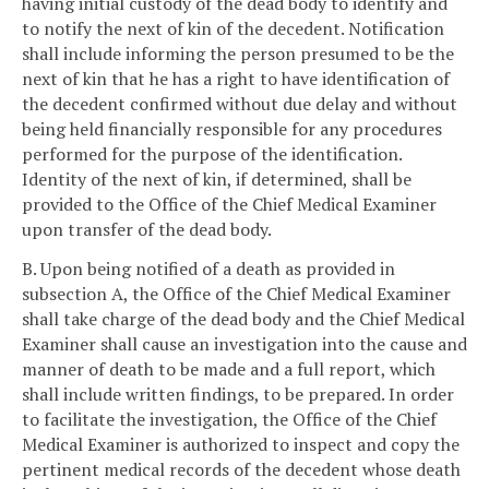
having initial custody of the dead body to identify and
to notify the next of kin of the decedent. Notification
shall include informing the person presumed to be the
next of kin that he has a right to have identification of
the decedent confirmed without due delay and without
being held financially responsible for any procedures
performed for the purpose of the identification.
Identity of the next of kin, if determined, shall be
provided to the Office of the Chief Medical Examiner
upon transfer of the dead body.
B. Upon being notified of a death as provided in
subsection A, the Office of the Chief Medical Examiner
shall take charge of the dead body and the Chief Medical
Examiner shall cause an investigation into the cause and
manner of death to be made and a full report, which
shall include written findings, to be prepared. In order
to facilitate the investigation, the Office of the Chief
Medical Examiner is authorized to inspect and copy the
pertinent medical records of the decedent whose death