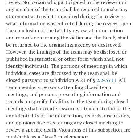
review. No person who participated in the reviews nor
any member of the team shall be required to make any
statement as to what transpired during the review or
what information was collected during the review. Upon
the conclusion of the fatality review, all information
and records concerning the victim and the family shall
be returned to the originating agency or destroyed.
However, the findings of the team may be disclosed or
published in statistical or other form which shall not
identify individuals. The portions of meetings in which
individual cases are discussed by the team shall be
closed pursuant to subdivision A 21 of §
2.2-3711
. All
team members, persons attending closed team
meetings, and persons presenting information and
records on specific fatalities to the team during closed
meetings shall execute a sworn statement to honor the
confidentiality of the information, records, discussions,
and opinions disclosed during any closed meeting to
review a specific death. Violations of this subsection are
punishable as a Class 3 misdemeanor.