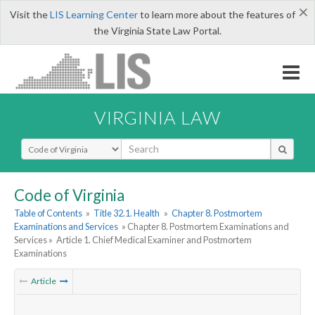
×
Visit the
LIS Learning Center
to learn more about the features of
the Virginia State Law Portal.
VIRGINIA LAW
Select Search Type
Code of Virginia
Table of Contents
»
Title 32.1. Health
»
Chapter 8. Postmortem
Examinations and Services
» Chapter 8. Postmortem Examinations and
Services »
Article 1. Chief Medical Examiner and Postmortem
Examinations
Article