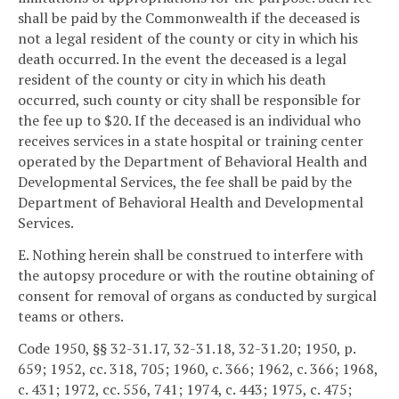
shall be paid by the Commonwealth if the deceased is
not a legal resident of the county or city in which his
death occurred. In the event the deceased is a legal
resident of the county or city in which his death
occurred, such county or city shall be responsible for
the fee up to $20. If the deceased is an individual who
receives services in a state hospital or training center
operated by the Department of Behavioral Health and
Developmental Services, the fee shall be paid by the
Department of Behavioral Health and Developmental
Services.
E. Nothing herein shall be construed to interfere with
the autopsy procedure or with the routine obtaining of
consent for removal of organs as conducted by surgical
teams or others.
Code 1950, §§ 32-31.17, 32-31.18, 32-31.20; 1950, p.
659; 1952, cc. 318, 705; 1960, c. 366; 1962, c. 366; 1968,
c. 431; 1972, cc. 556, 741; 1974, c. 443; 1975, c. 475;