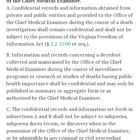
of the Chief Medical Examiner.
A. Confidential records and information obtained from
private and public entities and provided to the Office of
the Chief Medical Examiner during the course of a death
investigation shall remain confidential and shall not be
subject to the provisions of the Virginia Freedom of
Information Act (§
2.2-3700
et seq.).
B. Information and records concerning a decedent
collected and maintained by the Office of the Chief
Medical Examiner during the course of surveillance
programs or research or studies of deaths having public
health importance shall be confidential and may only be
published in summary or aggregate form or as
authorized by the Chief Medical Examiner.
C. The confidential records and information set forth in
subsections A and B shall not be subject to subpoena,
subpoena duces tecum, or discovery when in the
possession of the Office of the Chief Medical Examiner,
or be admissible in any criminal or civil proceeding