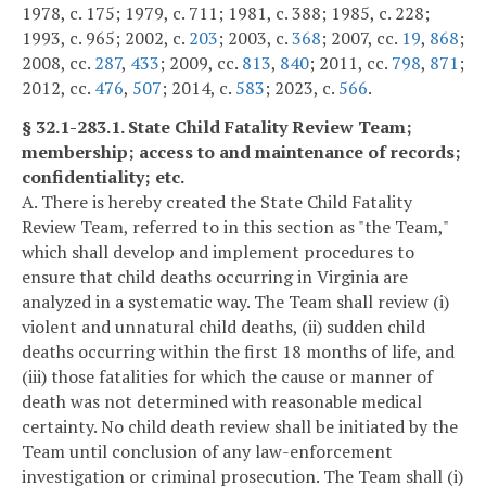
1978, c. 175; 1979, c. 711; 1981, c. 388; 1985, c. 228;
1993, c. 965; 2002, c.
203
; 2003, c.
368
; 2007, cc.
19
,
868
;
2008, cc.
287
,
433
; 2009, cc.
813
,
840
; 2011, cc.
798
,
871
;
2012, cc.
476
,
507
; 2014, c.
583
; 2023, c.
566
.
§ 32.1-283.1. State Child Fatality Review Team;
membership; access to and maintenance of records;
confidentiality; etc.
A. There is hereby created the State Child Fatality
Review Team, referred to in this section as "the Team,"
which shall develop and implement procedures to
ensure that child deaths occurring in Virginia are
analyzed in a systematic way. The Team shall review (i)
violent and unnatural child deaths, (ii) sudden child
deaths occurring within the first 18 months of life, and
(iii) those fatalities for which the cause or manner of
death was not determined with reasonable medical
certainty. No child death review shall be initiated by the
Team until conclusion of any law-enforcement
investigation or criminal prosecution. The Team shall (i)