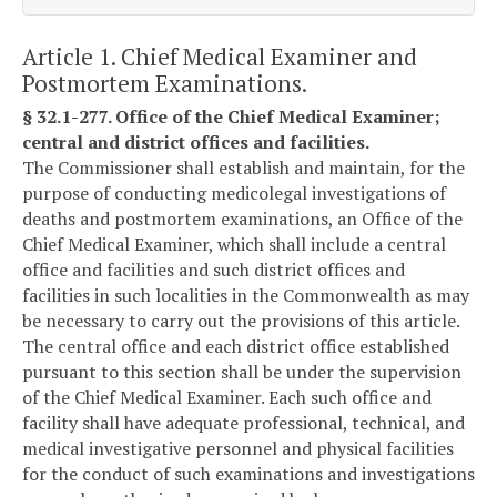
Article 1. Chief Medical Examiner and
Postmortem Examinations.
§ 32.1-277. Office of the Chief Medical Examiner;
central and district offices and facilities.
The Commissioner shall establish and maintain, for the
purpose of conducting medicolegal investigations of
deaths and postmortem examinations, an Office of the
Chief Medical Examiner, which shall include a central
office and facilities and such district offices and
facilities in such localities in the Commonwealth as may
be necessary to carry out the provisions of this article.
The central office and each district office established
pursuant to this section shall be under the supervision
of the Chief Medical Examiner. Each such office and
facility shall have adequate professional, technical, and
medical investigative personnel and physical facilities
for the conduct of such examinations and investigations