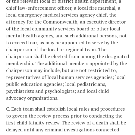
of the relevant local or district health department, a
chief law-enforcement officer, a local fire marshal, a
local emergency medical services agency chief, the
attorney for the Commonwealth, an executive director
of the local community services board or other local
mental health agency, and such additional persons, not
to exceed four, as may be appointed to serve by the
chairperson of the local or regional team. The
chairperson shall be elected from among the designated
membership. The additional members appointed by the
chairperson may include, but are not restricted to,
representatives of local human services agencies; local
public education agencies; local pediatricians,
psychiatrists and psychologists; and local child
advocacy organizations.
C. Each team shall establish local rules and procedures
to govern the review process prior to conducting the
first child fatality review. The review of a death shall be
delayed until any criminal investigations connected