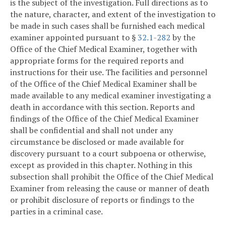
is the subject of the investigation. Full directions as to
the nature, character, and extent of the investigation to
be made in such cases shall be furnished each medical
examiner appointed pursuant to §
32.1-282
by the
Office of the Chief Medical Examiner, together with
appropriate forms for the required reports and
instructions for their use. The facilities and personnel
of the Office of the Chief Medical Examiner shall be
made available to any medical examiner investigating a
death in accordance with this section. Reports and
findings of the Office of the Chief Medical Examiner
shall be confidential and shall not under any
circumstance be disclosed or made available for
discovery pursuant to a court subpoena or otherwise,
except as provided in this chapter. Nothing in this
subsection shall prohibit the Office of the Chief Medical
Examiner from releasing the cause or manner of death
or prohibit disclosure of reports or findings to the
parties in a criminal case.