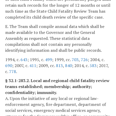
retain such records for the longer of 12 months or until
such time as the State Child Fatality Review Team has
completed its child death review of the specific case.
E. The Team shall compile annual data which shall be
made available to the Governor and the General
Assembly as requested. These statistical data
compilations shall not contain any personally
identifying information and shall be public records.
1994, c.
643
; 1995, c.
499
; 1999, cc.
703
,
726
; 2004, c.
690
; 2007, c.
411
; 2009, cc.
813
,
840
; 2014, c.
583
; 2017,
c.
778
.
§ 32.1-283.2. Local and regional child fatality review
teams established; membership; authority;
confidentiality; immunity.
A. Upon the initiative of any local or regional law-
enforcement agency, fire department, department of
social services, emergency medical services agency,