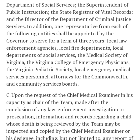
Department of Social Services; the Superintendent of
Public Instruction; the State Registrar of Vital Records;
and the Director of the Department of Criminal Justice
Services. In addition, one representative from each of
the following entities shall be appointed by the
Governor to serve for a term of three years: local law-
enforcement agencies, local fire departments, local
departments of social services, the Medical Society of
Virginia, the Virginia College of Emergency Physicians,
the Virginia Pediatric Society, local emergency medical
services personnel, attorneys for the Commonwealth,
and community services boards.
C. Upon the request of the Chief Medical Examiner in his
capacity as chair of the Team, made after the
conclusion of any law-enforcement investigation or
prosecution, information and records regarding a child
whose death is being reviewed by the Team may be
inspected and copied by the Chief Medical Examiner or
his designee, including, but not limited to, any report of