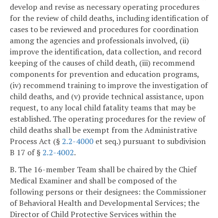
develop and revise as necessary operating procedures
for the review of child deaths, including identification of
cases to be reviewed and procedures for coordination
among the agencies and professionals involved, (ii)
improve the identification, data collection, and record
keeping of the causes of child death, (iii) recommend
components for prevention and education programs,
(iv) recommend training to improve the investigation of
child deaths, and (v) provide technical assistance, upon
request, to any local child fatality teams that may be
established. The operating procedures for the review of
child deaths shall be exempt from the Administrative
Process Act (§
2.2-4000
et seq.) pursuant to subdivision
B 17 of §
2.2-4002
.
B. The 16-member Team shall be chaired by the Chief
Medical Examiner and shall be composed of the
following persons or their designees: the Commissioner
of Behavioral Health and Developmental Services; the
Director of Child Protective Services within the