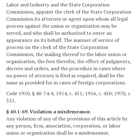
Labor and Industry and the State Corporation
Commission, appoint the clerk of the State Corporation
Commission its attorney or agent upon whom all legal
process against the union or organization may be
served, and who shall be authorized to enter an
appearance on its behalf. The manner of service of
process on the clerk of the State Corporation
Commission, the mailing thereof to the labor union or
organization, the fees therefor, the effect of judgments,
decrees and orders, and the procedure in cases where
no power of attorney is filed as required, shall be the
same as provided for in cases of foreign corporations.
Code 1950, § 40-74.4; 1954, c. 431; 1956, c. 430; 1970, c.
321.
§ 40.1-69. Violation a misdemeanor.
Any violation of any of the provisions of this article by
any person, firm, association, corporation, or labor
union or organization shall be a misdemeanor.