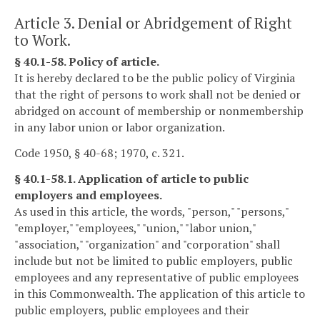
Article 3. Denial or Abridgement of Right
to Work.
§ 40.1-58. Policy of article.
It is hereby declared to be the public policy of Virginia
that the right of persons to work shall not be denied or
abridged on account of membership or nonmembership
in any labor union or labor organization.
Code 1950, § 40-68; 1970, c. 321.
§ 40.1-58.1. Application of article to public
employers and employees.
As used in this article, the words, "person," "persons,"
"employer," "employees," "union," "labor union,"
"association," "organization" and "corporation" shall
include but not be limited to public employers, public
employees and any representative of public employees
in this Commonwealth. The application of this article to
public employers, public employees and their