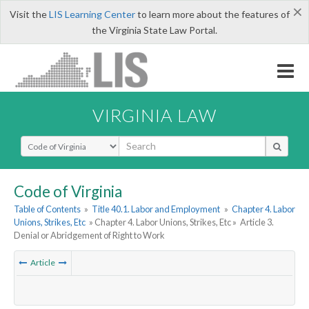
×
Visit the
LIS Learning Center
to learn more about the features of
the Virginia State Law Portal.
VIRGINIA LAW
Select Search Type
Code of Virginia
Table of Contents
»
Title 40.1. Labor and Employment
»
Chapter 4. Labor
Unions, Strikes, Etc
» Chapter 4. Labor Unions, Strikes, Etc »
Article 3.
Denial or Abridgement of Right to Work
Article