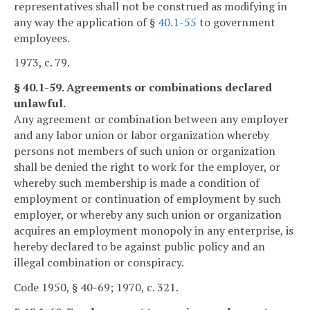
representatives shall not be construed as modifying in
any way the application of §
40.1-55
to government
employees.
1973, c. 79.
§ 40.1-59. Agreements or combinations declared
unlawful.
Any agreement or combination between any employer
and any labor union or labor organization whereby
persons not members of such union or organization
shall be denied the right to work for the employer, or
whereby such membership is made a condition of
employment or continuation of employment by such
employer, or whereby any such union or organization
acquires an employment monopoly in any enterprise, is
hereby declared to be against public policy and an
illegal combination or conspiracy.
Code 1950, § 40-69; 1970, c. 321.