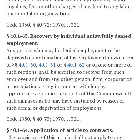
any dues, fees or other charges of any kind to any labor
union or labor organization.
Code 1950, § 40-72; 1970, c. 321.
§ 40.1-63. Recovery by individual unlawfully denied
employment.
Any person who may be denied employment or be
deprived of continuation of his employment in violation
of §§
40.1-60
,
40.1-61
or §
40.1-62
or of one or more of
such sections, shall be entitled to recover from such
employer and from any other person, firm, corporation
or association acting in concert with him by
appropriate action in the courts of this Commonwealth
such damages as he may have sustained by reason of
such denial or deprivation of employment.
Code 1950, § 40-73; 1970, c. 321.
§ 40.1-64. Application of article to contracts.
The provisions of this article shall not apply to any