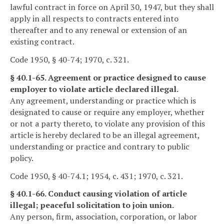
lawful contract in force on April 30, 1947, but they shall
apply in all respects to contracts entered into
thereafter and to any renewal or extension of an
existing contract.
Code 1950, § 40-74; 1970, c. 321.
§ 40.1-65. Agreement or practice designed to cause
employer to violate article declared illegal.
Any agreement, understanding or practice which is
designated to cause or require any employer, whether
or not a party thereto, to violate any provision of this
article is hereby declared to be an illegal agreement,
understanding or practice and contrary to public
policy.
Code 1950, § 40-74.1; 1954, c. 431; 1970, c. 321.
§ 40.1-66. Conduct causing violation of article
illegal; peaceful solicitation to join union.
Any person, firm, association, corporation, or labor