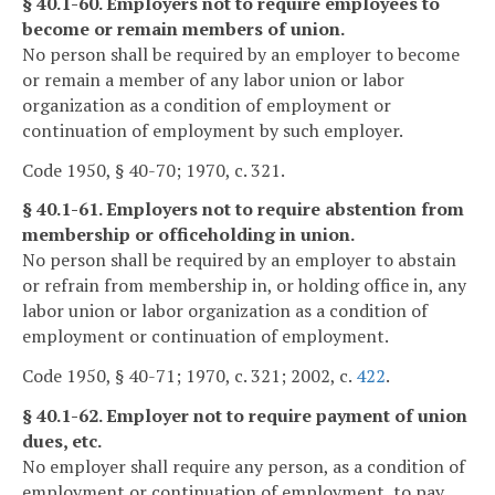
§ 40.1-60. Employers not to require employees to
become or remain members of union.
No person shall be required by an employer to become
or remain a member of any labor union or labor
organization as a condition of employment or
continuation of employment by such employer.
Code 1950, § 40-70; 1970, c. 321.
§ 40.1-61. Employers not to require abstention from
membership or officeholding in union.
No person shall be required by an employer to abstain
or refrain from membership in, or holding office in, any
labor union or labor organization as a condition of
employment or continuation of employment.
Code 1950, § 40-71; 1970, c. 321; 2002, c.
422
.
§ 40.1-62. Employer not to require payment of union
dues, etc.
No employer shall require any person, as a condition of
employment or continuation of employment, to pay