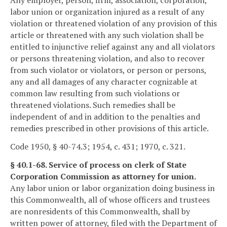
Any employer, person, firm, association, corporation,
labor union or organization injured as a result of any
violation or threatened violation of any provision of this
article or threatened with any such violation shall be
entitled to injunctive relief against any and all violators
or persons threatening violation, and also to recover
from such violator or violators, or person or persons,
any and all damages of any character cognizable at
common law resulting from such violations or
threatened violations. Such remedies shall be
independent of and in addition to the penalties and
remedies prescribed in other provisions of this article.
Code 1950, § 40-74.3; 1954, c. 431; 1970, c. 321.
§ 40.1-68. Service of process on clerk of State
Corporation Commission as attorney for union.
Any labor union or labor organization doing business in
this Commonwealth, all of whose officers and trustees
are nonresidents of this Commonwealth, shall by
written power of attorney, filed with the Department of