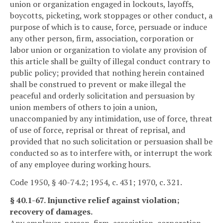
union or organization engaged in lockouts, layoffs,
boycotts, picketing, work stoppages or other conduct, a
purpose of which is to cause, force, persuade or induce
any other person, firm, association, corporation or
labor union or organization to violate any provision of
this article shall be guilty of illegal conduct contrary to
public policy; provided that nothing herein contained
shall be construed to prevent or make illegal the
peaceful and orderly solicitation and persuasion by
union members of others to join a union,
unaccompanied by any intimidation, use of force, threat
of use of force, reprisal or threat of reprisal, and
provided that no such solicitation or persuasion shall be
conducted so as to interfere with, or interrupt the work
of any employee during working hours.
Code 1950, § 40-74.2; 1954, c. 431; 1970, c. 321.
§ 40.1-67. Injunctive relief against violation;
recovery of damages.