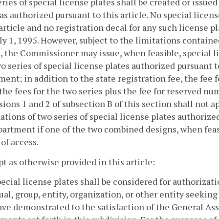
eries of special license plates shall be created or iss
as authorized pursuant to this article. No special licens
 article and no registration decal for any such license p
uly 1, 1995. However, subject to the limitations containe
, the Commissioner may issue, when feasible, special l
o series of special license plates authorized pursuant to
ent; in addition to the state registration fee, the fee 
the fees for the two series plus the fee for reserved num
sions 1 and 2 of subsection B of this section shall not ap
tions of two series of special license plates authorized
artment if one of the two combined designs, when feasi
of access.
pt as otherwise provided in this article:
pecial license plates shall be considered for authoriza
ual, group, entity, organization, or other entity seeking
ave demonstrated to the satisfaction of the General As