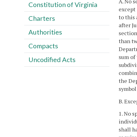
A. No s
Constitution of Virginia
except 
to this
Charters
after J
Authorities
section
than tw
Compacts
Departm
sum of 
Uncodified Acts
subdivi
combina
the Dep
symbol 
B. Exce
1. No s
individ
shall h