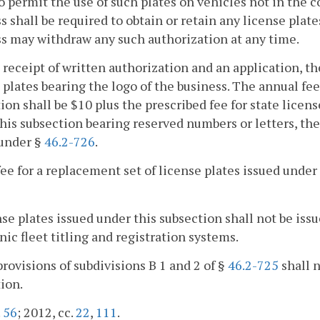
o permit the use of such plates on vehicles not in the 
s shall be required to obtain or retain any license plat
s may withdraw any such authorization at any time.
 receipt of written authorization and an application, t
 plates bearing the logo of the business. The annual fee 
ion shall be $10 plus the prescribed fee for state licens
his subsection bearing reserved numbers or letters, the
 under §
46.2-726
.
fee for a replacement set of license plates issued under
nse plates issued under this subsection shall not be is
nic fleet titling and registration systems.
provisions of subdivisions B 1 and 2 of §
46.2-725
shall n
ion.
.
56
; 2012, cc.
22
,
111
.