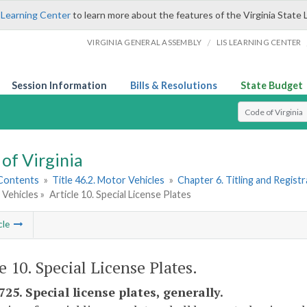
 Learning Center
to learn more about the features of the Virginia State 
/
VIRGINIA GENERAL ASSEMBLY
LIS LEARNING CENTER
Session Information
Bills & Resolutions
State Budget
Select Search T
of Virginia
 Contents
»
Title 46.2. Motor Vehicles
»
Chapter 6. Titling and Regist
 Vehicles »
Article 10. Special License Plates
cle
e 10. Special License Plates.
725. Special license plates, generally.