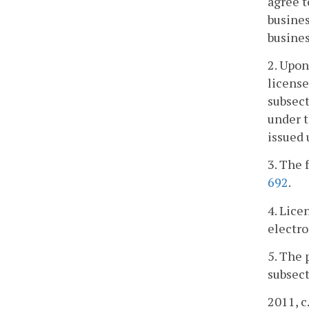
agree t
busines
busines
2. Upon
license
subsect
under t
issued
3. The 
692
.
4. Lice
electro
5. The 
subsect
2011, c