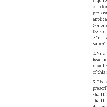
require
on a fo
propose
applica
General
Departm
effecti
Saturda
2. No a
issuanc
reautho
of this 
3. The 
prescri
shall b
shall b
disting