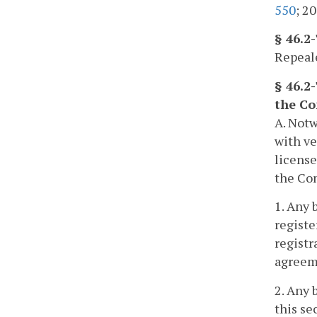
550
; 20
§ 46.2
Repeale
§ 46.2-
the C
A. Notw
with ve
license
the Com
1. Any 
registe
registr
agreeme
2. Any 
this se