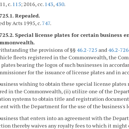
11, c.
115
; 2016, cc.
143
,
430
.
-725.1. Repealed.
d by Acts 1995, c.
747
.
725.2. Special license plates for certain business en
ommonwealth.
ithstanding the provisions of §§
46.2-725
and
46.2-726
hicle fleets registered in the Commonwealth, the Com
 plates bearing the logos of such businesses in accorda
missioner for the issuance of license plates and in ac
business wishing to obtain these special license plates m
red in the Commonwealth, (ii) utilize one of the Depart
ation systems to obtain title and registration documents 
nt with the Department for the use of the business's l
business that enters into an agreement with the Depart
ction thereby waives any royalty fees to which it might o