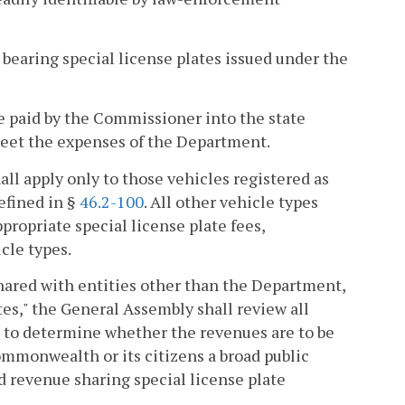
 bearing special license plates issued under the
be paid by the Commissioner into the state
o meet the expenses of the Department.
hall apply only to those vehicles registered as
efined in §
46.2-100
. All other vehicle types
ppropriate special license plate fees,
cle types.
shared with entities other than the Department,
tes," the General Assembly shall review all
s to determine whether the revenues are to be
Commonwealth or its citizens a broad public
ed revenue sharing special license plate