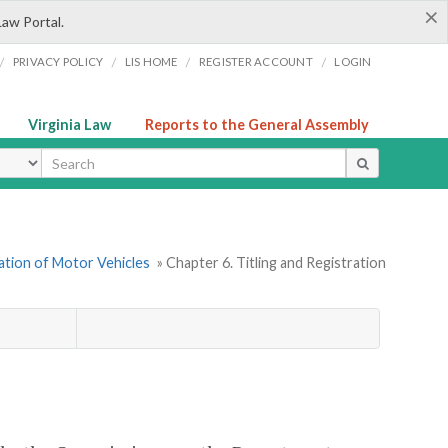
×
Law Portal.
/
/
/
/
PRIVACY POLICY
LIS HOME
REGISTER ACCOUNT
LOGIN
Virginia Law
Reports to the General Assembly
ype
ration of Motor Vehicles
» Chapter 6. Titling and Registration