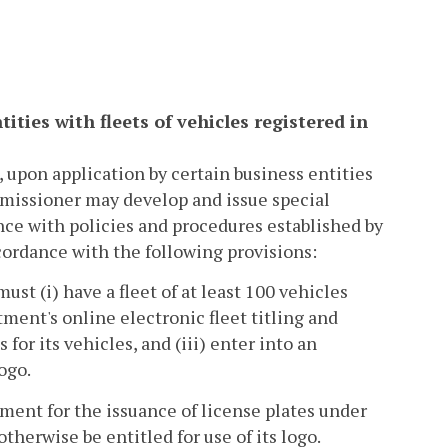
tities with fleets of vehicles registered in
, upon application by certain business entities
missioner may develop and issue special
nce with policies and procedures established by
cordance with the following provisions:
ust (i) have a fleet of at least 100 vehicles
ment's online electronic fleet titling and
for its vehicles, and (iii) enter into an
ogo.
ment for the issuance of license plates under
therwise be entitled for use of its logo.