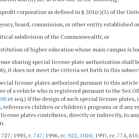
nprofit corporation as defined in § 501(c)(3) of the Un
gency, board, commission, or other entity established
litical subdivision of the Commonwealth; or
nstitution of higher education whose main campus is loc
nue sharing special license plate authorization shall b
y, it does not meet the criteria set forth in this subsec
pecial license plates authorized pursuant to this article
r of a vehicle who is registered pursuant to the Sex O
900
et seq.) if the design of such special license plates
, references children or children's programs or if any 
 license plates contributes, directly or indirectly, to an
n.
. 727; 1995, c.
747
; 1996, cc.
922
,
1026
; 1997, cc.
774
,
816