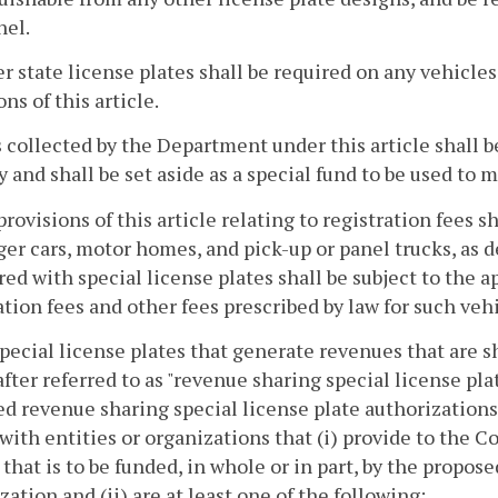
nel.
r state license plates shall be required on any vehicles
ons of this article.
s collected by the Department under this article shall 
y and shall be set aside as a special fund to be used t
provisions of this article relating to registration fees s
er cars, motor homes, and pick-up or panel trucks, as d
red with special license plates shall be subject to the a
ation fees and other fees prescribed by law for such vehi
special license plates that generate revenues that are 
fter referred to as "revenue sharing special license pla
d revenue sharing special license plate authorization
with entities or organizations that (i) provide to the 
 that is to be funded, in whole or in part, by the propos
zation and (ii) are at least one of the following: