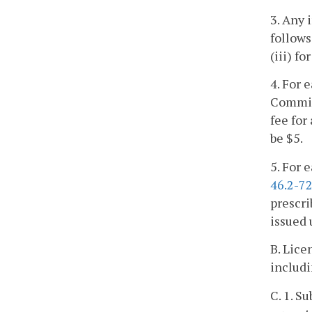
3. Any 
follows:
(iii) f
4. For 
Commiss
fee for
be $5.
5. For 
46.2-7
prescri
issued 
B. Lice
includi
C. 1. S