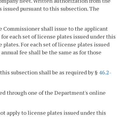
company fleet. Written authorization from the
es issued pursuant to this subsection. The
he Commissioner shall issue to the applicant
for each set of license plates issued under this
e plates. For each set of license plates issued
 annual fee shall be the same as for those
 this subsection shall be as required by §
46.2-
sued through one of the Department's online
ot apply to license plates issued under this