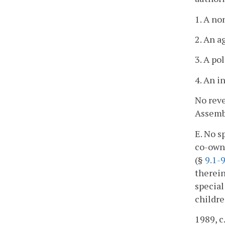
1. A no
2. An a
3. A po
4. An i
No reve
Assembl
E. No s
co-owne
(§
9.1-
therein
special
childre
1989, c