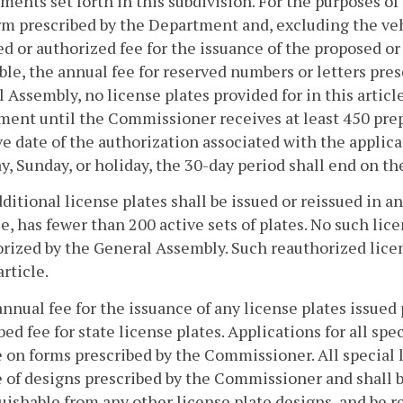
ments set forth in this subdivision. For the purposes of 
rm prescribed by the Department and, excluding the vehi
d or authorized fee for the issuance of the proposed or 
ble, the annual fee for reserved numbers or letters pre
 Assembly, no license plates provided for in this articl
ent until the Commissioner receives at least 450 prepa
ve date of the authorization associated with the applicat
y, Sunday, or holiday, the 30-day period shall end on th
dditional license plates shall be issued or reissued in an
e, has fewer than 200 active sets of plates. No such lice
rized by the General Assembly. Such reauthorized licen
article.
annual fee for the issuance of any license plates issued 
bed fee for state license plates. Applications for all spe
e on forms prescribed by the Commissioner. All special l
e of designs prescribed by the Commissioner and shall b
uishable from any other license plate designs, and be r