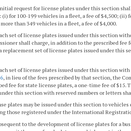
initial request for license plates under this section sh
 (i) for 100-199 vehicles in a fleet, a fee of $4,500; (ii) 
or more than 349 vehicles in a fleet, a fee of $4,000.
each set of license plates issued under this section wit
ioner shall charge, in addition to the prescribed fee fo
 a replacement set of license plates issued under this s
each set of license plates issued under this section with
26
, in lieu of the fees prescribed by that section, the C
bed fee for state license plates, a one-time fee of $15. 
under this section with reserved numbers or letters sha
nse plates may be issued under this section to vehicles
ng those registered under the International Registrati
ubsequent to the development of license plates for a bu