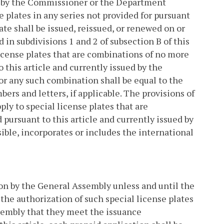
ued by the Commissioner or the Department
e plates in any series not provided for pursuant
late shall be issued, reissued, or renewed on or
d in subdivisions 1 and 2 of subsection B of this
icense plates that are combinations of no more
 this article and currently issued by the
for any such combination shall be equal to the
bers and letters, if applicable. The provisions of
ply to special license plates that are
 pursuant to this article and currently issued by
ble, incorporates or includes the international
tion by the General Assembly unless and until the
 the authorization of such special license plates
sembly that they meet the issuance