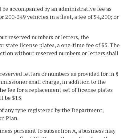
all be accompanied by an administrative fee as
for 200-349 vehicles in a fleet, a fee of $4,200; or
hout reserved numbers or letters, the
r state license plates, a one-time fee of $5. The
ection without reserved numbers or letters shall
 reserved letters or numbers as provided for in §
ommissioner shall charge, in addition to the
The fee for a replacement set of license plates
ll be $15.
 of any type registered by the Department,
on Plan.
siness pursuant to subsection A, a business may