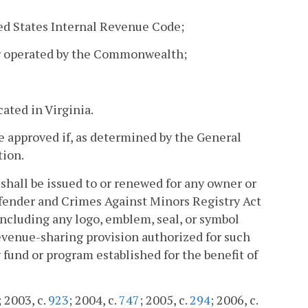
ited States Internal Revenue Code;
 or operated by the Commonwealth;
ated in Virginia.
e approved if, as determined by the General
tion.
 shall be issued to or renewed for any owner or
ffender and Crimes Against Minors Registry Act
, including any logo, emblem, seal, or symbol
revenue-sharing provision authorized for such
y fund or program established for the benefit of
; 2003, c.
923
; 2004, c.
747
; 2005, c.
294
; 2006, c.