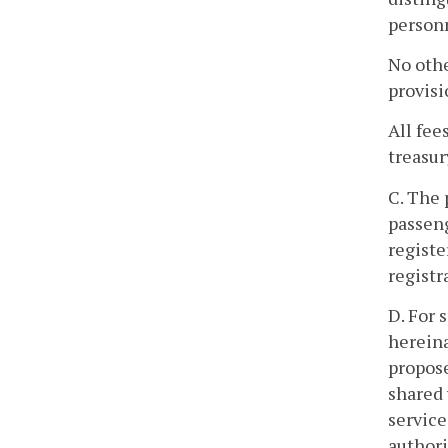
person
No othe
provisi
All fee
treasur
C. The 
passeng
registe
registr
D. For 
hereina
propose
shared 
service
authori