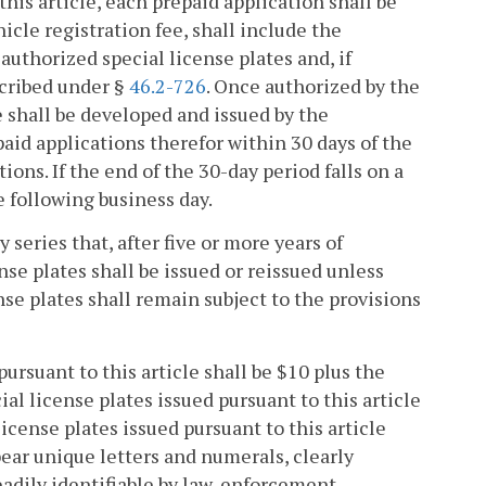
this article, each prepaid application shall be
cle registration fee, shall include the
authorized special license plates and, if
scribed under §
46.2-726
. Once authorized by the
e shall be developed and issued by the
id applications therefor within 30 days of the
ions. If the end of the 30-day period falls on a
e following business day.
y series that, after five or more years of
nse plates shall be issued or reissued unless
se plates shall remain subject to the provisions
pursuant to this article shall be $10 plus the
cial license plates issued pursuant to this article
icense plates issued pursuant to this article
ear unique letters and numerals, clearly
eadily identifiable by law-enforcement