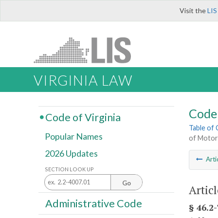
Visit the
LIS
VIRGINIA LAW
Code 
Code of Virginia
Table of
Popular Names
of Motor
2026 Updates
Arti
SECTION LOOK UP
Go
Articl
Administrative Code
§ 46.2-