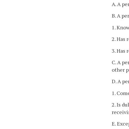
A. A pe
B. A pe
1. Know
2. Has r
3. Has 
C. A pe
other p
D. A pe
1. Come
2. Is d
receiv
E. Exce