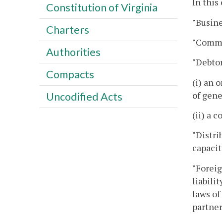
In this
Constitution of Virginia
"Busine
Charters
"Commi
Authorities
"Debtor
Compacts
(i) an 
of gene
Uncodified Acts
(ii) a 
"Distri
capacit
"Foreig
liabili
laws of
partner