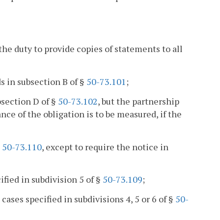
he duty to provide copies of statements to all
ds in subsection B of §
50-73.101
;
bsection D of §
50-73.102
, but the partnership
e of the obligation is to be measured, if the
§
50-73.110
, except to require the notice in
cified in subdivision 5 of §
50-73.109
;
ases specified in subdivisions 4, 5 or 6 of §
50-