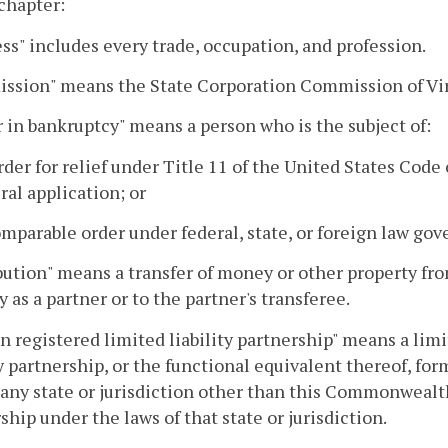
 chapter:
ss" includes every trade, occupation, and profession.
ssion" means the State Corporation Commission of Vir
 in bankruptcy" means a person who is the subject of:
order for relief under Title 11 of the United States Cod
ral application; or
comparable order under federal, state, or foreign law go
bution" means a transfer of money or other property from
y as a partner or to the partner's transferee.
n registered limited liability partnership" means a limi
ty partnership, or the functional equivalent thereof, f
 any state or jurisdiction other than this Commonwealth 
ship under the laws of that state or jurisdiction.