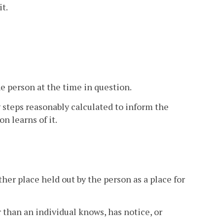
it.
he person at the time in question.
ng steps reasonably calculated to inform the
n learns of it.
other place held out by the person as a place for
 than an individual knows, has notice, or