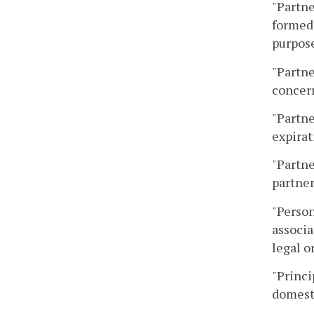
"Partne
formed
purpose
"Partne
concer
"Partne
expirat
"Partne
partner
"Person
associa
legal o
"Princi
domesti