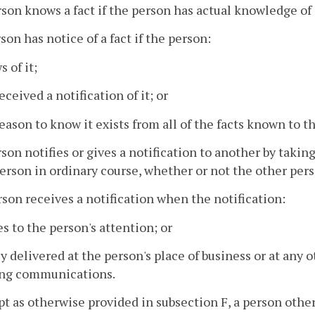
rson knows a fact if the person has actual knowledge of 
rson has notice of a fact if the person:
s of it;
eceived a notification of it; or
reason to know it exists from all of the facts known to t
rson notifies or gives a notification to another by taki
erson in ordinary course, whether or not the other perso
rson receives a notification when the notification:
s to the person's attention; or
uly delivered at the person's place of business or at any 
ing communications.
pt as otherwise provided in subsection F, a person other