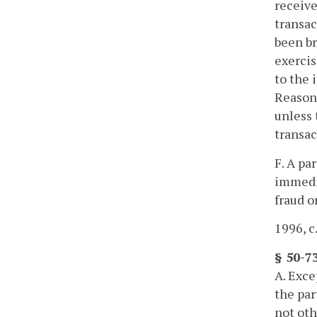
receive
transac
been br
exercis
to the 
Reasona
unless 
transac
F. A pa
immedia
fraud o
1996, c
§ 50-7
A. Exce
the par
not oth