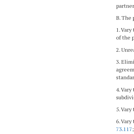
partner
B. The
1. Vary
of the 
2. Unre
3. Elim
agreeme
standar
4. Vary
subdivi
5. Vary
6. Vary
73.117
;