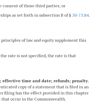
e consent of those third parties; or
rships as set forth in subsection B of §
50-73.84
.
he principles of law and equity supplement this
the rate is not specified, the rate is that
; effective time and date; refunds; penalty.
ticated copy of a statement that is filed in an
r filing has the effect provided in this chapter
ns that occur in the Commonwealth.