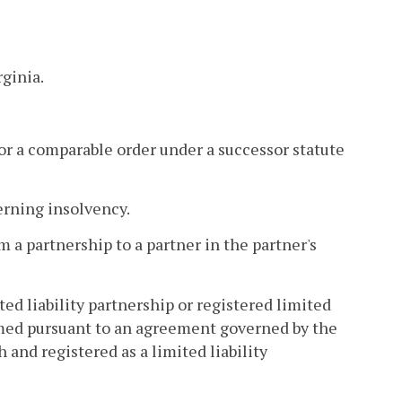
ginia.
e or a comparable order under a successor statute
verning insolvency.
 a partnership to a partner in the partner's
ted liability partnership or registered limited
ormed pursuant to an agreement governed by the
and registered as a limited liability