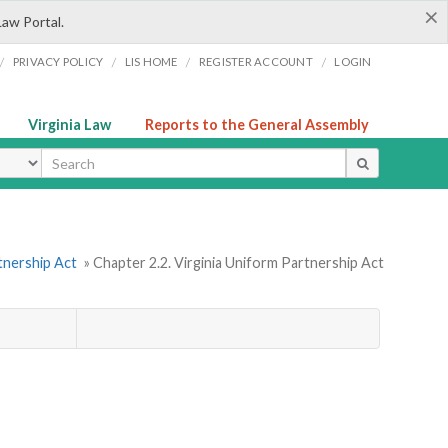
×
Law Portal.
/
/
/
/
PRIVACY POLICY
LIS HOME
REGISTER ACCOUNT
LOGIN
Virginia Law
Reports to the General Assembly
ype
tnership Act
» Chapter 2.2. Virginia Uniform Partnership Act