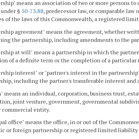
rship" means an association of two or more persons to c
 under §
50-73.88
, predecessor law, or comparable law of
s of the laws of this Commonwealth, a registered limite
rship agreement" means the agreement, whether writte
ning the partnership, including amendments to the pa
rship at will" means a partnership in which the partner
ion of a definite term or the completion of a particular
rship interest" or "partner's interest in the partnership"
ship, including the partner's transferable interest and
" means an individual, corporation, business trust, estat
tion, joint venture, government, governmental subdivisi
r commercial entity.
pal office" means the office, in or out of the Commonwea
c or foreign partnership or registered limited liability