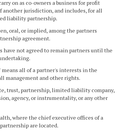
arry on as co-owners a business for profit
 another jurisdiction, and includes, for all
d liability partnership.
n, oral, or implied, among the partners
rtnership agreement.
s have not agreed to remain partners until the
 undertaking.
 means all of a partner's interests in the
 all management and other rights.
e, trust, partnership, limited liability company,
on, agency, or instrumentality, or any other
lth, where the chief executive offices of a
 partnership are located.