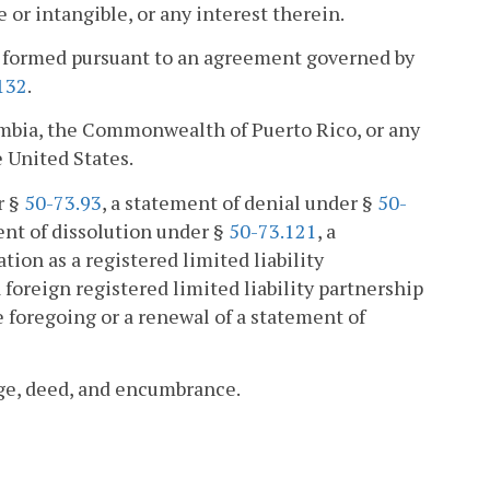
e or intangible, or any interest therein.
ip formed pursuant to an agreement governed by
132
.
lumbia, the Commonwealth of Puerto Rico, or any
e United States.
r §
50-73.93
, a statement of denial under §
50-
ent of dissolution under §
50-73.121
, a
ation as a registered limited liability
a foreign registered limited liability partnership
 foregoing or a renewal of a statement of
ge, deed, and encumbrance.