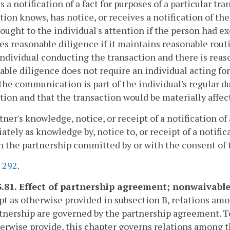
s a notification of a fact for purposes of a particular 
tion knows, has notice, or receives a notification of th
ought to the individual's attention if the person had e
es reasonable diligence if it maintains reasonable rou
individual conducting the transaction and there is rea
ble diligence does not require an individual acting f
the communication is part of the individual's regular du
tion and that the transaction would be materially affec
rtner's knowledge, notice, or receipt of a notification of 
tely as knowledge by, notice to, or receipt of a notifica
n the partnership committed by or with the consent of t
.
292
.
3.81. Effect of partnership agreement; nonwaivable
pt as otherwise provided in subsection B, relations am
tnership are governed by the partnership agreement. 
erwise provide, this chapter governs relations among 