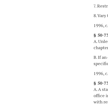
7. Rest
8. Vary
1996, c
§ 50-7
A. Unle
chapter
B. If a
specifi
1996, c
§ 50-7
A. A st
office 
with re