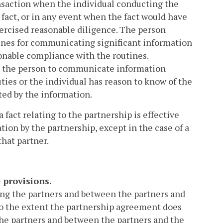
transaction when the individual conducting the
e fact, or in any event when the fact would have
xercised reasonable diligence. The person
tines for communicating significant information
sonable compliance with the routines.
or the person to communicate information
ties or the individual has reason to know of the
ted by the information.
a fact relating to the partnership is effective
tion by the partnership, except in the case of a
hat partner.
 provisions.
ong the partners and between the partners and
To the extent the partnership agreement does
the partners and between the partners and the