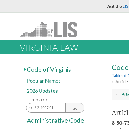
Visit the
LIS
VIRGINIA LAW
Code 
Code of Virginia
Table of
Popular Names
»
Article
2026 Updates
Arti
SECTION LOOK UP
Go
Artic
Administrative Code
§ 50-73