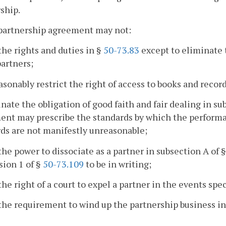
ship.
 partnership agreement may not:
 the rights and duties in §
50-73.83
except to eliminate t
partners;
asonably restrict the right of access to books and recor
inate the obligation of good faith and fair dealing in su
nt may prescribe the standards by which the performanc
ds are not manifestly unreasonable;
 the power to dissociate as a partner in subsection A of 
sion 1 of §
50-73.109
to be in writing;
 the right of a court to expel a partner in the events spe
 the requirement to wind up the partnership business in c