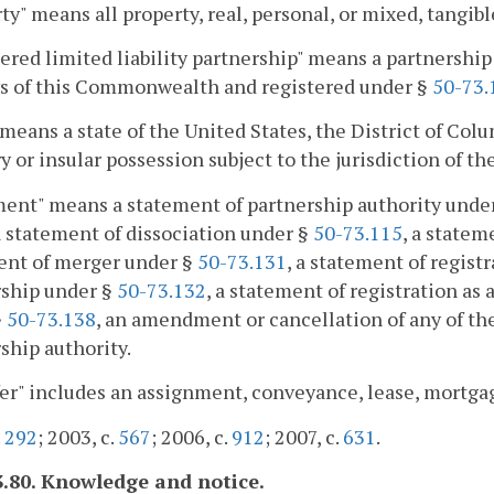
ty" means all property, real, personal, or mixed, tangibl
ered limited liability partnership" means a partnersh
ws of this Commonwealth and registered under §
50-73.
 means a state of the United States, the District of Co
ry or insular possession subject to the jurisdiction of th
ent" means a statement of partnership authority unde
 a statement of dissociation under §
50-73.115
, a statem
ent of merger under §
50-73.131
, a statement of registr
rship under §
50-73.132
, a statement of registration as 
§
50-73.138
, an amendment or cancellation of any of the
ship authority.
er" includes an assignment, conveyance, lease, mortga
.
292
; 2003, c.
567
; 2006, c.
912
; 2007, c.
631
.
3.80. Knowledge and notice.