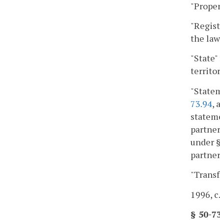
"Proper
"Regist
the la
"State"
territo
"Statem
73.94
,
statem
partne
under 
partner
"Transf
1996, c
§ 50-7