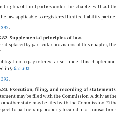
rict rights of third parties under this chapter without th
 the law applicable to registered limited liability partne
.
292
.
3.82. Supplemental principles of law.
ss displaced by particular provisions of this chapter, t
.
n obligation to pay interest arises under this chapter and 
ed in §
6.2-302
.
.
292
.
3.83. Execution, filing, and recording of statements
atement may be filed with the Commission. A duly authen
in another state may be filed with the Commission. Eithe
spect to partnership property located in or transactio