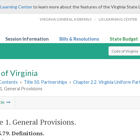
 Learning Center
to learn more about the features of the Virginia State 
/
VIRGINIA GENERAL ASSEMBLY
LIS LEARNING CENTER
Session Information
Bills & Resolutions
State Budget
Select Search T
of Virginia
 Contents
»
Title 50. Partnerships
»
Chapter 2.2. Virginia Uniform Par
 1. General Provisions
cle
le 1. General Provisions.
.79. Definitions.