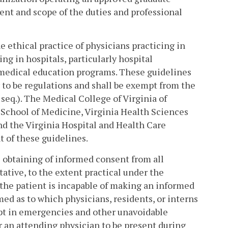
nt and scope of the duties and professional
 ethical practice of physicians practicing in
g in hospitals, particularly hospital
medical education programs. These guidelines
or to be regulations and shall be exempt from the
 seq.). The Medical College of Virginia of
 School of Medicine, Virginia Health Sciences
nd the Virginia Hospital and Health Care
 of these guidelines.
e obtaining of informed consent from all
tative, to the extent practical under the
the patient is incapable of making an informed
med as to which physicians, residents, or interns
cept in emergencies and other unavoidable
r an attending physician to be present during