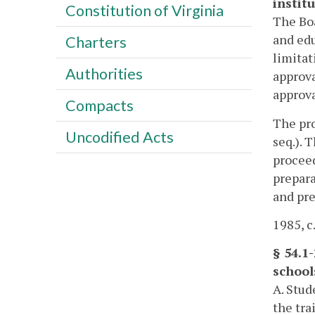
institu
Constitution of Virginia
The Boa
and edu
Charters
limitat
Authorities
approva
approva
Compacts
The pro
Uncodified Acts
seq.). 
proceed
prepara
and pre
1985, c.
§ 54.1
school
A. Stud
the tra