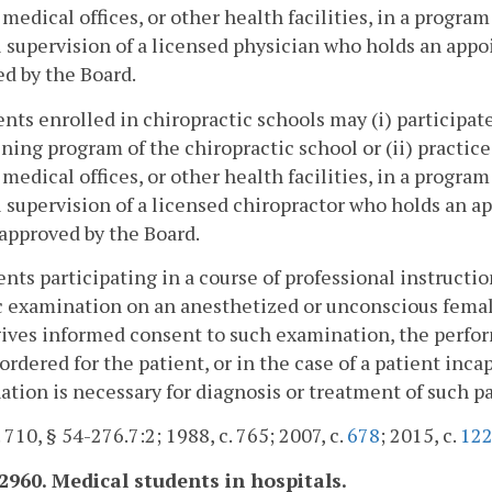
 medical offices, or other health facilities, in a progra
l supervision of a licensed physician who holds an appo
d by the Board.
ents enrolled in chiropractic schools may (i) participat
ining program of the chiropractic school or (ii) practice 
 medical offices, or other health facilities, in a progra
l supervision of a licensed chiropractor who holds an a
approved by the Board.
ents participating in a course of professional instructi
c examination on an anesthetized or unconscious femal
ives informed consent to such examination, the perfor
 ordered for the patient, or in the case of a patient inc
tion is necessary for diagnosis or treatment of such pa
. 710, § 54-276.7:2; 1988, c. 765; 2007, c.
678
; 2015, c.
12
-2960. Medical students in hospitals.