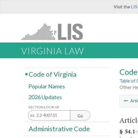
Visit the
LIS
VIRGINIA LAW
Code 
Code of Virginia
Table of
Popular Names
Other He
2026 Updates
Arti
SECTION LOOK UP
Go
Artic
Administrative Code
§ 54.1