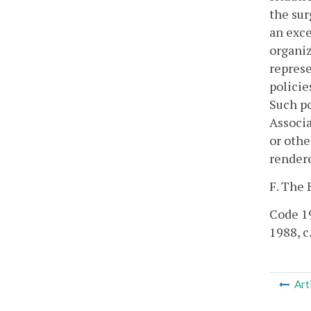
the sur
an exce
organiz
represe
policie
Such po
Associa
or othe
render
F. The 
Code 19
1988, c
Art