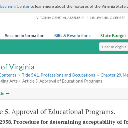
 Learning Center
to learn more about the features of the Virginia State 
/
VIRGINIA GENERAL ASSEMBLY
LIS LEARNING CENTER
Session Information
Bills & Resolutions
State Budget
Select Search T
of Virginia
 Contents
»
Title 54.1. Professions and Occupations
»
Chapter 29. Me
aling Arts »
Article 5. Approval of Educational Programs
cle
le 5. Approval of Educational Programs.
-2958. Procedure for determining acceptability of 