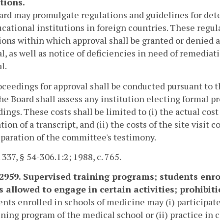
tions.
rd may promulgate regulations and guidelines for dete
cational institutions in foreign countries. These regul
ions within which approval shall be granted or denied an
l, as well as notice of deficiencies in need of remediat
l.
ceedings for approval shall be conducted pursuant to 
The Board shall assess any institution electing formal 
ings. These costs shall be limited to (i) the actual cos
tion of a transcript, and (ii) the costs of the site visi
paration of the committee's testimony.
 337, § 54-306.1:2; 1988, c. 765.
-2959. Supervised training programs; students enro
s allowed to engage in certain activities; prohibit
ents enrolled in schools of medicine may (i) participate
ining program of the medical school or (ii) practice in c