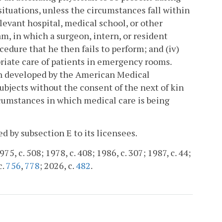
 situations, unless the circumstances fall within
elevant hospital, medical school, or other
, in which a surgeon, intern, or resident
cedure that he then fails to perform; and (iv)
riate care of patients in emergency rooms.
an developed by the American Medical
ubjects without the consent of the next of kin
rcumstances in which medical care is being
d by subsection E to its licensees.
75, c. 508; 1978, c. 408; 1986, c. 307; 1987, c. 44;
c.
756
,
778
; 2026, c.
482
.