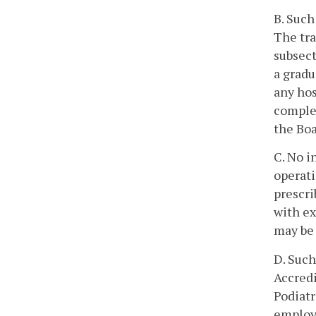
B. Such
The tra
subsect
a gradu
any hos
complet
the Boa
C. No i
operat
prescri
with ex
may be 
D. Such
Accredi
Podiatr
employe