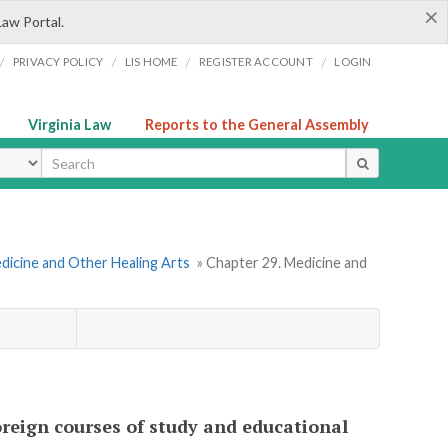
×
Law Portal.
/
/
/
/
PRIVACY POLICY
LIS HOME
REGISTER ACCOUNT
LOGIN
Virginia Law
Reports to the General Assembly
ype
dicine and Other Healing Arts
» Chapter 29. Medicine and
foreign courses of study and educational