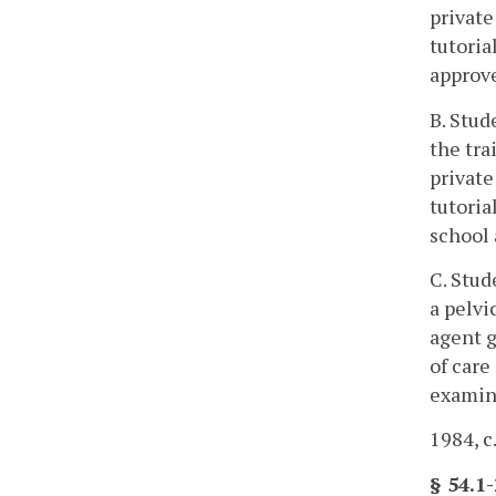
private
tutoria
approve
B. Stud
the tra
private
tutoria
school 
C. Stud
a pelvi
agent g
of care
examina
1984, c
§ 54.1