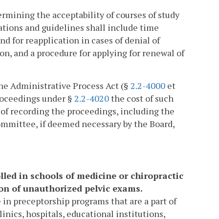
rmining the acceptability of courses of study
ations and guidelines shall include time
d for reapplication in cases of denial of
ion, and a procedure for applying for renewal of
the Administrative Process Act (§
2.2-4000
et
proceedings under §
2.2-4020
the cost of such
t of recording the proceedings, including the
t committee, if deemed necessary by the Board,
lled in schools of medicine or chiropractic
ion of unauthorized pelvic exams.
 in preceptorship programs that are a part of
linics, hospitals, educational institutions,