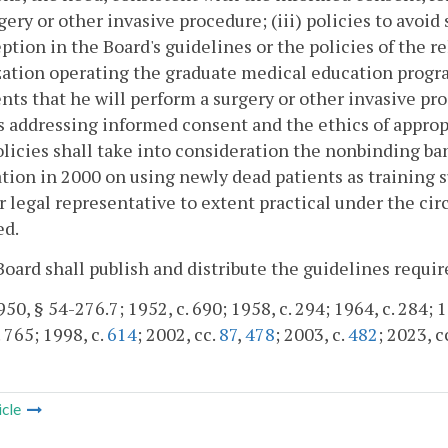
gery or other invasive procedure; (iii) policies to avoid
ption in the Board's guidelines or the policies of the r
ation operating the graduate medical education program
nts that he will perform a surgery or other invasive pro
s addressing informed consent and the ethics of approp
licies shall take into consideration the nonbinding b
tion in 2000 on using newly dead patients as training s
r legal representative to extent practical under the ci
ed.
Board shall publish and distribute the guidelines require
50, § 54-276.7; 1952, c. 690; 1958, c. 294; 1964, c. 284; 19
. 765; 1998, c.
614
; 2002, cc.
87
,
478
; 2003, c.
482
; 2023, c
icle