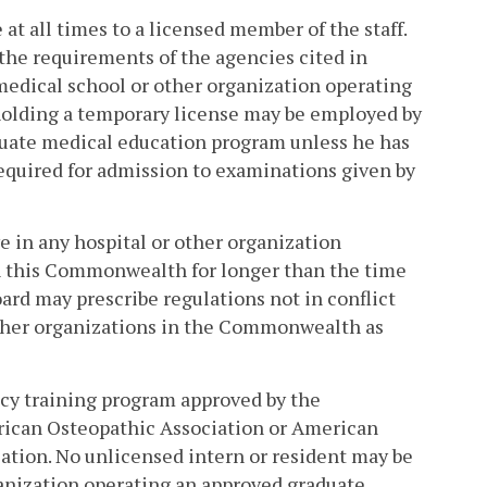
 at all times to a licensed member of the staff.
 the requirements of the agencies cited in
 medical school or other organization operating
holding a temporary license may be employed by
duate medical education program unless he has
equired for admission to examinations given by
e in any hospital or other organization
n this Commonwealth for longer than the time
rd may prescribe regulations not in conflict
 other organizations in the Commonwealth as
ncy training program approved by the
rican Osteopathic Association or American
ation. No unlicensed intern or resident may be
ganization operating an approved graduate