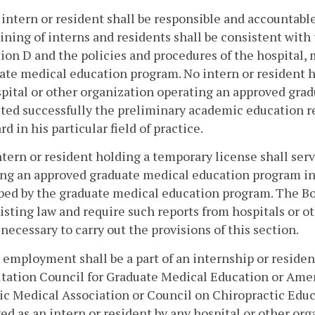
 intern or resident shall be responsible and accountable
ining of interns and residents shall be consistent with
ion D and the policies and procedures of the hospital,
ate medical education program. No intern or resident 
pital or other organization operating an approved gra
ed successfully the preliminary academic education r
rd in his particular field of practice.
ntern or resident holding a temporary license shall serv
ing an approved graduate medical education program i
bed by the graduate medical education program. The Boa
isting law and require such reports from hospitals or
necessary to carry out the provisions of this section.
 employment shall be a part of an internship or reside
tation Council for Graduate Medical Education or Ame
ic Medical Association or Council on Chiropractic Educ
d as an intern or resident by any hospital or other or