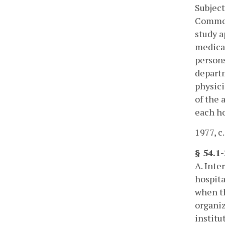
Subject
Commonw
study a
medical
persons
departm
physici
of the 
each ho
1977, c.
§ 54.1
A. Inte
hospita
when th
organiz
institu