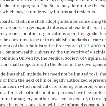
 education program. The Board may determine the exte
s which may be rendered by interns and residents.
Board of Medicine shall adopt guidelines concerning the
cy rooms, surgeons, and interns and residents practicin
ncy rooms, or other organizations operating graduate 
ot be construed to be or to establish standards of care 
ments of the Administrative Process Act (§
2.2-4000
et
a Commonwealth University, the University of Virginia
Dominion University, the Medical Society of Virginia, a
tion shall cooperate with the Board in the development
delines shall include, but need not be limited to (i) th
s or from the next of kin or legally authorized represen
tances in which medical care is being rendered, when 
n, after such patients or other persons have been infor
rform the surgery or other invasive procedure; (ii) ex
ons, the need, consistent with the informed consent, fo