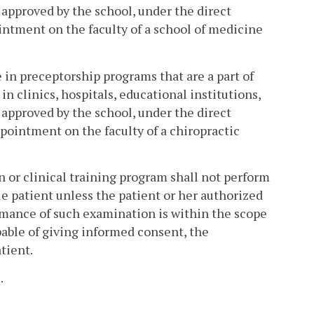
m approved by the school, under the direct
intment on the faculty of a school of medicine
e in preceptorship programs that are a part of
in clinics, hospitals, educational institutions,
m approved by the school, under the direct
ppointment on the faculty of a chiropractic
on or clinical training program shall not perform
e patient unless the patient or her authorized
mance of such examination is within the scope
apable of giving informed consent, the
tient.
2
.