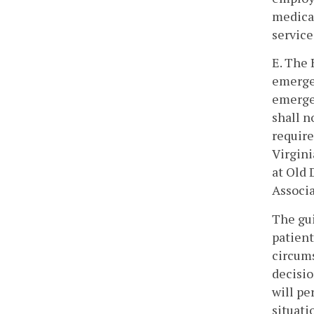
medical
service
E. The 
emergen
emerge
shall n
require
Virgini
at Old 
Associa
The gui
patient
circums
decisio
will pe
situati