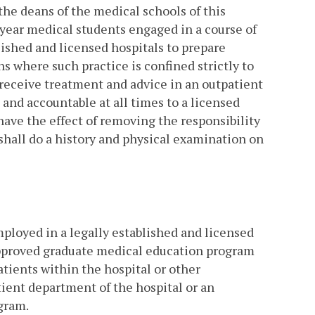
 the deans of the medical schools of this
year medical students engaged in a course of
ished and licensed hospitals to prepare
 where such practice is confined strictly to
 receive treatment and advice in an outpatient
 and accountable at all times to a licensed
have the effect of removing the responsibility
 shall do a history and physical examination on
ployed in a legally established and licensed
approved graduate medical education program
atients within the hospital or other
ient department of the hospital or an
ogram.