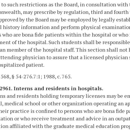
 to such restrictions as the Board, in consultation with
ealth, may prescribe by regulation, third and fourth 
pproved by the Board may be employed by legally establ
 history information and perform physical examinations
 who are bona fide patients within the hospital or who
ent of the hospital. Such students shall be responsible
an member of the hospital staff. This section shall not 
attending physician to assure that a licensed physician
spitalized patient.
 568, § 54-276.7:1; 1988, c. 765.
-2961. Interns and residents in hospitals.
rns and residents holding temporary licenses may be em
l, medical school or other organization operating an 
eir practice is confined to persons who are bona fide p
ation or who receive treatment and advice in an outpat
tion affiliated with the graduate medical education pr