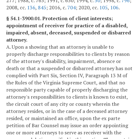
277; 1988, c. 765; 1991, c. 650; 1994, c.
30
; 1998, c.
796
;
2008, cc.
136
,
845
; 2016, c.
704
; 2020, cc.
105
,
106
.
§ 54.1-3900.01. Protection of client interests;
appointment of receiver for practice of a disabled,
impaired, absent, deceased, suspended or disbarred
attorney.
A. Upon a showing that an attorney is unable to
properly discharge responsibilities to clients by reason
of the attorney's disability, impairment, absence or
death or that a suspended or disbarred attorney has not
complied with Part Six, Section IV, Paragraph 13 M of
the Rules of the Virginia Supreme Court, and that no
responsible party capable of properly discharging the
attorney's responsibilities to clients is known to exist,
the circuit court of any city or county wherein the
attorney resides, or in the case of a deceased attorney
resided, or maintained an office, upon the ex parte
petition of Bar Counsel may issue an order appointing
one or more attorneys to serve as receiver with the