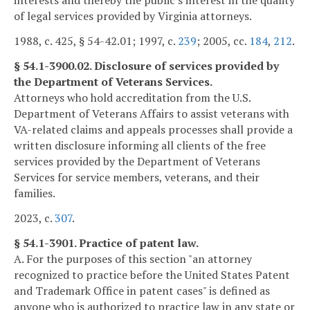
interests and thereby the public's interest in the quality
of legal services provided by Virginia attorneys.
1988, c. 425, § 54-42.01; 1997, c.
239
; 2005, cc.
184
,
212
.
§ 54.1-3900.02. Disclosure of services provided by
the Department of Veterans Services.
Attorneys who hold accreditation from the U.S.
Department of Veterans Affairs to assist veterans with
VA-related claims and appeals processes shall provide a
written disclosure informing all clients of the free
services provided by the Department of Veterans
Services for service members, veterans, and their
families.
2023, c.
307
.
§ 54.1-3901. Practice of patent law.
A. For the purposes of this section "an attorney
recognized to practice before the United States Patent
and Trademark Office in patent cases" is defined as
anyone who is authorized to practice law in any state or