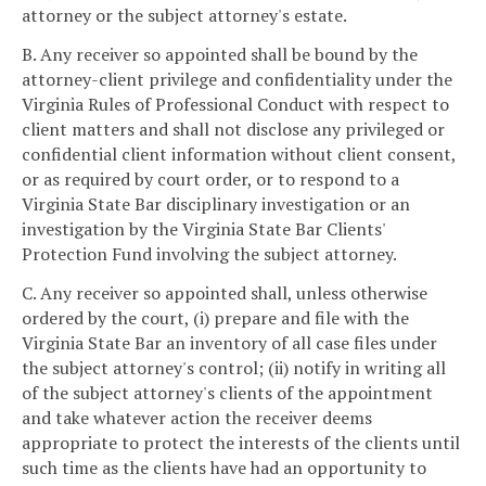
attorney or the subject attorney's estate.
B. Any receiver so appointed shall be bound by the
attorney-client privilege and confidentiality under the
Virginia Rules of Professional Conduct with respect to
client matters and shall not disclose any privileged or
confidential client information without client consent,
or as required by court order, or to respond to a
Virginia State Bar disciplinary investigation or an
investigation by the Virginia State Bar Clients'
Protection Fund involving the subject attorney.
C. Any receiver so appointed shall, unless otherwise
ordered by the court, (i) prepare and file with the
Virginia State Bar an inventory of all case files under
the subject attorney's control; (ii) notify in writing all
of the subject attorney's clients of the appointment
and take whatever action the receiver deems
appropriate to protect the interests of the clients until
such time as the clients have had an opportunity to