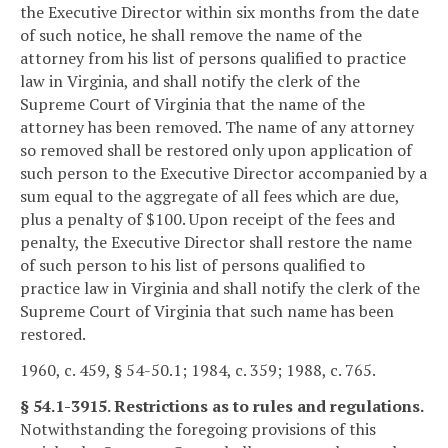
the Executive Director within six months from the date
of such notice, he shall remove the name of the
attorney from his list of persons qualified to practice
law in Virginia, and shall notify the clerk of the
Supreme Court of Virginia that the name of the
attorney has been removed. The name of any attorney
so removed shall be restored only upon application of
such person to the Executive Director accompanied by a
sum equal to the aggregate of all fees which are due,
plus a penalty of $100. Upon receipt of the fees and
penalty, the Executive Director shall restore the name
of such person to his list of persons qualified to
practice law in Virginia and shall notify the clerk of the
Supreme Court of Virginia that such name has been
restored.
1960, c. 459, § 54-50.1; 1984, c. 359; 1988, c. 765.
§ 54.1-3915. Restrictions as to rules and regulations.
Notwithstanding the foregoing provisions of this