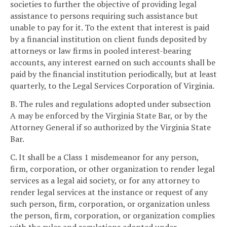
societies to further the objective of providing legal
assistance to persons requiring such assistance but
unable to pay for it. To the extent that interest is paid
by a financial institution on client funds deposited by
attorneys or law firms in pooled interest-bearing
accounts, any interest earned on such accounts shall be
paid by the financial institution periodically, but at least
quarterly, to the Legal Services Corporation of Virginia.
B. The rules and regulations adopted under subsection
A may be enforced by the Virginia State Bar, or by the
Attorney General if so authorized by the Virginia State
Bar.
C. It shall be a Class 1 misdemeanor for any person,
firm, corporation, or other organization to render legal
services as a legal aid society, or for any attorney to
render legal services at the instance or request of any
such person, firm, corporation, or organization unless
the person, firm, corporation, or organization complies
with the rules and regulations adopted under