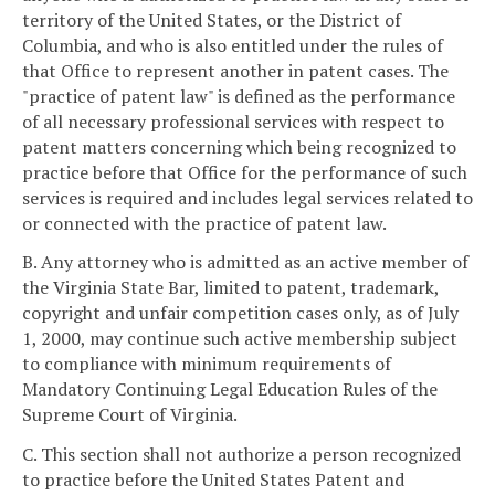
territory of the United States, or the District of
Columbia, and who is also entitled under the rules of
that Office to represent another in patent cases. The
"practice of patent law" is defined as the performance
of all necessary professional services with respect to
patent matters concerning which being recognized to
practice before that Office for the performance of such
services is required and includes legal services related to
or connected with the practice of patent law.
B. Any attorney who is admitted as an active member of
the Virginia State Bar, limited to patent, trademark,
copyright and unfair competition cases only, as of July
1, 2000, may continue such active membership subject
to compliance with minimum requirements of
Mandatory Continuing Legal Education Rules of the
Supreme Court of Virginia.
C. This section shall not authorize a person recognized
to practice before the United States Patent and