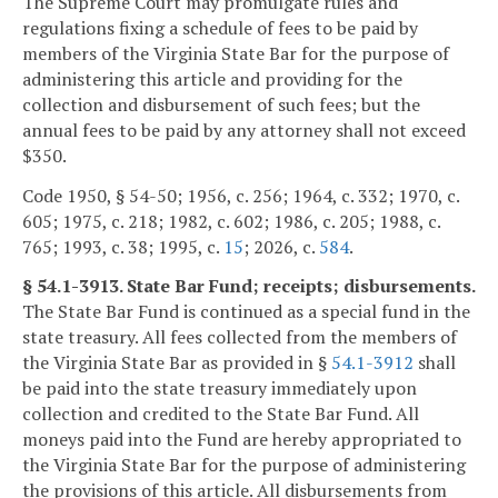
The Supreme Court may promulgate rules and
regulations fixing a schedule of fees to be paid by
members of the Virginia State Bar for the purpose of
administering this article and providing for the
collection and disbursement of such fees; but the
annual fees to be paid by any attorney shall not exceed
$350.
Code 1950, § 54-50; 1956, c. 256; 1964, c. 332; 1970, c.
605; 1975, c. 218; 1982, c. 602; 1986, c. 205; 1988, c.
765; 1993, c. 38; 1995, c.
15
; 2026, c.
584
.
§ 54.1-3913. State Bar Fund; receipts; disbursements.
The State Bar Fund is continued as a special fund in the
state treasury. All fees collected from the members of
the Virginia State Bar as provided in §
54.1-3912
shall
be paid into the state treasury immediately upon
collection and credited to the State Bar Fund. All
moneys paid into the Fund are hereby appropriated to
the Virginia State Bar for the purpose of administering
the provisions of this article. All disbursements from