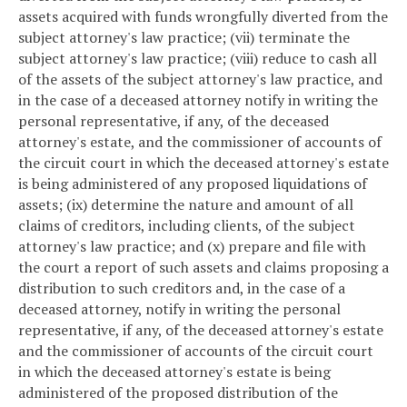
assets acquired with funds wrongfully diverted from the
subject attorney's law practice; (vii) terminate the
subject attorney's law practice; (viii) reduce to cash all
of the assets of the subject attorney's law practice, and
in the case of a deceased attorney notify in writing the
personal representative, if any, of the deceased
attorney's estate, and the commissioner of accounts of
the circuit court in which the deceased attorney's estate
is being administered of any proposed liquidations of
assets; (ix) determine the nature and amount of all
claims of creditors, including clients, of the subject
attorney's law practice; and (x) prepare and file with
the court a report of such assets and claims proposing a
distribution to such creditors and, in the case of a
deceased attorney, notify in writing the personal
representative, if any, of the deceased attorney's estate
and the commissioner of accounts of the circuit court
in which the deceased attorney's estate is being
administered of the proposed distribution of the