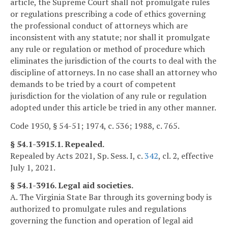
article, the Supreme Court shall not promulgate rules
or regulations prescribing a code of ethics governing
the professional conduct of attorneys which are
inconsistent with any statute; nor shall it promulgate
any rule or regulation or method of procedure which
eliminates the jurisdiction of the courts to deal with the
discipline of attorneys. In no case shall an attorney who
demands to be tried by a court of competent
jurisdiction for the violation of any rule or regulation
adopted under this article be tried in any other manner.
Code 1950, § 54-51; 1974, c. 536; 1988, c. 765.
§ 54.1-3915.1. Repealed.
Repealed by Acts 2021, Sp. Sess. I, c.
342
, cl. 2, effective
July 1, 2021.
§ 54.1-3916. Legal aid societies.
A. The Virginia State Bar through its governing body is
authorized to promulgate rules and regulations
governing the function and operation of legal aid