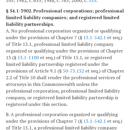
103; 1982, c. 633; 1988, c. 765; 2000, c.
355
.
§ 54.1-3902. Professional corporations; professional
limited liability companies; and registered limited
liability partnerships.
A. No professional corporation organized or qualifying
under the provisions of Chapter 7 (§
13.1-542.1
et seq.)
of Title 13.1, professional limited liability company
organized or qualifying under the provisions of Chapter
13 (§
13.1-1100
et seq.) of Title 13.1, or registered
limited liability partnership registered under the
provisions of Article 9.1 (§
50-73.132
et seq.) of Chapter
2.2 of Title 50 shall render the professional services of
attorneys in this Commonwealth unless the
professional corporation, professional limited liability
company, or registered limited liability partnership is
registered under this section.
B. A professional corporation organized or qualifying
under the provisions of Chapter 7 (§
13.1-542.1
et seq.)
of Title 13.1, a professional limited liability company