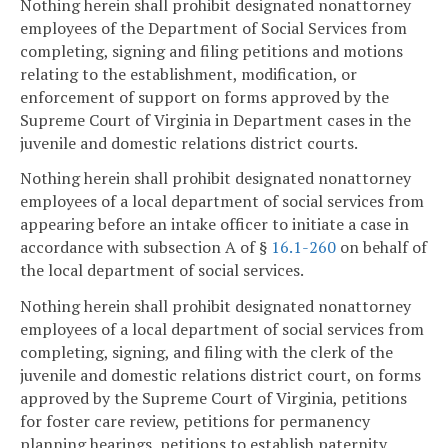
Nothing herein shall prohibit designated nonattorney
employees of the Department of Social Services from
completing, signing and filing petitions and motions
relating to the establishment, modification, or
enforcement of support on forms approved by the
Supreme Court of Virginia in Department cases in the
juvenile and domestic relations district courts.
Nothing herein shall prohibit designated nonattorney
employees of a local department of social services from
appearing before an intake officer to initiate a case in
accordance with subsection A of §
16.1-260
on behalf of
the local department of social services.
Nothing herein shall prohibit designated nonattorney
employees of a local department of social services from
completing, signing, and filing with the clerk of the
juvenile and domestic relations district court, on forms
approved by the Supreme Court of Virginia, petitions
for foster care review, petitions for permanency
planning hearings, petitions to establish paternity,