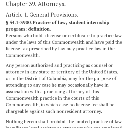
Chapter 39. Attorneys.
Article 1. General Provisions.
§ 54.1-3900. Practice of law; student internship
program; definition.
Persons who hold a license or certificate to practice law
under the laws of this Commonwealth and have paid the
license tax prescribed by law may practice law in the
Commonwealth.
Any person authorized and practicing as counsel or
attorney in any state or territory of the United States,
or in the District of Columbia, may for the purpose of
attending to any case he may occasionally have in
association with a practicing attorney of this
Commonwealth practice in the courts of this
Commonwealth, in which case no license fee shall be
chargeable against such nonresident attorney.
Nothing herein shall prohibit the limited practice of law