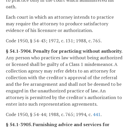
to practice only in the court which administered his
oath.
Each court in which an attorney intends to practice
may require the attorney to produce satisfactory
evidence of his licensure or authorization.
Code 1950, § 54-43; 1972, c. 131; 1988, c. 765.
§ 54.1-3904. Penalty for practicing without authority.
Any person who practices law without being authorized
or licensed shall be guilty of a Class 1 misdemeanor. A
collection agency may refer debts to an attorney for
collection with the creditor's approval of the referral
and the fee arrangement and shall not be deemed to be
engaged in the unauthorized practice of law. An
attorney is permitted by the creditor's authorization to
enter into such representation agreements.
Code 1950, § 54-44; 1988, c. 765; 1994, c.
441
.
§ 54.1-3905. Furnishing advice and services for