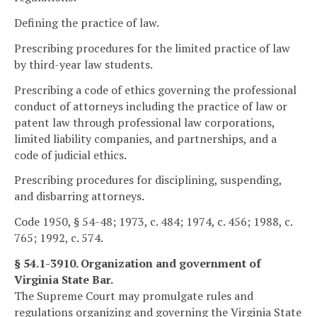
Defining the practice of law.
Prescribing procedures for the limited practice of law
by third-year law students.
Prescribing a code of ethics governing the professional
conduct of attorneys including the practice of law or
patent law through professional law corporations,
limited liability companies, and partnerships, and a
code of judicial ethics.
Prescribing procedures for disciplining, suspending,
and disbarring attorneys.
Code 1950, § 54-48; 1973, c. 484; 1974, c. 456; 1988, c.
765; 1992, c. 574.
§ 54.1-3910. Organization and government of
Virginia State Bar.
The Supreme Court may promulgate rules and
regulations organizing and governing the Virginia State