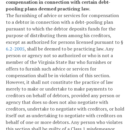
compensation in connection with certain debt-
pooling plans deemed practicing law.
The furnishing of advice or services for compensation
to a debtor in connection with a debt-pooling plan
pursuant to which the debtor deposits funds for the
purpose of distributing them among his creditors,
except as authorized for persons licensed pursuant to §
6.2-2005
, shall be deemed to be practicing law. Any
person or agency not so authorized or who is not a
member of the Virginia State Bar who furnishes or
offers to furnish such advice or services for
compensation shall be in violation of this section.
However, it shall not constitute the practice of law
merely to make or undertake to make payments to
creditors on behalf of debtors, provided any person or
agency that does so does not also negotiate with
creditors, undertake to negotiate with creditors, or hold
itself out as undertaking to negotiate with creditors on
behalf of one or more debtors. Any person who violates
this section shall be guilty of a Class 1 misdemeanor.