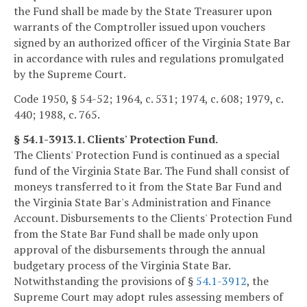
the Fund shall be made by the State Treasurer upon
warrants of the Comptroller issued upon vouchers
signed by an authorized officer of the Virginia State Bar
in accordance with rules and regulations promulgated
by the Supreme Court.
Code 1950, § 54-52; 1964, c. 531; 1974, c. 608; 1979, c.
440; 1988, c. 765.
§ 54.1-3913.1. Clients' Protection Fund.
The Clients' Protection Fund is continued as a special
fund of the Virginia State Bar. The Fund shall consist of
moneys transferred to it from the State Bar Fund and
the Virginia State Bar's Administration and Finance
Account. Disbursements to the Clients' Protection Fund
from the State Bar Fund shall be made only upon
approval of the disbursements through the annual
budgetary process of the Virginia State Bar.
Notwithstanding the provisions of §
54.1-3912
, the
Supreme Court may adopt rules assessing members of