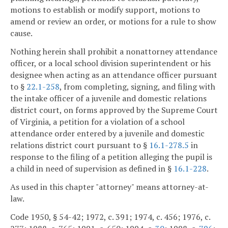
motions to establish or modify support, motions to
amend or review an order, or motions for a rule to show
cause.
Nothing herein shall prohibit a nonattorney attendance
officer, or a local school division superintendent or his
designee when acting as an attendance officer pursuant
to §
22.1-258
, from completing, signing, and filing with
the intake officer of a juvenile and domestic relations
district court, on forms approved by the Supreme Court
of Virginia, a petition for a violation of a school
attendance order entered by a juvenile and domestic
relations district court pursuant to §
16.1-278.5
in
response to the filing of a petition alleging the pupil is
a child in need of supervision as defined in §
16.1-228
.
As used in this chapter "attorney" means attorney-at-
law.
Code 1950, § 54-42; 1972, c. 391; 1974, c. 456; 1976, c.