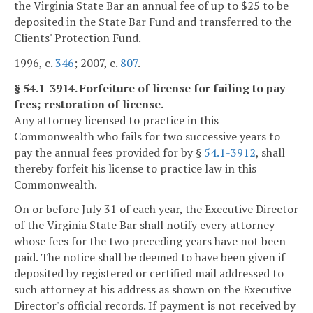
the Virginia State Bar an annual fee of up to $25 to be
deposited in the State Bar Fund and transferred to the
Clients' Protection Fund.
1996, c.
346
; 2007, c.
807
.
§ 54.1-3914. Forfeiture of license for failing to pay
fees; restoration of license.
Any attorney licensed to practice in this
Commonwealth who fails for two successive years to
pay the annual fees provided for by §
54.1-3912
, shall
thereby forfeit his license to practice law in this
Commonwealth.
On or before July 31 of each year, the Executive Director
of the Virginia State Bar shall notify every attorney
whose fees for the two preceding years have not been
paid. The notice shall be deemed to have been given if
deposited by registered or certified mail addressed to
such attorney at his address as shown on the Executive
Director's official records. If payment is not received by