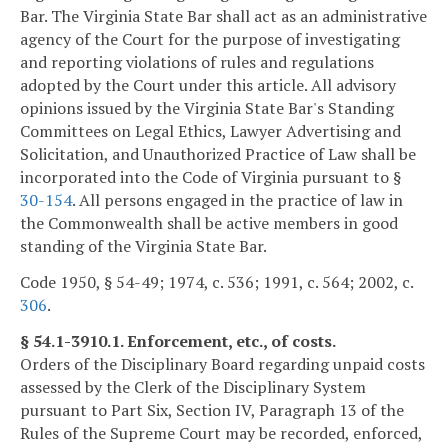
Bar. The Virginia State Bar shall act as an administrative
agency of the Court for the purpose of investigating
and reporting violations of rules and regulations
adopted by the Court under this article. All advisory
opinions issued by the Virginia State Bar's Standing
Committees on Legal Ethics, Lawyer Advertising and
Solicitation, and Unauthorized Practice of Law shall be
incorporated into the Code of Virginia pursuant to §
30-154
. All persons engaged in the practice of law in
the Commonwealth shall be active members in good
standing of the Virginia State Bar.
Code 1950, § 54-49; 1974, c. 536; 1991, c. 564; 2002, c.
306
.
§ 54.1-3910.1. Enforcement, etc., of costs.
Orders of the Disciplinary Board regarding unpaid costs
assessed by the Clerk of the Disciplinary System
pursuant to Part Six, Section IV, Paragraph 13 of the
Rules of the Supreme Court may be recorded, enforced,