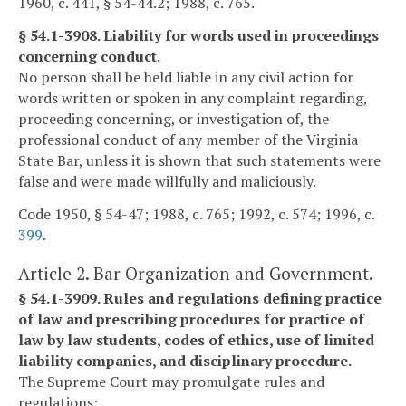
1960, c. 441, § 54-44.2; 1988, c. 765.
§ 54.1-3908. Liability for words used in proceedings
concerning conduct.
No person shall be held liable in any civil action for
words written or spoken in any complaint regarding,
proceeding concerning, or investigation of, the
professional conduct of any member of the Virginia
State Bar, unless it is shown that such statements were
false and were made willfully and maliciously.
Code 1950, § 54-47; 1988, c. 765; 1992, c. 574; 1996, c.
399
.
Article 2. Bar Organization and Government.
§ 54.1-3909. Rules and regulations defining practice
of law and prescribing procedures for practice of
law by law students, codes of ethics, use of limited
liability companies, and disciplinary procedure.
The Supreme Court may promulgate rules and
regulations: