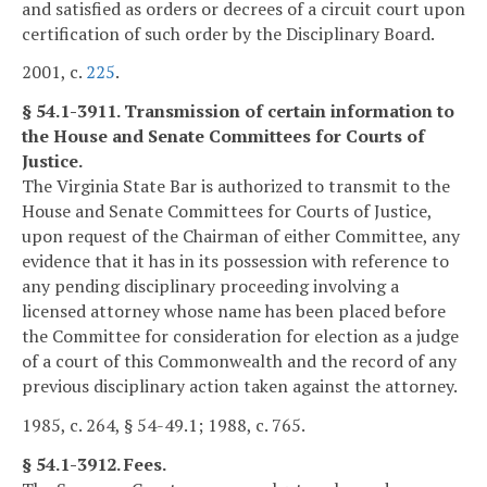
and satisfied as orders or decrees of a circuit court upon
certification of such order by the Disciplinary Board.
2001, c.
225
.
§ 54.1-3911. Transmission of certain information to
the House and Senate Committees for Courts of
Justice.
The Virginia State Bar is authorized to transmit to the
House and Senate Committees for Courts of Justice,
upon request of the Chairman of either Committee, any
evidence that it has in its possession with reference to
any pending disciplinary proceeding involving a
licensed attorney whose name has been placed before
the Committee for consideration for election as a judge
of a court of this Commonwealth and the record of any
previous disciplinary action taken against the attorney.
1985, c. 264, § 54-49.1; 1988, c. 765.
§ 54.1-3912. Fees.