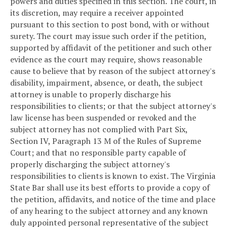
powers and duties specified in this section. The court, in
its discretion, may require a receiver appointed
pursuant to this section to post bond, with or without
surety. The court may issue such order if the petition,
supported by affidavit of the petitioner and such other
evidence as the court may require, shows reasonable
cause to believe that by reason of the subject attorney's
disability, impairment, absence, or death, the subject
attorney is unable to properly discharge his
responsibilities to clients; or that the subject attorney's
law license has been suspended or revoked and the
subject attorney has not complied with Part Six,
Section IV, Paragraph 13 M of the Rules of Supreme
Court; and that no responsible party capable of
properly discharging the subject attorney's
responsibilities to clients is known to exist. The Virginia
State Bar shall use its best efforts to provide a copy of
the petition, affidavits, and notice of the time and place
of any hearing to the subject attorney and any known
duly appointed personal representative of the subject