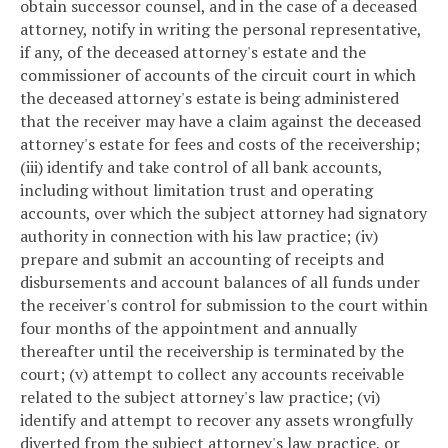
obtain successor counsel, and in the case of a deceased
attorney, notify in writing the personal representative,
if any, of the deceased attorney's estate and the
commissioner of accounts of the circuit court in which
the deceased attorney's estate is being administered
that the receiver may have a claim against the deceased
attorney's estate for fees and costs of the receivership;
(iii) identify and take control of all bank accounts,
including without limitation trust and operating
accounts, over which the subject attorney had signatory
authority in connection with his law practice; (iv)
prepare and submit an accounting of receipts and
disbursements and account balances of all funds under
the receiver's control for submission to the court within
four months of the appointment and annually
thereafter until the receivership is terminated by the
court; (v) attempt to collect any accounts receivable
related to the subject attorney's law practice; (vi)
identify and attempt to recover any assets wrongfully
diverted from the subject attorney's law practice, or