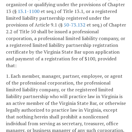
organized or qualifying under the provisions of Chapter
13 (§
13.1-1100
et seq.) of Title 13.1, or a registered
limited liability partnership registered under the
provisions of Article 9.1 (§
50-73.132
et seq.) of Chapter
2.2 of Title 50 shall be issued a professional
corporation, a professional limited liability company, or
a registered limited liability partnership registration
certificate by the Virginia State Bar upon application
and payment of a registration fee of $100, provided
that:
1. Each member, manager, partner, employee, or agent
of the professional corporation, the professional
limited liability company, or the registered limited
liability partnership who will practice law in Virginia is
an active member of the Virginia State Bar, or otherwise
legally authorized to practice law in Virginia, except
that nothing herein shall prohibit a nonlicensed
individual from serving as secretary, treasurer, office
manager, or business manager of any such corporation,