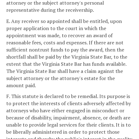
attorney or the subject attorney's personal
representative during the receivership.
E. Any receiver so appointed shall be entitled, upon
proper application to the court in which the
appointment was made, to recover an award of
reasonable fees, costs and expenses. If there are not
sufficient nontrust funds to pay the award, then the
shortfall shall be paid by the Virginia State Bar, to the
extent that the Virginia State Bar has funds available.
The Virginia State Bar shall have a claim against the
subject attorney or the attorney's estate for the
amount paid.
F. This statute is declared to be remedial. Its purpose is
to protect the interests of clients adversely affected by
attorneys who have either engaged in misconduct or
because of disability, impairment, absence, or death are
unable to provide legal services for their clients. It is to
be liberally administered in order to protect those