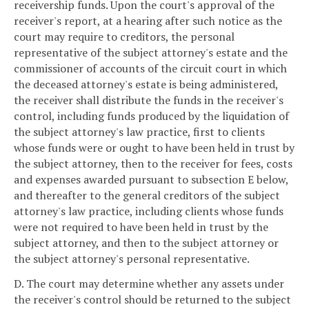
receivership funds. Upon the court's approval of the
receiver's report, at a hearing after such notice as the
court may require to creditors, the personal
representative of the subject attorney's estate and the
commissioner of accounts of the circuit court in which
the deceased attorney's estate is being administered,
the receiver shall distribute the funds in the receiver's
control, including funds produced by the liquidation of
the subject attorney's law practice, first to clients
whose funds were or ought to have been held in trust by
the subject attorney, then to the receiver for fees, costs
and expenses awarded pursuant to subsection E below,
and thereafter to the general creditors of the subject
attorney's law practice, including clients whose funds
were not required to have been held in trust by the
subject attorney, and then to the subject attorney or
the subject attorney's personal representative.
D. The court may determine whether any assets under
the receiver's control should be returned to the subject