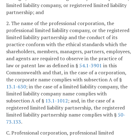
limited liability company, or registered limited liability
partnership; and
2. The name of the professional corporation, the
professional limited liability company, or the registered
limited liability partnership and the conduct of its
practice conform with the ethical standards which the
shareholders, members, managers, partners, employees,
and agents are required to observe in the practice of
law or patent law as defined in §
54.1-3901
in this
Commonwealth and that, in the case of a corporation,
the corporate name complies with subsection A of §
13.1-630
; in the case of a limited liability company, the
limited liability company name complies with
subsection A of §
13.1-1012
; and, in the case of a
registered limited liability partnership, the registered
limited liability partnership name complies with §
50-
73.133
.
C. Professional corporation, professional limited