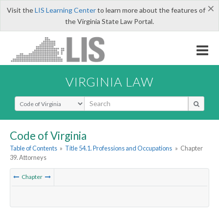
×
Visit the
LIS Learning Center
to learn more about the features of
the Virginia State Law Portal.
VIRGINIA LAW
Select Search Type
Code of Virginia
Table of Contents
»
Title 54.1. Professions and Occupations
»
Chapter
39. Attorneys
Chapter