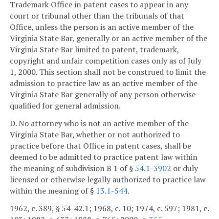
Trademark Office in patent cases to appear in any
court or tribunal other than the tribunals of that
Office, unless the person is an active member of the
Virginia State Bar, generally or an active member of the
Virginia State Bar limited to patent, trademark,
copyright and unfair competition cases only as of July
1, 2000. This section shall not be construed to limit the
admission to practice law as an active member of the
Virginia State Bar generally of any person otherwise
qualified for general admission.
D. No attorney who is not an active member of the
Virginia State Bar, whether or not authorized to
practice before that Office in patent cases, shall be
deemed to be admitted to practice patent law within
the meaning of subdivision B 1 of §
54.1-3902
or duly
licensed or otherwise legally authorized to practice law
within the meaning of §
13.1-544
.
1962, c. 389, § 54-42.1; 1968, c. 10; 1974, c. 597; 1981, c.