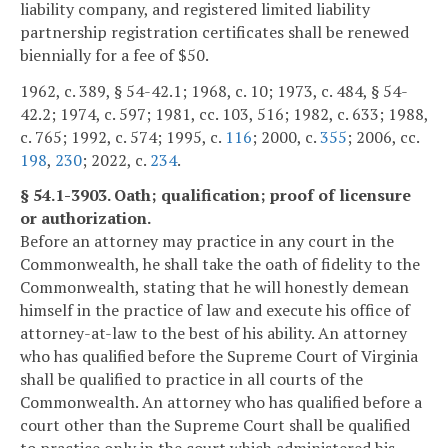
liability company, and registered limited liability
partnership registration certificates shall be renewed
biennially for a fee of $50.
1962, c. 389, § 54-42.1; 1968, c. 10; 1973, c. 484, § 54-
42.2; 1974, c. 597; 1981, cc. 103, 516; 1982, c. 633; 1988,
c. 765; 1992, c. 574; 1995, c.
116
; 2000, c.
355
; 2006, cc.
198
,
230
; 2022, c.
234
.
§ 54.1-3903. Oath; qualification; proof of licensure
or authorization.
Before an attorney may practice in any court in the
Commonwealth, he shall take the oath of fidelity to the
Commonwealth, stating that he will honestly demean
himself in the practice of law and execute his office of
attorney-at-law to the best of his ability. An attorney
who has qualified before the Supreme Court of Virginia
shall be qualified to practice in all courts of the
Commonwealth. An attorney who has qualified before a
court other than the Supreme Court shall be qualified