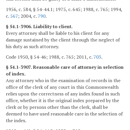
1956, c. 584, § 54-44.1; 1975, c. 645; 1988, c. 765; 1994,
c.
567
; 2004, c.
790
.
§ 54.1-3906. Liability to client.
Every attorney shall be liable to his client for any
damage sustained by the client through the neglect of
his duty as such attorney.
Code 1950, § 54-46; 1988, c. 765; 2011, c.
703
.
§ 54.1-3907. Reasonable care of attorney in selection
of index.
Any attorney who in the examination of records in the
office of the clerk of any court in this Commonwealth
relies upon the correctness of any index found in such
office, whether it is the original index prepared by the
clerk or by persons other than the clerk, shall be
deemed to have used reasonable care in the selection of
the index.