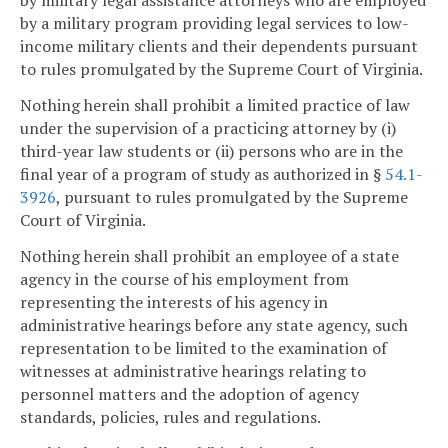
by military legal assistance attorneys who are employed
by a military program providing legal services to low-
income military clients and their dependents pursuant
to rules promulgated by the Supreme Court of Virginia.
Nothing herein shall prohibit a limited practice of law
under the supervision of a practicing attorney by (i)
third-year law students or (ii) persons who are in the
final year of a program of study as authorized in §
54.1-
3926
, pursuant to rules promulgated by the Supreme
Court of Virginia.
Nothing herein shall prohibit an employee of a state
agency in the course of his employment from
representing the interests of his agency in
administrative hearings before any state agency, such
representation to be limited to the examination of
witnesses at administrative hearings relating to
personnel matters and the adoption of agency
standards, policies, rules and regulations.