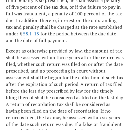
If no penalty is so prescribed, he shall assess a penalty
of five percent of the tax due, or if the failure to pay in
full was fraudulent, a penalty of 100 percent of the tax
due. In addition thereto, interest on the outstanding
tax and penalty shall be charged at the rate established
under §
58.1-15
for the period between the due date
and the date of full payment.
Except as otherwise provided by law, the amount of tax
shall be assessed within three years after the return was
filed, whether such return was filed on or after the date
prescribed, and no proceeding in court without
assessment shall be begun for the collection of such tax
after the expiration of such period. A return of tax filed
before the last day prescribed by law for the timely
filing thereof shall be considered as filed on the last day.
A return of recordation tax shall be considered as
having been filed on the date of recordation. If no
return is filed, the tax may be assessed within six years
of the date such return was due. If a false or fraudulent