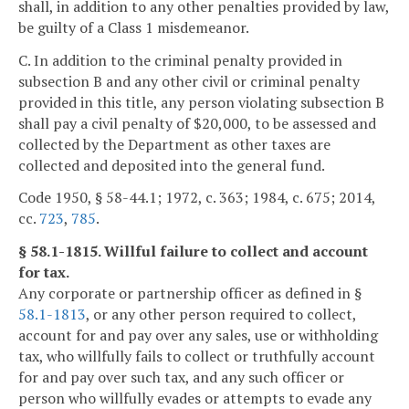
shall, in addition to any other penalties provided by law,
be guilty of a Class 1 misdemeanor.
C. In addition to the criminal penalty provided in
subsection B and any other civil or criminal penalty
provided in this title, any person violating subsection B
shall pay a civil penalty of $20,000, to be assessed and
collected by the Department as other taxes are
collected and deposited into the general fund.
Code 1950, § 58-44.1; 1972, c. 363; 1984, c. 675; 2014,
cc.
723
,
785
.
§ 58.1-1815. Willful failure to collect and account
for tax.
Any corporate or partnership officer as defined in §
58.1-1813
, or any other person required to collect,
account for and pay over any sales, use or withholding
tax, who willfully fails to collect or truthfully account
for and pay over such tax, and any such officer or
person who willfully evades or attempts to evade any