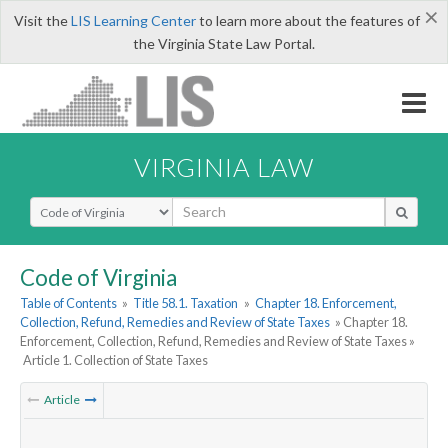
×
Visit the
LIS Learning Center
to learn more about the features of
the Virginia State Law Portal.
VIRGINIA LAW
Select Search Type
Code of Virginia
Table of Contents
»
Title 58.1. Taxation
»
Chapter 18. Enforcement,
Collection, Refund, Remedies and Review of State Taxes
» Chapter 18.
Enforcement, Collection, Refund, Remedies and Review of State Taxes »
Article 1. Collection of State Taxes
Article