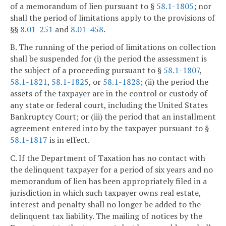
of a memorandum of lien pursuant to §
58.1-1805
; nor
shall the period of limitations apply to the provisions of
§§
8.01-251
and
8.01-458
.
B. The running of the period of limitations on collection
shall be suspended for (i) the period the assessment is
the subject of a proceeding pursuant to §
58.1-1807
,
58.1-1821
,
58.1-1825
, or
58.1-1828
; (ii) the period the
assets of the taxpayer are in the control or custody of
any state or federal court, including the United States
Bankruptcy Court; or (iii) the period that an installment
agreement entered into by the taxpayer pursuant to §
58.1-1817
is in effect.
C. If the Department of Taxation has no contact with
the delinquent taxpayer for a period of six years and no
memorandum of lien has been appropriately filed in a
jurisdiction in which such taxpayer owns real estate,
interest and penalty shall no longer be added to the
delinquent tax liability. The mailing of notices by the