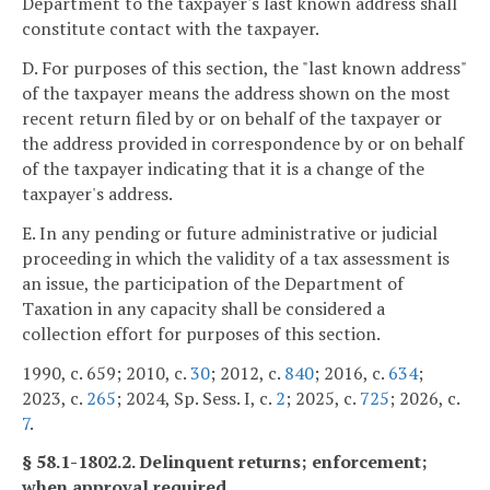
Department to the taxpayer's last known address shall
constitute contact with the taxpayer.
D. For purposes of this section, the "last known address"
of the taxpayer means the address shown on the most
recent return filed by or on behalf of the taxpayer or
the address provided in correspondence by or on behalf
of the taxpayer indicating that it is a change of the
taxpayer's address.
E. In any pending or future administrative or judicial
proceeding in which the validity of a tax assessment is
an issue, the participation of the Department of
Taxation in any capacity shall be considered a
collection effort for purposes of this section.
1990, c. 659; 2010, c.
30
; 2012, c.
840
; 2016, c.
634
;
2023, c.
265
; 2024, Sp. Sess. I, c.
2
; 2025, c.
725
; 2026, c.
7
.
§ 58.1-1802.2. Delinquent returns; enforcement;
when approval required.