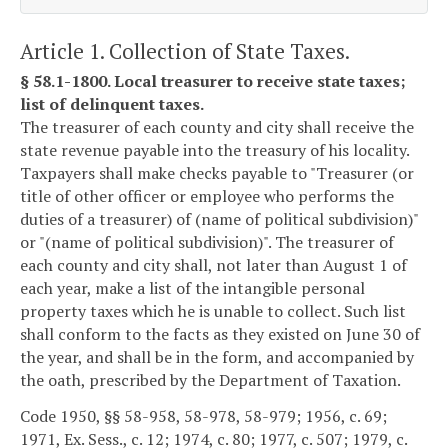
Article 1. Collection of State Taxes.
§ 58.1-1800. Local treasurer to receive state taxes;
list of delinquent taxes.
The treasurer of each county and city shall receive the
state revenue payable into the treasury of his locality.
Taxpayers shall make checks payable to "Treasurer (or
title of other officer or employee who performs the
duties of a treasurer) of (name of political subdivision)"
or "(name of political subdivision)". The treasurer of
each county and city shall, not later than August 1 of
each year, make a list of the intangible personal
property taxes which he is unable to collect. Such list
shall conform to the facts as they existed on June 30 of
the year, and shall be in the form, and accompanied by
the oath, prescribed by the Department of Taxation.
Code 1950, §§ 58-958, 58-978, 58-979; 1956, c. 69;
1971, Ex. Sess., c. 12; 1974, c. 80; 1977, c. 507; 1979, c.