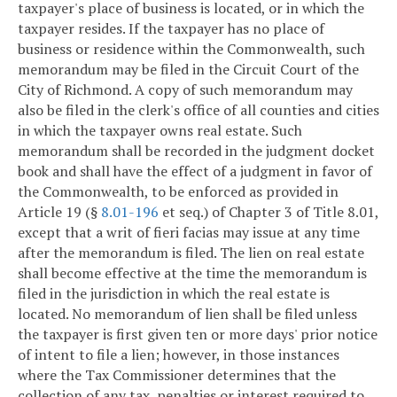
taxpayer's place of business is located, or in which the
taxpayer resides. If the taxpayer has no place of
business or residence within the Commonwealth, such
memorandum may be filed in the Circuit Court of the
City of Richmond. A copy of such memorandum may
also be filed in the clerk's office of all counties and cities
in which the taxpayer owns real estate. Such
memorandum shall be recorded in the judgment docket
book and shall have the effect of a judgment in favor of
the Commonwealth, to be enforced as provided in
Article 19 (§
8.01-196
et seq.) of Chapter 3 of Title 8.01,
except that a writ of fieri facias may issue at any time
after the memorandum is filed. The lien on real estate
shall become effective at the time the memorandum is
filed in the jurisdiction in which the real estate is
located. No memorandum of lien shall be filed unless
the taxpayer is first given ten or more days' prior notice
of intent to file a lien; however, in those instances
where the Tax Commissioner determines that the
collection of any tax, penalties or interest required to