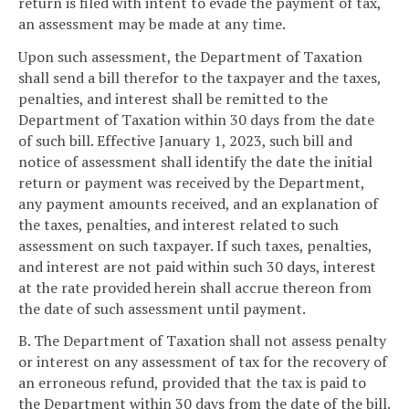
return is filed with intent to evade the payment of tax,
an assessment may be made at any time.
Upon such assessment, the Department of Taxation
shall send a bill therefor to the taxpayer and the taxes,
penalties, and interest shall be remitted to the
Department of Taxation within 30 days from the date
of such bill. Effective January 1, 2023, such bill and
notice of assessment shall identify the date the initial
return or payment was received by the Department,
any payment amounts received, and an explanation of
the taxes, penalties, and interest related to such
assessment on such taxpayer. If such taxes, penalties,
and interest are not paid within such 30 days, interest
at the rate provided herein shall accrue thereon from
the date of such assessment until payment.
B. The Department of Taxation shall not assess penalty
or interest on any assessment of tax for the recovery of
an erroneous refund, provided that the tax is paid to
the Department within 30 days from the date of the bill.