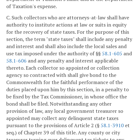
of Taxation's expense.
C. Such collectors who are attorneys-at-law shall have
authority to institute actions at law or suits in equity
for the recovery of state taxes. For the purpose of this
section, the term "state taxes" shall include any penalty
and interest and shall also include the local sales and
use tax imposed under the authority of §§
58.1-605
and
58.1-606
and any penalty and interest applicable
thereto. Each collector so appointed or collection
agency so contracted with shall give bond to the
Commonwealth for the faithful performance of the
duties placed upon him by this section, in a penalty to
be fixed by the Tax Commissioner, in whose office the
bond shall be filed. Notwithstanding any other
provision of law, any local government treasurer so
appointed may collect any delinquent state taxes
pursuant to the provisions of Article 2 (§
58.1-3910
et
seq.) of Chapter 39 of this title. Any county or city
treasurer turning over delinquent tax tickets to any