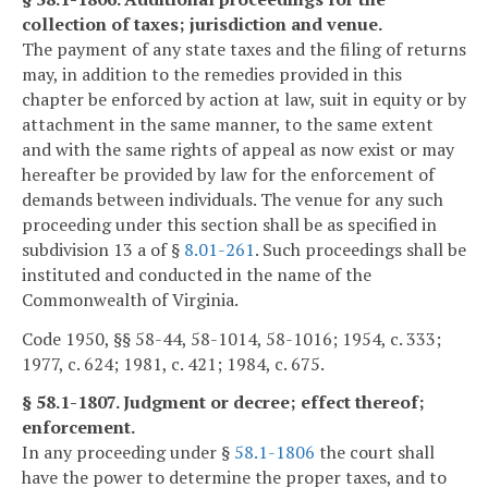
collection of taxes; jurisdiction and venue.
The payment of any state taxes and the filing of returns
may, in addition to the remedies provided in this
chapter be enforced by action at law, suit in equity or by
attachment in the same manner, to the same extent
and with the same rights of appeal as now exist or may
hereafter be provided by law for the enforcement of
demands between individuals. The venue for any such
proceeding under this section shall be as specified in
subdivision 13 a of §
8.01-261
. Such proceedings shall be
instituted and conducted in the name of the
Commonwealth of Virginia.
Code 1950, §§ 58-44, 58-1014, 58-1016; 1954, c. 333;
1977, c. 624; 1981, c. 421; 1984, c. 675.
§ 58.1-1807. Judgment or decree; effect thereof;
enforcement.
In any proceeding under §
58.1-1806
the court shall
have the power to determine the proper taxes, and to