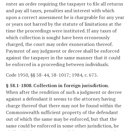
enter an order requiring the taxpayer to file all returns
and pay all taxes, penalties and interest with which
upon a correct assessment he is chargeable for any year
or years not barred by the statute of limitations at the
time the proceedings were instituted. If any taxes of
which collection is sought have been erroneously
charged, the court may order exoneration thereof.
Payment of any judgment or decree shall be enforced
against the taxpayer in the same manner that it could
be enforced in a proceeding between individuals.
Code 1950, §§ 58-44, 58-1017; 1984, c. 675.
§ 58.1-1808. Collection in foreign jurisdiction.
When after the rendition of such a judgment or decree
against a defendant it seems to the attorney having
charge thereof that there may not be found within the
Commonwealth sufficient property of the defendant
out of which the same may be enforced, but that the
same could be enforced in some other jurisdiction, he