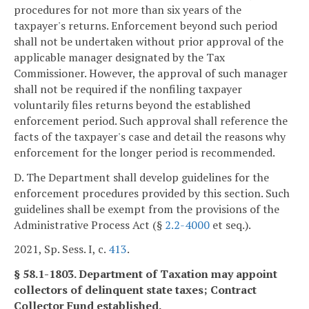
procedures for not more than six years of the
taxpayer's returns. Enforcement beyond such period
shall not be undertaken without prior approval of the
applicable manager designated by the Tax
Commissioner. However, the approval of such manager
shall not be required if the nonfiling taxpayer
voluntarily files returns beyond the established
enforcement period. Such approval shall reference the
facts of the taxpayer's case and detail the reasons why
enforcement for the longer period is recommended.
D. The Department shall develop guidelines for the
enforcement procedures provided by this section. Such
guidelines shall be exempt from the provisions of the
Administrative Process Act (§
2.2-4000
et seq.).
2021, Sp. Sess. I, c.
413
.
§ 58.1-1803. Department of Taxation may appoint
collectors of delinquent state taxes; Contract
Collector Fund established.