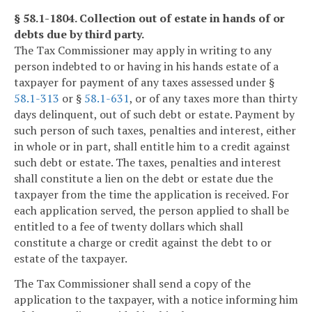
§ 58.1-1804. Collection out of estate in hands of or
debts due by third party.
The Tax Commissioner may apply in writing to any
person indebted to or having in his hands estate of a
taxpayer for payment of any taxes assessed under §
58.1-313
or §
58.1-631
, or of any taxes more than thirty
days delinquent, out of such debt or estate. Payment by
such person of such taxes, penalties and interest, either
in whole or in part, shall entitle him to a credit against
such debt or estate. The taxes, penalties and interest
shall constitute a lien on the debt or estate due the
taxpayer from the time the application is received. For
each application served, the person applied to shall be
entitled to a fee of twenty dollars which shall
constitute a charge or credit against the debt to or
estate of the taxpayer.
The Tax Commissioner shall send a copy of the
application to the taxpayer, with a notice informing him