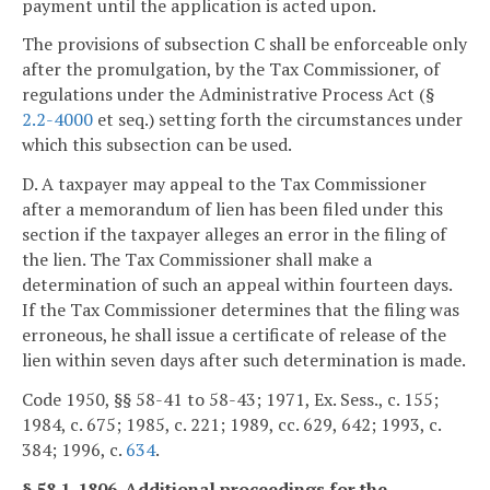
payment until the application is acted upon.
The provisions of subsection C shall be enforceable only
after the promulgation, by the Tax Commissioner, of
regulations under the Administrative Process Act (§
2.2-4000
et seq.) setting forth the circumstances under
which this subsection can be used.
D. A taxpayer may appeal to the Tax Commissioner
after a memorandum of lien has been filed under this
section if the taxpayer alleges an error in the filing of
the lien. The Tax Commissioner shall make a
determination of such an appeal within fourteen days.
If the Tax Commissioner determines that the filing was
erroneous, he shall issue a certificate of release of the
lien within seven days after such determination is made.
Code 1950, §§ 58-41 to 58-43; 1971, Ex. Sess., c. 155;
1984, c. 675; 1985, c. 221; 1989, cc. 629, 642; 1993, c.
384; 1996, c.
634
.
§ 58.1-1806. Additional proceedings for the