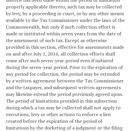
properly applicable thereto, such tax may be collected
by levy, by a proceeding in court, or by any other means
available to the Tax Commissioner under the laws of the
Commonwealth, but only if such collection effort is
made or instituted within seven years from the date of
the assessment of such tax. Except as otherwise
provided in this section, effective for assessments made
on and after July 1, 2016, all collection efforts shall
cease after such seven-year period even if initiated
during the seven-year period. Prior to the expiration of
any period for collection, the period may be extended
by a written agreement between the Tax Commissioner
and the taxpayer, and subsequent written agreements
may likewise extend the period previously agreed upon.
The period of limitations provided in this subsection
during which a tax may be collected shall not apply to
executions, levy or other actions to enforce a lien
created before the expiration of the period of
limitations by the docketing of a judgment or the filing