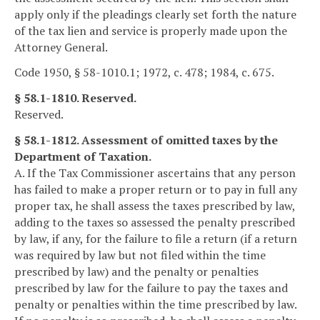
apply only if the pleadings clearly set forth the nature
of the tax lien and service is properly made upon the
Attorney General.
Code 1950, § 58-1010.1; 1972, c. 478; 1984, c. 675.
§ 58.1-1810. Reserved.
Reserved.
§ 58.1-1812. Assessment of omitted taxes by the
Department of Taxation.
A. If the Tax Commissioner ascertains that any person
has failed to make a proper return or to pay in full any
proper tax, he shall assess the taxes prescribed by law,
adding to the taxes so assessed the penalty prescribed
by law, if any, for the failure to file a return (if a return
was required by law but not filed within the time
prescribed by law) and the penalty or penalties
prescribed by law for the failure to pay the taxes and
penalty or penalties within the time prescribed by law.