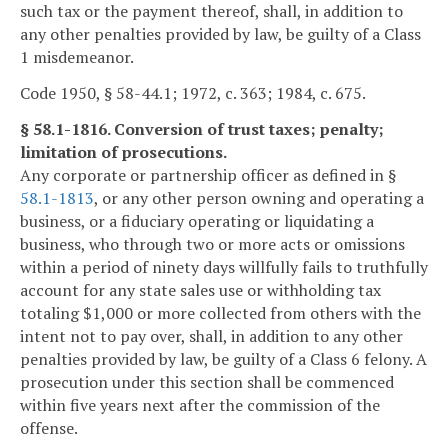
such tax or the payment thereof, shall, in addition to
any other penalties provided by law, be guilty of a Class
1 misdemeanor.
Code 1950, § 58-44.1; 1972, c. 363; 1984, c. 675.
§ 58.1-1816. Conversion of trust taxes; penalty;
limitation of prosecutions.
Any corporate or partnership officer as defined in §
58.1-1813
, or any other person owning and operating a
business, or a fiduciary operating or liquidating a
business, who through two or more acts or omissions
within a period of ninety days willfully fails to truthfully
account for any state sales use or withholding tax
totaling $1,000 or more collected from others with the
intent not to pay over, shall, in addition to any other
penalties provided by law, be guilty of a Class 6 felony. A
prosecution under this section shall be commenced
within five years next after the commission of the
offense.