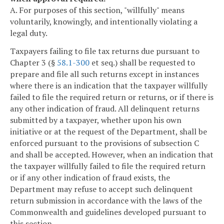
A. For purposes of this section, "willfully" means
voluntarily, knowingly, and intentionally violating a
legal duty.
Taxpayers failing to file tax returns due pursuant to
Chapter 3 (§
58.1-300
et seq.) shall be requested to
prepare and file all such returns except in instances
where there is an indication that the taxpayer willfully
failed to file the required return or returns, or if there is
any other indication of fraud. All delinquent returns
submitted by a taxpayer, whether upon his own
initiative or at the request of the Department, shall be
enforced pursuant to the provisions of subsection C
and shall be accepted. However, when an indication that
the taxpayer willfully failed to file the required return
or if any other indication of fraud exists, the
Department may refuse to accept such delinquent
return submission in accordance with the laws of the
Commonwealth and guidelines developed pursuant to
this section.