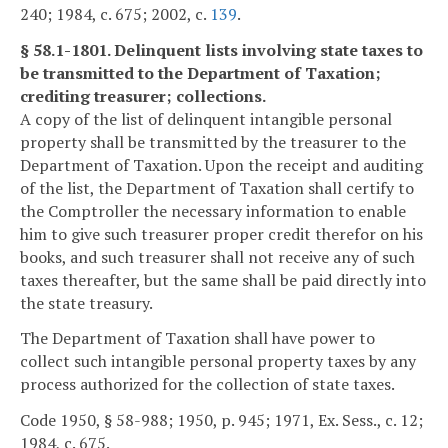
240; 1984, c. 675; 2002, c.
139
.
§ 58.1-1801. Delinquent lists involving state taxes to
be transmitted to the Department of Taxation;
crediting treasurer; collections.
A copy of the list of delinquent intangible personal
property shall be transmitted by the treasurer to the
Department of Taxation. Upon the receipt and auditing
of the list, the Department of Taxation shall certify to
the Comptroller the necessary information to enable
him to give such treasurer proper credit therefor on his
books, and such treasurer shall not receive any of such
taxes thereafter, but the same shall be paid directly into
the state treasury.
The Department of Taxation shall have power to
collect such intangible personal property taxes by any
process authorized for the collection of state taxes.
Code 1950, § 58-988; 1950, p. 945; 1971, Ex. Sess., c. 12;
1984, c. 675.