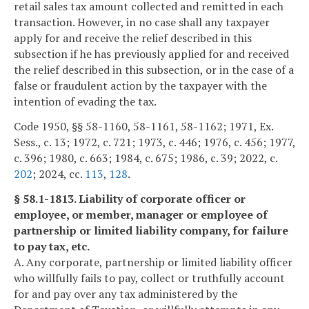
retail sales tax amount collected and remitted in each
transaction. However, in no case shall any taxpayer
apply for and receive the relief described in this
subsection if he has previously applied for and received
the relief described in this subsection, or in the case of a
false or fraudulent action by the taxpayer with the
intention of evading the tax.
Code 1950, §§ 58-1160, 58-1161, 58-1162; 1971, Ex.
Sess., c. 13; 1972, c. 721; 1973, c. 446; 1976, c. 456; 1977,
c. 396; 1980, c. 663; 1984, c. 675; 1986, c. 39; 2022, c.
202
; 2024, cc.
113
,
128
.
§ 58.1-1813. Liability of corporate officer or
employee, or member, manager or employee of
partnership or limited liability company, for failure
to pay tax, etc.
A. Any corporate, partnership or limited liability officer
who willfully fails to pay, collect or truthfully account
for and pay over any tax administered by the