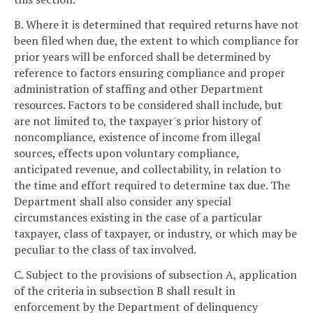
B. Where it is determined that required returns have not
been filed when due, the extent to which compliance for
prior years will be enforced shall be determined by
reference to factors ensuring compliance and proper
administration of staffing and other Department
resources. Factors to be considered shall include, but
are not limited to, the taxpayer's prior history of
noncompliance, existence of income from illegal
sources, effects upon voluntary compliance,
anticipated revenue, and collectability, in relation to
the time and effort required to determine tax due. The
Department shall also consider any special
circumstances existing in the case of a particular
taxpayer, class of taxpayer, or industry, or which may be
peculiar to the class of tax involved.
C. Subject to the provisions of subsection A, application
of the criteria in subsection B shall result in
enforcement by the Department of delinquency