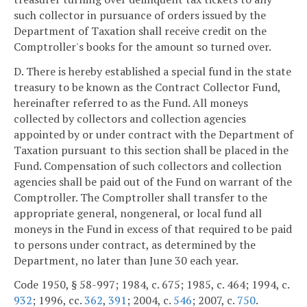
such collector in pursuance of orders issued by the
Department of Taxation shall receive credit on the
Comptroller's books for the amount so turned over.
D. There is hereby established a special fund in the state
treasury to be known as the Contract Collector Fund,
hereinafter referred to as the Fund. All moneys
collected by collectors and collection agencies
appointed by or under contract with the Department of
Taxation pursuant to this section shall be placed in the
Fund. Compensation of such collectors and collection
agencies shall be paid out of the Fund on warrant of the
Comptroller. The Comptroller shall transfer to the
appropriate general, nongeneral, or local fund all
moneys in the Fund in excess of that required to be paid
to persons under contract, as determined by the
Department, no later than June 30 each year.
Code 1950, § 58-997; 1984, c. 675; 1985, c. 464; 1994, c.
932
; 1996, cc.
362
,
391
; 2004, c.
546
; 2007, c.
750
.