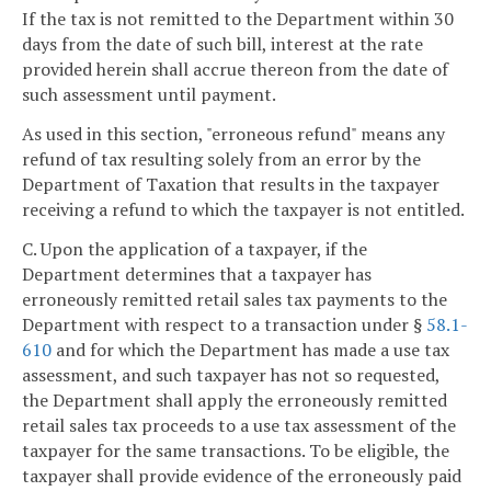
If the tax is not remitted to the Department within 30
days from the date of such bill, interest at the rate
provided herein shall accrue thereon from the date of
such assessment until payment.
As used in this section, "erroneous refund" means any
refund of tax resulting solely from an error by the
Department of Taxation that results in the taxpayer
receiving a refund to which the taxpayer is not entitled.
C. Upon the application of a taxpayer, if the
Department determines that a taxpayer has
erroneously remitted retail sales tax payments to the
Department with respect to a transaction under §
58.1-
610
and for which the Department has made a use tax
assessment, and such taxpayer has not so requested,
the Department shall apply the erroneously remitted
retail sales tax proceeds to a use tax assessment of the
taxpayer for the same transactions. To be eligible, the
taxpayer shall provide evidence of the erroneously paid