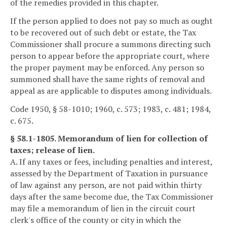
of the remedies provided in this chapter.
If the person applied to does not pay so much as ought
to be recovered out of such debt or estate, the Tax
Commissioner shall procure a summons directing such
person to appear before the appropriate court, where
the proper payment may be enforced. Any person so
summoned shall have the same rights of removal and
appeal as are applicable to disputes among individuals.
Code 1950, § 58-1010; 1960, c. 573; 1983, c. 481; 1984,
c. 675.
§ 58.1-1805. Memorandum of lien for collection of
taxes; release of lien.
A. If any taxes or fees, including penalties and interest,
assessed by the Department of Taxation in pursuance
of law against any person, are not paid within thirty
days after the same become due, the Tax Commissioner
may file a memorandum of lien in the circuit court
clerk's office of the county or city in which the