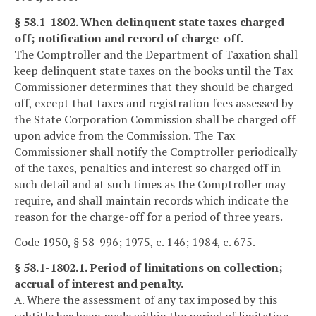
§ 58.1-1802. When delinquent state taxes charged
off; notification and record of charge-off.
The Comptroller and the Department of Taxation shall
keep delinquent state taxes on the books until the Tax
Commissioner determines that they should be charged
off, except that taxes and registration fees assessed by
the State Corporation Commission shall be charged off
upon advice from the Commission. The Tax
Commissioner shall notify the Comptroller periodically
of the taxes, penalties and interest so charged off in
such detail and at such times as the Comptroller may
require, and shall maintain records which indicate the
reason for the charge-off for a period of three years.
Code 1950, § 58-996; 1975, c. 146; 1984, c. 675.
§ 58.1-1802.1. Period of limitations on collection;
accrual of interest and penalty.
A. Where the assessment of any tax imposed by this
subtitle has been made within the period of limitation