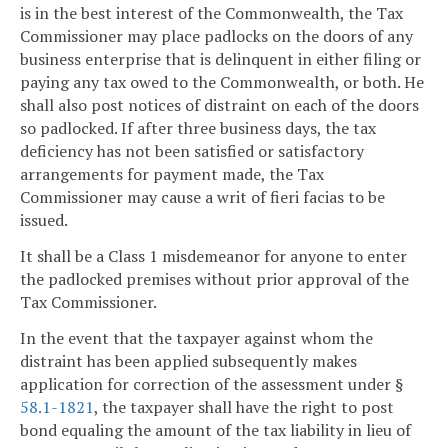
is in the best interest of the Commonwealth, the Tax
Commissioner may place padlocks on the doors of any
business enterprise that is delinquent in either filing or
paying any tax owed to the Commonwealth, or both. He
shall also post notices of distraint on each of the doors
so padlocked. If after three business days, the tax
deficiency has not been satisfied or satisfactory
arrangements for payment made, the Tax
Commissioner may cause a writ of fieri facias to be
issued.
It shall be a Class 1 misdemeanor for anyone to enter
the padlocked premises without prior approval of the
Tax Commissioner.
In the event that the taxpayer against whom the
distraint has been applied subsequently makes
application for correction of the assessment under §
58.1-1821
, the taxpayer shall have the right to post
bond equaling the amount of the tax liability in lieu of