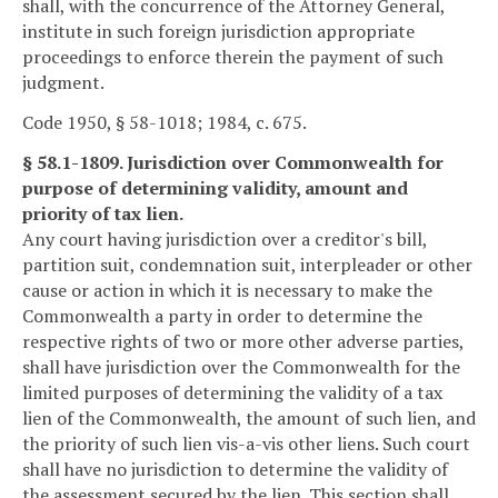
shall, with the concurrence of the Attorney General,
institute in such foreign jurisdiction appropriate
proceedings to enforce therein the payment of such
judgment.
Code 1950, § 58-1018; 1984, c. 675.
§ 58.1-1809. Jurisdiction over Commonwealth for
purpose of determining validity, amount and
priority of tax lien.
Any court having jurisdiction over a creditor's bill,
partition suit, condemnation suit, interpleader or other
cause or action in which it is necessary to make the
Commonwealth a party in order to determine the
respective rights of two or more other adverse parties,
shall have jurisdiction over the Commonwealth for the
limited purposes of determining the validity of a tax
lien of the Commonwealth, the amount of such lien, and
the priority of such lien vis-a-vis other liens. Such court
shall have no jurisdiction to determine the validity of
the assessment secured by the lien. This section shall