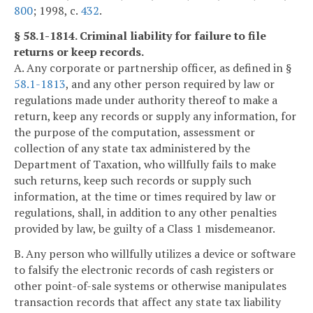
800
; 1998, c.
432
.
§ 58.1-1814. Criminal liability for failure to file
returns or keep records.
A. Any corporate or partnership officer, as defined in §
58.1-1813
, and any other person required by law or
regulations made under authority thereof to make a
return, keep any records or supply any information, for
the purpose of the computation, assessment or
collection of any state tax administered by the
Department of Taxation, who willfully fails to make
such returns, keep such records or supply such
information, at the time or times required by law or
regulations, shall, in addition to any other penalties
provided by law, be guilty of a Class 1 misdemeanor.
B. Any person who willfully utilizes a device or software
to falsify the electronic records of cash registers or
other point-of-sale systems or otherwise manipulates
transaction records that affect any state tax liability