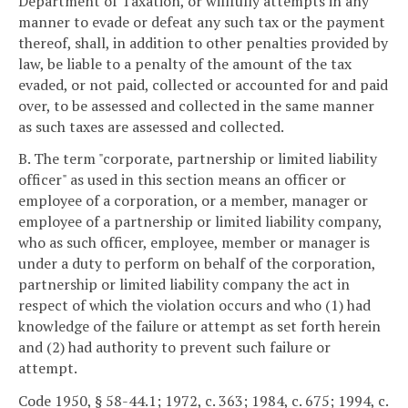
Department of Taxation, or willfully attempts in any
manner to evade or defeat any such tax or the payment
thereof, shall, in addition to other penalties provided by
law, be liable to a penalty of the amount of the tax
evaded, or not paid, collected or accounted for and paid
over, to be assessed and collected in the same manner
as such taxes are assessed and collected.
B. The term "corporate, partnership or limited liability
officer" as used in this section means an officer or
employee of a corporation, or a member, manager or
employee of a partnership or limited liability company,
who as such officer, employee, member or manager is
under a duty to perform on behalf of the corporation,
partnership or limited liability company the act in
respect of which the violation occurs and who (1) had
knowledge of the failure or attempt as set forth herein
and (2) had authority to prevent such failure or
attempt.
Code 1950, § 58-44.1; 1972, c. 363; 1984, c. 675; 1994, c.