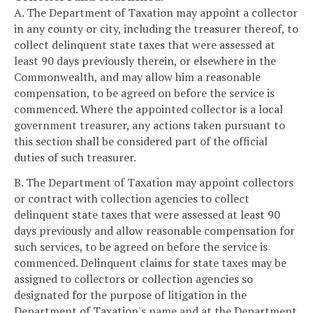
A. The Department of Taxation may appoint a collector
in any county or city, including the treasurer thereof, to
collect delinquent state taxes that were assessed at
least 90 days previously therein, or elsewhere in the
Commonwealth, and may allow him a reasonable
compensation, to be agreed on before the service is
commenced. Where the appointed collector is a local
government treasurer, any actions taken pursuant to
this section shall be considered part of the official
duties of such treasurer.
B. The Department of Taxation may appoint collectors
or contract with collection agencies to collect
delinquent state taxes that were assessed at least 90
days previously and allow reasonable compensation for
such services, to be agreed on before the service is
commenced. Delinquent claims for state taxes may be
assigned to collectors or collection agencies so
designated for the purpose of litigation in the
Department of Taxation's name and at the Department