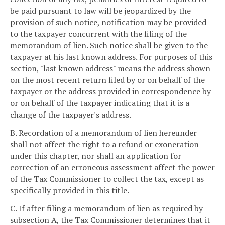
be paid pursuant to law will be jeopardized by the
provision of such notice, notification may be provided
to the taxpayer concurrent with the filing of the
memorandum of lien. Such notice shall be given to the
taxpayer at his last known address. For purposes of this
section, "last known address" means the address shown
on the most recent return filed by or on behalf of the
taxpayer or the address provided in correspondence by
or on behalf of the taxpayer indicating that it is a
change of the taxpayer's address.
B. Recordation of a memorandum of lien hereunder
shall not affect the right to a refund or exoneration
under this chapter, nor shall an application for
correction of an erroneous assessment affect the power
of the Tax Commissioner to collect the tax, except as
specifically provided in this title.
C. If after filing a memorandum of lien as required by
subsection A, the Tax Commissioner determines that it