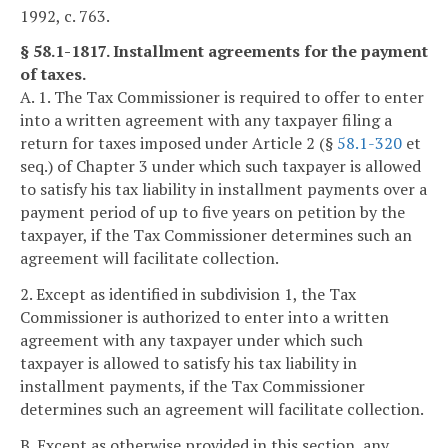
1992, c. 763.
§ 58.1-1817. Installment agreements for the payment
of taxes.
A. 1. The Tax Commissioner is required to offer to enter
into a written agreement with any taxpayer filing a
return for taxes imposed under Article 2 (§
58.1-320
et
seq.) of Chapter 3 under which such taxpayer is allowed
to satisfy his tax liability in installment payments over a
payment period of up to five years on petition by the
taxpayer, if the Tax Commissioner determines such an
agreement will facilitate collection.
2. Except as identified in subdivision 1, the Tax
Commissioner is authorized to enter into a written
agreement with any taxpayer under which such
taxpayer is allowed to satisfy his tax liability in
installment payments, if the Tax Commissioner
determines such an agreement will facilitate collection.
B. Except as otherwise provided in this section, any