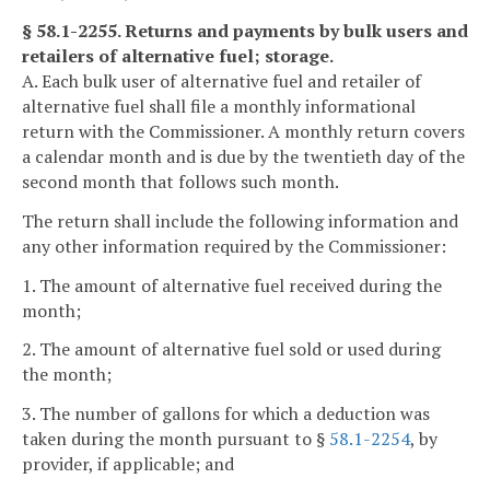
§ 58.1-2255. Returns and payments by bulk users and
retailers of alternative fuel; storage.
A. Each bulk user of alternative fuel and retailer of
alternative fuel shall file a monthly informational
return with the Commissioner. A monthly return covers
a calendar month and is due by the twentieth day of the
second month that follows such month.
The return shall include the following information and
any other information required by the Commissioner:
1. The amount of alternative fuel received during the
month;
2. The amount of alternative fuel sold or used during
the month;
3. The number of gallons for which a deduction was
taken during the month pursuant to §
58.1-2254
, by
provider, if applicable; and