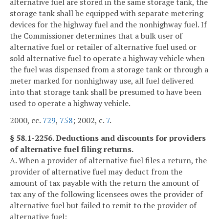
alternative fuel are stored in the same storage tank, the
storage tank shall be equipped with separate metering
devices for the highway fuel and the nonhighway fuel. If
the Commissioner determines that a bulk user of
alternative fuel or retailer of alternative fuel used or
sold alternative fuel to operate a highway vehicle when
the fuel was dispensed from a storage tank or through a
meter marked for nonhighway use, all fuel delivered
into that storage tank shall be presumed to have been
used to operate a highway vehicle.
2000, cc.
729
,
758
; 2002, c.
7
.
§ 58.1-2256. Deductions and discounts for providers
of alternative fuel filing returns.
A. When a provider of alternative fuel files a return, the
provider of alternative fuel may deduct from the
amount of tax payable with the return the amount of
tax any of the following licensees owes the provider of
alternative fuel but failed to remit to the provider of
alternative fuel: