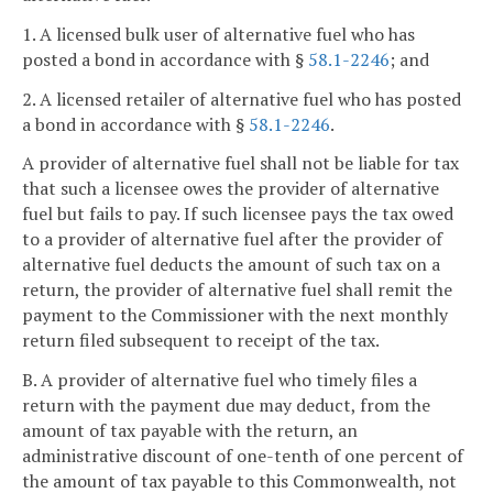
1. A licensed bulk user of alternative fuel who has
posted a bond in accordance with §
58.1-2246
; and
2. A licensed retailer of alternative fuel who has posted
a bond in accordance with §
58.1-2246
.
A provider of alternative fuel shall not be liable for tax
that such a licensee owes the provider of alternative
fuel but fails to pay. If such licensee pays the tax owed
to a provider of alternative fuel after the provider of
alternative fuel deducts the amount of such tax on a
return, the provider of alternative fuel shall remit the
payment to the Commissioner with the next monthly
return filed subsequent to receipt of the tax.
B. A provider of alternative fuel who timely files a
return with the payment due may deduct, from the
amount of tax payable with the return, an
administrative discount of one-tenth of one percent of
the amount of tax payable to this Commonwealth, not