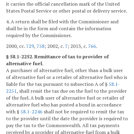
it carries the official cancellation mark of the United
States Postal Service or other postal or delivery service.
4. A return shall be filed with the Commissioner and
shall be in the form and contain the information
required by the Commissioner.
2000, cc.
729
,
758
; 2002, c.
7
; 2013, c.
766
.
§ 58.1-2252. Remittance of tax to provider of
alternative fuel.
A purchaser of alternative fuel, other than a bulk user
of alternative fuel or a retailer of alternative fuel who is
liable for the tax pursuant to subsection A of §
58.1-
2251
, shall remit the tax due on the fuel to the provider
of the fuel. A bulk user of alternative fuel or retailer of
alternative fuel who has posted a bond in accordance
with §
58.1-2246
shall not be required to remit the tax
to the provider until the date the provider is required to
pay the tax to the Commonwealth. All tax payments
received by a provider of alternative fuel from a bulk