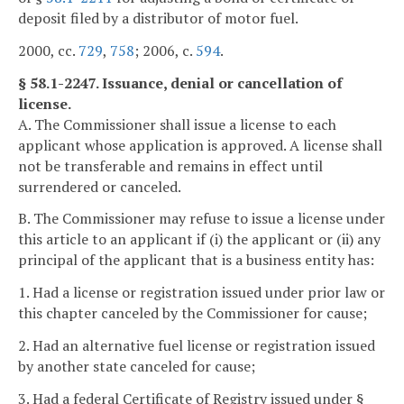
deposit filed by a distributor of motor fuel.
2000, cc.
729
,
758
; 2006, c.
594
.
§ 58.1-2247. Issuance, denial or cancellation of
license.
A. The Commissioner shall issue a license to each
applicant whose application is approved. A license shall
not be transferable and remains in effect until
surrendered or canceled.
B. The Commissioner may refuse to issue a license under
this article to an applicant if (i) the applicant or (ii) any
principal of the applicant that is a business entity has:
1. Had a license or registration issued under prior law or
this chapter canceled by the Commissioner for cause;
2. Had an alternative fuel license or registration issued
by another state canceled for cause;
3. Had a federal Certificate of Registry issued under §