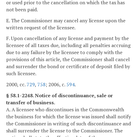
or used prior to the cancellation on which the tax has
not been paid.
E. The Commissioner may cancel any license upon the
written request of the licensee.
F. Upon cancellation of any license and payment by the
licensee of all taxes due, including all penalties accruing
due to any failure by the licensee to comply with the
provisions of this article, the Commissioner shall cancel
and surrender the bond or certificate of deposit filed by
such licensee.
2000, cc.
729
,
758
; 2006, c.
594
.
§ 58.1-2248. Notice of discontinuance, sale or
transfer of business.
A. A licensee who discontinues in the Commonwealth
the business for which the license was issued shall notify
the Commissioner in writing of such discontinuance and
shall surrender the license to the Commissioner. The