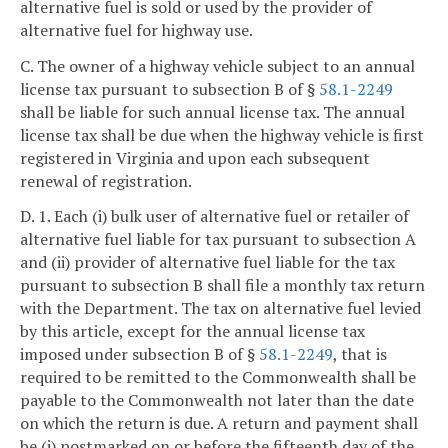
alternative fuel is sold or used by the provider of
alternative fuel for highway use.
C. The owner of a highway vehicle subject to an annual
license tax pursuant to subsection B of §
58.1-2249
shall be liable for such annual license tax. The annual
license tax shall be due when the highway vehicle is first
registered in Virginia and upon each subsequent
renewal of registration.
D. 1. Each (i) bulk user of alternative fuel or retailer of
alternative fuel liable for tax pursuant to subsection A
and (ii) provider of alternative fuel liable for the tax
pursuant to subsection B shall file a monthly tax return
with the Department. The tax on alternative fuel levied
by this article, except for the annual license tax
imposed under subsection B of §
58.1-2249
, that is
required to be remitted to the Commonwealth shall be
payable to the Commonwealth not later than the date
on which the return is due. A return and payment shall
be (i) postmarked on or before the fifteenth day of the