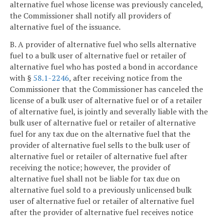
alternative fuel whose license was previously canceled,
the Commissioner shall notify all providers of
alternative fuel of the issuance.
B. A provider of alternative fuel who sells alternative
fuel to a bulk user of alternative fuel or retailer of
alternative fuel who has posted a bond in accordance
with §
58.1-2246
, after receiving notice from the
Commissioner that the Commissioner has canceled the
license of a bulk user of alternative fuel or of a retailer
of alternative fuel, is jointly and severally liable with the
bulk user of alternative fuel or retailer of alternative
fuel for any tax due on the alternative fuel that the
provider of alternative fuel sells to the bulk user of
alternative fuel or retailer of alternative fuel after
receiving the notice; however, the provider of
alternative fuel shall not be liable for tax due on
alternative fuel sold to a previously unlicensed bulk
user of alternative fuel or retailer of alternative fuel
after the provider of alternative fuel receives notice