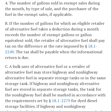
4. The number of gallons sold in exempt sales during
the month, by type of sale, and the purchaser of the
fuel in the exempt sales, if applicable.
B. If the number of gallons for which an eligible retailer
of alternative fuel takes a deduction during a month
exceeds the number of exempt gallons or gallon
equivalent sold, the retailer of alternative fuel shall pay
tax on the difference at the rate imposed by §
58.1-
2249
. The tax shall be payable when the informational
return is due.
C. A bulk user of alternative fuel or a retailer of
alternative fuel may store highway and nonhighway
alternative fuel in separate storage tanks or in the same
storage tank. If highway and nonhighway alternative
fuel are stored in separate storage tanks, the tank for
the nonhighway fuel shall be marked in accordance with
the requirements set by §
58.1-2279
for dyed diesel
storage facilities. If highway and nonhighway