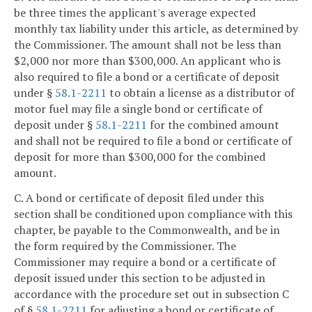
be three times the applicant's average expected
monthly tax liability under this article, as determined by
the Commissioner. The amount shall not be less than
$2,000 nor more than $300,000. An applicant who is
also required to file a bond or a certificate of deposit
under §
58.1-2211
to obtain a license as a distributor of
motor fuel may file a single bond or certificate of
deposit under §
58.1-2211
for the combined amount
and shall not be required to file a bond or certificate of
deposit for more than $300,000 for the combined
amount.
C. A bond or certificate of deposit filed under this
section shall be conditioned upon compliance with this
chapter, be payable to the Commonwealth, and be in
the form required by the Commissioner. The
Commissioner may require a bond or a certificate of
deposit issued under this section to be adjusted in
accordance with the procedure set out in subsection C
of §
58.1-2211
for adjusting a bond or certificate of