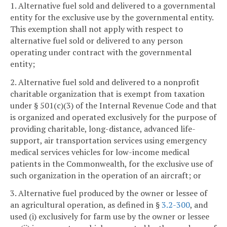
1. Alternative fuel sold and delivered to a governmental
entity for the exclusive use by the governmental entity.
This exemption shall not apply with respect to
alternative fuel sold or delivered to any person
operating under contract with the governmental
entity;
2. Alternative fuel sold and delivered to a nonprofit
charitable organization that is exempt from taxation
under § 501(c)(3) of the Internal Revenue Code and that
is organized and operated exclusively for the purpose of
providing charitable, long-distance, advanced life-
support, air transportation services using emergency
medical services vehicles for low-income medical
patients in the Commonwealth, for the exclusive use of
such organization in the operation of an aircraft; or
3. Alternative fuel produced by the owner or lessee of
an agricultural operation, as defined in §
3.2-300
, and
used (i) exclusively for farm use by the owner or lessee