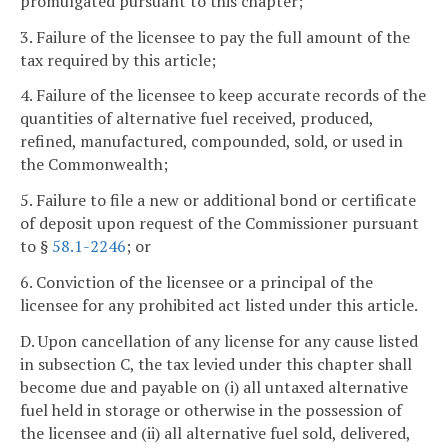
promulgated pursuant to this chapter;
3. Failure of the licensee to pay the full amount of the
tax required by this article;
4. Failure of the licensee to keep accurate records of the
quantities of alternative fuel received, produced,
refined, manufactured, compounded, sold, or used in
the Commonwealth;
5. Failure to file a new or additional bond or certificate
of deposit upon request of the Commissioner pursuant
to §
58.1-2246
; or
6. Conviction of the licensee or a principal of the
licensee for any prohibited act listed under this article.
D. Upon cancellation of any license for any cause listed
in subsection C, the tax levied under this chapter shall
become due and payable on (i) all untaxed alternative
fuel held in storage or otherwise in the possession of
the licensee and (ii) all alternative fuel sold, delivered,