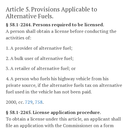
Article 5. Provisions Applicable to
Alternative Fuels.
§ 58.1-2244. Persons required to be licensed.
A person shall obtain a license before conducting the
activities of:
1. A provider of alternative fuel;
2. A bulk user of alternative fuel;
3. A retailer of alternative fuel; or
4. A person who fuels his highway vehicle from his
private source, if the alternative fuels tax on alternative
fuel used in the vehicle has not been paid.
2000, cc.
729
,
758
.
§ 58.1-2245. License application procedure.
To obtain a license under this article, an applicant shall
file an application with the Commissioner on a form