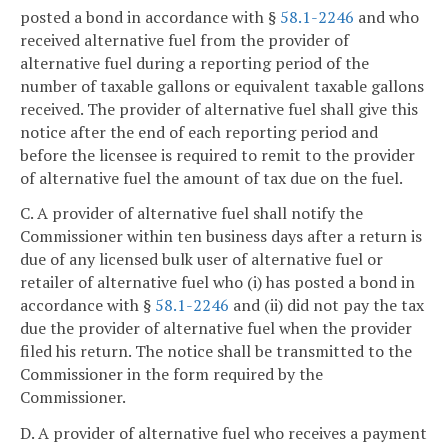
posted a bond in accordance with §
58.1-2246
and who
received alternative fuel from the provider of
alternative fuel during a reporting period of the
number of taxable gallons or equivalent taxable gallons
received. The provider of alternative fuel shall give this
notice after the end of each reporting period and
before the licensee is required to remit to the provider
of alternative fuel the amount of tax due on the fuel.
C. A provider of alternative fuel shall notify the
Commissioner within ten business days after a return is
due of any licensed bulk user of alternative fuel or
retailer of alternative fuel who (i) has posted a bond in
accordance with §
58.1-2246
and (ii) did not pay the tax
due the provider of alternative fuel when the provider
filed his return. The notice shall be transmitted to the
Commissioner in the form required by the
Commissioner.
D. A provider of alternative fuel who receives a payment