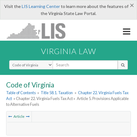
×
Visit the
LIS Learning Center
to learn more about the features of
the Virginia State Law Portal.
VIRGINIA LAW
Select Search Type
Code of Virginia
Table of Contents
»
Title 58.1. Taxation
»
Chapter 22. Virginia Fuels Tax
Act
» Chapter 22. Virginia Fuels Tax Act »
Article 5. Provisions Applicable
to Alternative Fuels
Article