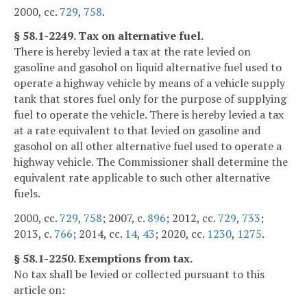
2000, cc.
729
,
758
.
§ 58.1-2249. Tax on alternative fuel.
There is hereby levied a tax at the rate levied on
gasoline and gasohol on liquid alternative fuel used to
operate a highway vehicle by means of a vehicle supply
tank that stores fuel only for the purpose of supplying
fuel to operate the vehicle. There is hereby levied a tax
at a rate equivalent to that levied on gasoline and
gasohol on all other alternative fuel used to operate a
highway vehicle. The Commissioner shall determine the
equivalent rate applicable to such other alternative
fuels.
2000, cc.
729
,
758
; 2007, c.
896
; 2012, cc.
729
,
733
;
2013, c.
766
; 2014, cc.
14
,
43
; 2020, cc.
1230
,
1275
.
§ 58.1-2250. Exemptions from tax.
No tax shall be levied or collected pursuant to this
article on: