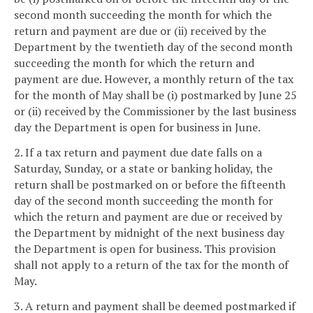
second month succeeding the month for which the
return and payment are due or (ii) received by the
Department by the twentieth day of the second month
succeeding the month for which the return and
payment are due. However, a monthly return of the tax
for the month of May shall be (i) postmarked by June 25
or (ii) received by the Commissioner by the last business
day the Department is open for business in June.
2. If a tax return and payment due date falls on a
Saturday, Sunday, or a state or banking holiday, the
return shall be postmarked on or before the fifteenth
day of the second month succeeding the month for
which the return and payment are due or received by
the Department by midnight of the next business day
the Department is open for business. This provision
shall not apply to a return of the tax for the month of
May.
3. A return and payment shall be deemed postmarked if