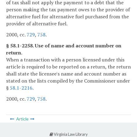
of tax shall not apply the payment to a debt that the
person making the tax payment owes to the provider of
alternative fuel for alternative fuel purchased from the
provider of alternative fuel.
2000, cc.
729
,
758
.
§ 58.1-2258. Use of name and account number on
return.
When a transaction with a person licensed under this
article is required to be reported on a return, the return
shall state the licensee's name and account number as
stated on the lists compiled by the Commissioner under
§
58.1-2216
.
2000, cc.
729
,
758
.
Article
Virginia Law Library