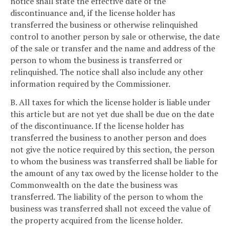
notice shall state the effective date of the
discontinuance and, if the license holder has
transferred the business or otherwise relinquished
control to another person by sale or otherwise, the date
of the sale or transfer and the name and address of the
person to whom the business is transferred or
relinquished. The notice shall also include any other
information required by the Commissioner.
B. All taxes for which the license holder is liable under
this article but are not yet due shall be due on the date
of the discontinuance. If the license holder has
transferred the business to another person and does
not give the notice required by this section, the person
to whom the business was transferred shall be liable for
the amount of any tax owed by the license holder to the
Commonwealth on the date the business was
transferred. The liability of the person to whom the
business was transferred shall not exceed the value of
the property acquired from the license holder.