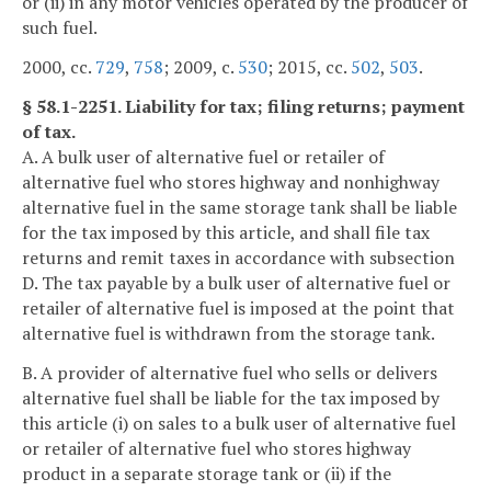
or (ii) in any motor vehicles operated by the producer of
such fuel.
2000, cc.
729
,
758
; 2009, c.
530
; 2015, cc.
502
,
503
.
§ 58.1-2251. Liability for tax; filing returns; payment
of tax.
A. A bulk user of alternative fuel or retailer of
alternative fuel who stores highway and nonhighway
alternative fuel in the same storage tank shall be liable
for the tax imposed by this article, and shall file tax
returns and remit taxes in accordance with subsection
D. The tax payable by a bulk user of alternative fuel or
retailer of alternative fuel is imposed at the point that
alternative fuel is withdrawn from the storage tank.
B. A provider of alternative fuel who sells or delivers
alternative fuel shall be liable for the tax imposed by
this article (i) on sales to a bulk user of alternative fuel
or retailer of alternative fuel who stores highway
product in a separate storage tank or (ii) if the