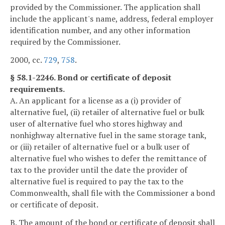
provided by the Commissioner. The application shall
include the applicant's name, address, federal employer
identification number, and any other information
required by the Commissioner.
2000, cc.
729
,
758
.
§ 58.1-2246. Bond or certificate of deposit
requirements.
A. An applicant for a license as a (i) provider of
alternative fuel, (ii) retailer of alternative fuel or bulk
user of alternative fuel who stores highway and
nonhighway alternative fuel in the same storage tank,
or (iii) retailer of alternative fuel or a bulk user of
alternative fuel who wishes to defer the remittance of
tax to the provider until the date the provider of
alternative fuel is required to pay the tax to the
Commonwealth, shall file with the Commissioner a bond
or certificate of deposit.
B. The amount of the bond or certificate of deposit shall