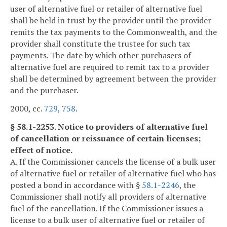
user of alternative fuel or retailer of alternative fuel
shall be held in trust by the provider until the provider
remits the tax payments to the Commonwealth, and the
provider shall constitute the trustee for such tax
payments. The date by which other purchasers of
alternative fuel are required to remit tax to a provider
shall be determined by agreement between the provider
and the purchaser.
2000, cc.
729
,
758
.
§ 58.1-2253. Notice to providers of alternative fuel
of cancellation or reissuance of certain licenses;
effect of notice.
A. If the Commissioner cancels the license of a bulk user
of alternative fuel or retailer of alternative fuel who has
posted a bond in accordance with §
58.1-2246
, the
Commissioner shall notify all providers of alternative
fuel of the cancellation. If the Commissioner issues a
license to a bulk user of alternative fuel or retailer of