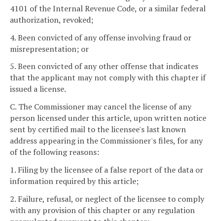
4101 of the Internal Revenue Code, or a similar federal
authorization, revoked;
4. Been convicted of any offense involving fraud or
misrepresentation; or
5. Been convicted of any other offense that indicates
that the applicant may not comply with this chapter if
issued a license.
C. The Commissioner may cancel the license of any
person licensed under this article, upon written notice
sent by certified mail to the licensee's last known
address appearing in the Commissioner's files, for any
of the following reasons:
1. Filing by the licensee of a false report of the data or
information required by this article;
2. Failure, refusal, or neglect of the licensee to comply
with any provision of this chapter or any regulation