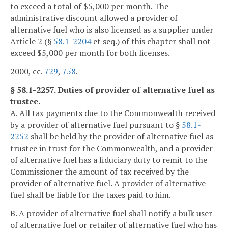
to exceed a total of $5,000 per month. The
administrative discount allowed a provider of
alternative fuel who is also licensed as a supplier under
Article 2 (§
58.1-2204
et seq.) of this chapter shall not
exceed $5,000 per month for both licenses.
2000, cc.
729
,
758
.
§ 58.1-2257. Duties of provider of alternative fuel as
trustee.
A. All tax payments due to the Commonwealth received
by a provider of alternative fuel pursuant to §
58.1-
2252
shall be held by the provider of alternative fuel as
trustee in trust for the Commonwealth, and a provider
of alternative fuel has a fiduciary duty to remit to the
Commissioner the amount of tax received by the
provider of alternative fuel. A provider of alternative
fuel shall be liable for the taxes paid to him.
B. A provider of alternative fuel shall notify a bulk user
of alternative fuel or retailer of alternative fuel who has