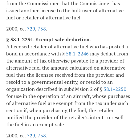
from the Commissioner that the Commissioner has
issued another license to the bulk user of alternative
fuel or retailer of alternative fuel.
2000, cc.
729
,
758
.
§ 58.1-2254. Exempt sale deduction.
A licensed retailer of alternative fuel who has posted a
bond in accordance with §
58.1-2246
may deduct from
the amount of tax otherwise payable to a provider of
alternative fuel the amount calculated on alternative
fuel that the licensee received from the provider and
resold to a governmental entity, or resold to an
organization described in subdivision 2 of §
58.1-2250
for use in the operation of an aircraft, whose purchases
of alternative fuel are exempt from the tax under such
section if, when purchasing the fuel, the retailer
notified the provider of the retailer's intent to resell
the fuel in an exempt sale.
2000, cc.
729
,
758
.